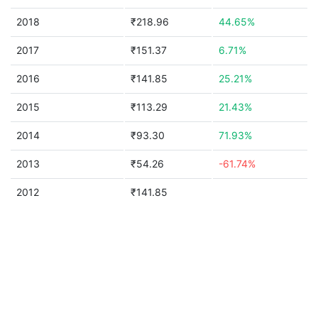
2018
₹218.96
44.65%
2017
₹151.37
6.71%
2016
₹141.85
25.21%
2015
₹113.29
21.43%
2014
₹93.30
71.93%
2013
₹54.26
-61.74%
2012
₹141.85