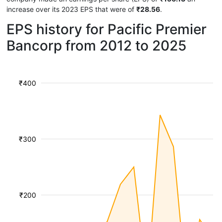
increase over its 2023 EPS that were of
₹28.56
.
EPS history for Pacific Premier
Bancorp from 2012 to 2025
₹400
₹300
₹200