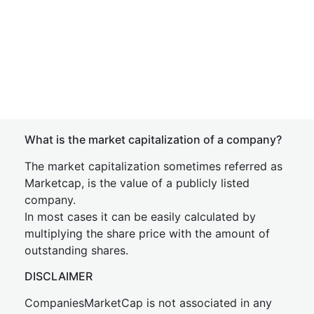
What is the market capitalization of a company?
The market capitalization sometimes referred as
Marketcap, is the value of a publicly listed
company.
In most cases it can be easily calculated by
multiplying the share price with the amount of
outstanding shares.
DISCLAIMER
CompaniesMarketCap is not associated in any