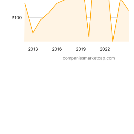
₹100
2013
2016
2019
2022
companiesmarketcap.com