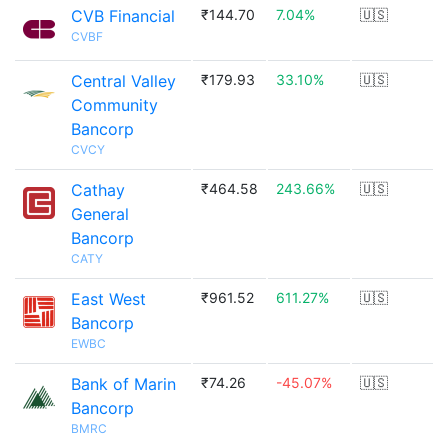
CVB Financial
₹144.70
7.04%
🇺🇸
CVBF
Central Valley
₹179.93
33.10%
🇺🇸
Community
Bancorp
CVCY
Cathay
₹464.58
243.66%
🇺🇸
General
Bancorp
CATY
East West
₹961.52
611.27%
🇺🇸
Bancorp
EWBC
Bank of Marin
₹74.26
-45.07%
🇺🇸
Bancorp
BMRC