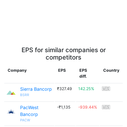
EPS for similar companies or
competitors
Company
EPS
EPS
Country
diff.
Sierra Bancorp
₹327.49
142.25%
🇺🇸
BSRR
PacWest
-₹1,135
-939.44%
🇺🇸
Bancorp
PACW