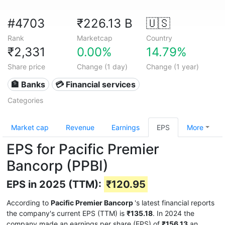
#4703
₹226.13 B
🇺🇸
Rank
Marketcap
Country
₹2,331
0.00%
14.79%
Share price
Change (1 day)
Change (1 year)
🏦 Banks
💳 Financial services
Categories
Market cap
Revenue
Earnings
EPS
More
EPS for Pacific Premier
Bancorp (PPBI)
EPS in 2025 (TTM):
₹120.95
According to
Pacific Premier Bancorp
's latest financial reports
the company's current EPS (TTM) is
₹135.18
. In 2024 the
company made an earnings per share (EPS) of
₹156.13
an