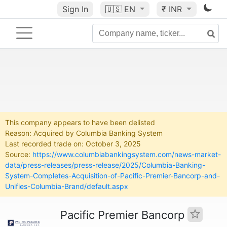
Sign In
🇺🇸
EN
₹ INR
This company appears to have been delisted
Reason: Acquired by Columbia Banking System
Last recorded trade on: October 3, 2025
Source:
https://www.columbiabankingsystem.com/news-market-
data/press-releases/press-release/2025/Columbia-Banking-
System-Completes-Acquisition-of-Pacific-Premier-Bancorp-and-
Unifies-Columbia-Brand/default.aspx
Pacific Premier Bancorp