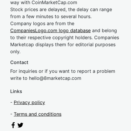
way with CoinMarketCap.com
Stock prices are delayed, the delay can range
from a few minutes to several hours.
Company logos are from the
CompaniesLogo.com logo database
and belong
to their respective copyright holders. Companies
Marketcap displays them for editorial purposes
only.
Contact
For inquiries or if you want to report a problem
write to
hel
lo@8market
cap.com
Links
-
Privacy policy
-
Terms and conditions