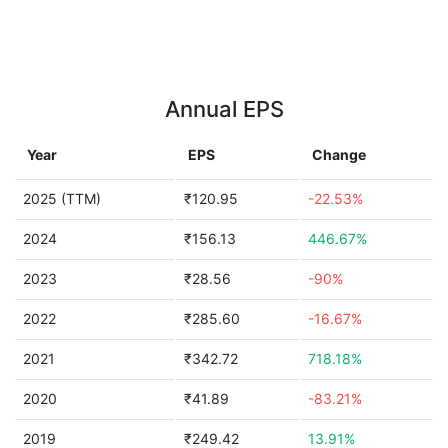
Annual EPS
Year
EPS
Change
2025 (TTM)
₹120.95
-22.53%
2024
₹156.13
446.67%
2023
₹28.56
-90%
2022
₹285.60
-16.67%
2021
₹342.72
718.18%
2020
₹41.89
-83.21%
2019
₹249.42
13.91%