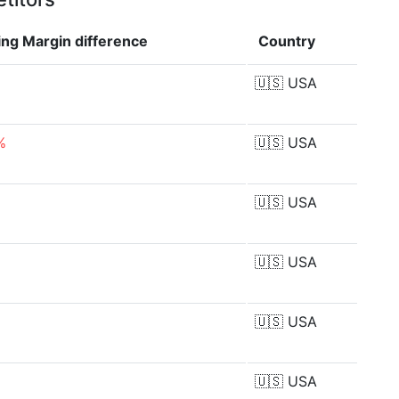
ing Margin
difference
Country
🇺🇸
USA
%
🇺🇸
USA
🇺🇸
USA
🇺🇸
USA
🇺🇸
USA
🇺🇸
USA