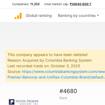
Companies:
11,222
total market cap:
₹14640.600 T
Global ranking
Ranking by countries
This company appears to have been delisted
Reason: Acquired by Columbia Banking System
Last recorded trade on: October 3, 2025
Source:
https://www.columbiabankingsystem.com/news
Premier-Bancorp-and-Unifies-Columbia-Brand/default
#4680
Rank