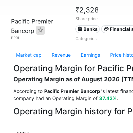
₹2,328
Share price
Pacific Premier
🏦 Banks
💳 Financial 
Bancorp
PPBI
Categories
Market cap
Revenue
Earnings
Price hist
Operating Margin for Pacific 
Operating Margin as of August 2026 (TT
According to
Pacific Premier Bancorp
's latest fina
company had an Operating Margin of
37.42%
.
Operating Margin history for 