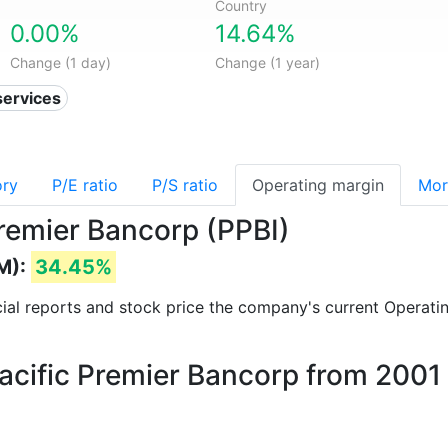
Country
0.00%
14.64%
Change (1 day)
Change (1 year)
services
ory
P/E ratio
P/S ratio
Operating margin
Mor
Premier Bancorp (PPBI)
M):
34.45%
ncial reports and stock price the company's current Operati
Pacific Premier Bancorp from 2001