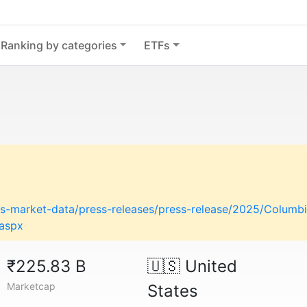
Ranking by categories
ETFs
-market-data/press-releases/press-release/2025/Columbi
.aspx
₹225.83 B
🇺🇸
United
Marketcap
States