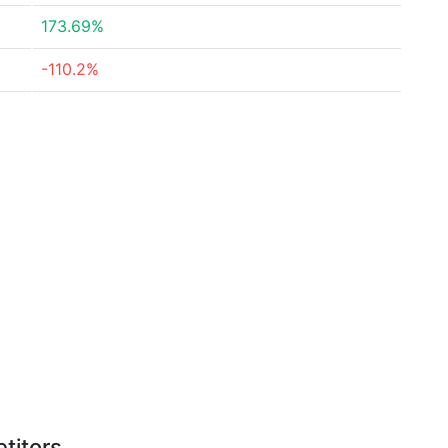
173.69%
-110.2%
titors