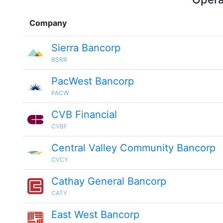
Company
Sierra Bancorp
BSRR
PacWest Bancorp
PACW
CVB Financial
CVBF
Central Valley Community Bancorp
CVCY
Cathay General Bancorp
CATY
East West Bancorp