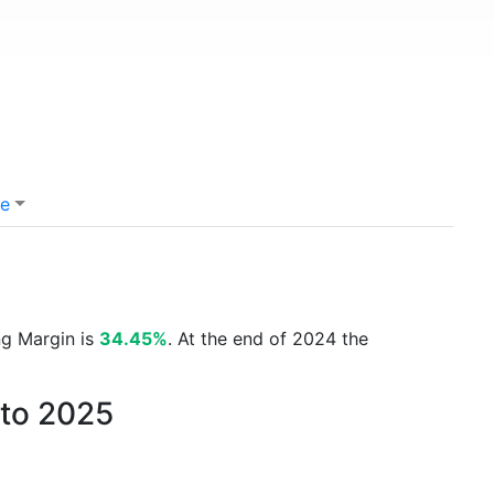
e
ng Margin is
34.45%
. At the end of 2024 the
 to 2025