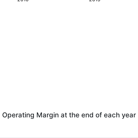
Operating Margin at the end of each year