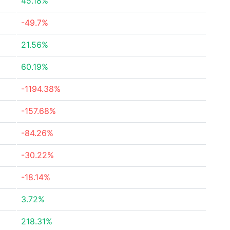
45.18%
-49.7%
21.56%
60.19%
-1194.38%
-157.68%
-84.26%
-30.22%
-18.14%
3.72%
218.31%