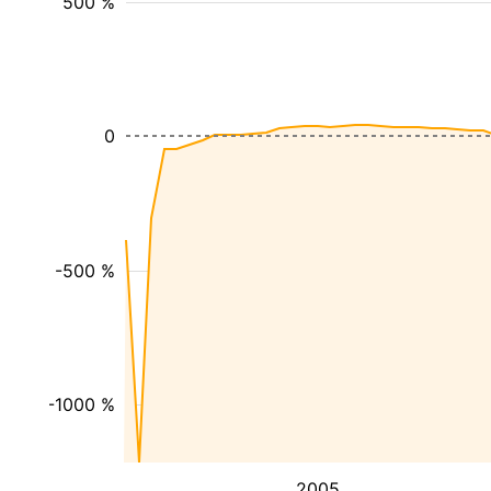
500 %
0
-500 %
-1000 %
2005