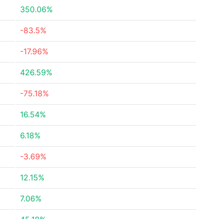
350.06%
-83.5%
-17.96%
426.59%
-75.18%
16.54%
6.18%
-3.69%
12.15%
7.06%