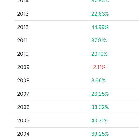
2014
32.85%
2013
22.63%
2012
44.99%
2011
37.01%
2010
23.10%
2009
-2.11%
2008
3.66%
2007
23.25%
2006
33.32%
2005
40.71%
2004
39.25%