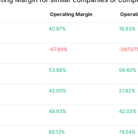
Operating Margin
Operat
40.97%
18.93%
-67.89%
-297.07
53.88%
56.40%
42.00%
21.92%
48.93%
42.03%
60.13%
74.54%