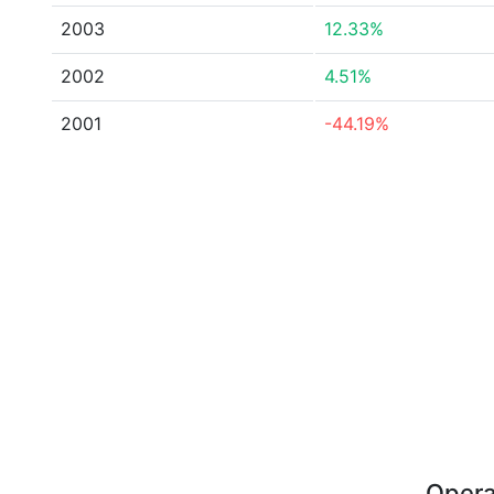
2003
12.33%
2002
4.51%
2001
-44.19%
Opera