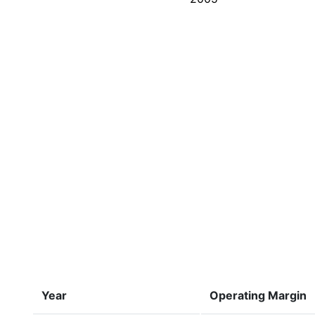
Year
Operating Margin