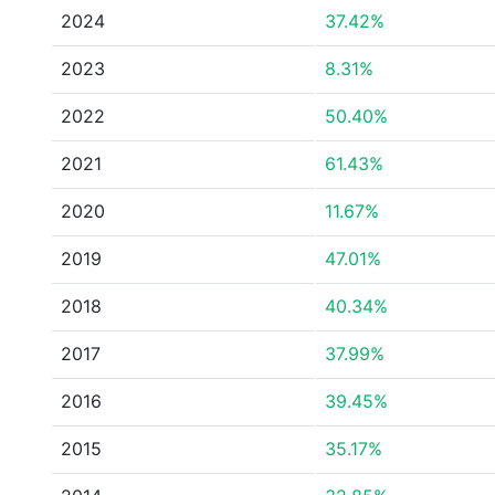
2024
37.42%
2023
8.31%
2022
50.40%
2021
61.43%
2020
11.67%
2019
47.01%
2018
40.34%
2017
37.99%
2016
39.45%
2015
35.17%