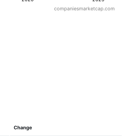
companiesmarketcap.com
Change