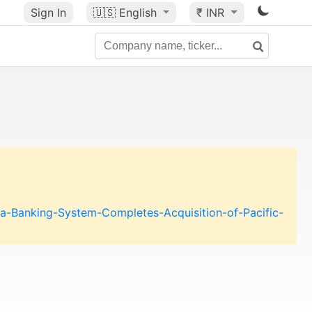
Sign In
🇺🇸
English
₹ INR
a-Banking-System-Completes-Acquisition-of-Pacific-