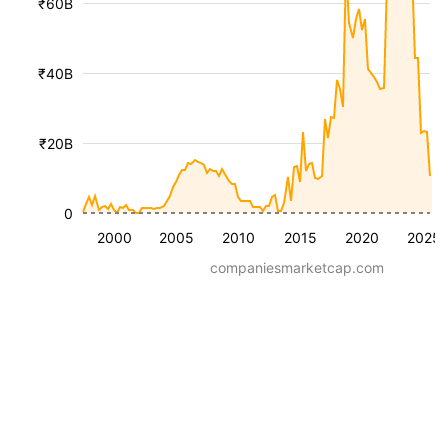
₹60B
₹40B
₹20B
0
2000
2005
2010
2015
2020
2025
companiesmarketcap.com