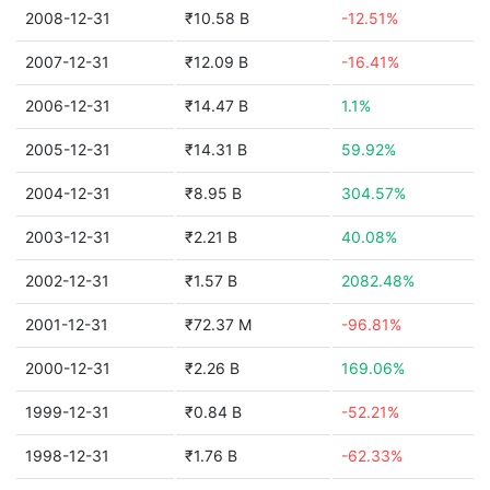
2008-12-31
₹10.58 B
-12.51%
2007-12-31
₹12.09 B
-16.41%
2006-12-31
₹14.47 B
1.1%
2005-12-31
₹14.31 B
59.92%
2004-12-31
₹8.95 B
304.57%
2003-12-31
₹2.21 B
40.08%
2002-12-31
₹1.57 B
2082.48%
2001-12-31
₹72.37 M
-96.81%
2000-12-31
₹2.26 B
169.06%
1999-12-31
₹0.84 B
-52.21%
1998-12-31
₹1.76 B
-62.33%