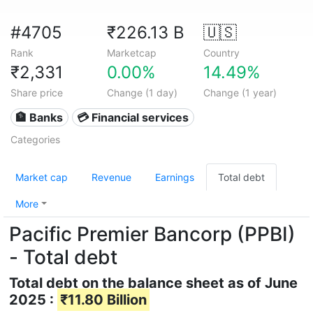
#4705
₹226.13 B
🇺🇸
Rank
Marketcap
Country
₹2,331
0.00%
14.49%
Share price
Change (1 day)
Change (1 year)
🏦 Banks
💳 Financial services
Categories
Market cap
Revenue
Earnings
Total debt
More
Pacific Premier Bancorp (PPBI)
- Total debt
Total debt on the balance sheet as of June
2025 :
₹11.80 Billion