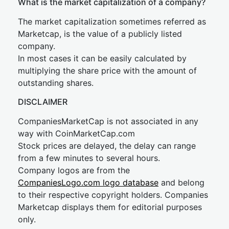
What is the market capitalization of a company?
The market capitalization sometimes referred as
Marketcap, is the value of a publicly listed
company.
In most cases it can be easily calculated by
multiplying the share price with the amount of
outstanding shares.
DISCLAIMER
CompaniesMarketCap is not associated in any
way with CoinMarketCap.com
Stock prices are delayed, the delay can range
from a few minutes to several hours.
Company logos are from the
CompaniesLogo.com logo database
and belong
to their respective copyright holders. Companies
Marketcap displays them for editorial purposes
only.