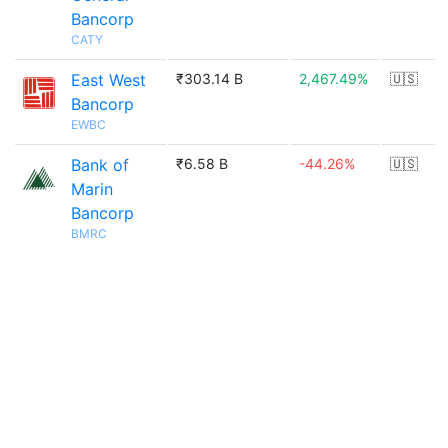
Bancorp
CATY
East West
₹303.14 B
2,467.49%
🇺🇸
Bancorp
EWBC
Bank of
₹6.58 B
-44.26%
🇺🇸
Marin
Bancorp
BMRC