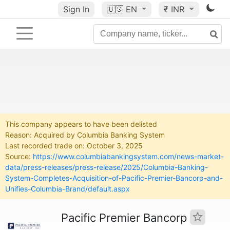
Sign In
🇺🇸
EN
₹ INR
This company appears to have been delisted
Reason: Acquired by Columbia Banking System
Last recorded trade on: October 3, 2025
Source:
https://www.columbiabankingsystem.com/news-market-
data/press-releases/press-release/2025/Columbia-Banking-
System-Completes-Acquisition-of-Pacific-Premier-Bancorp-and-
Unifies-Columbia-Brand/default.aspx
Pacific Premier Bancorp