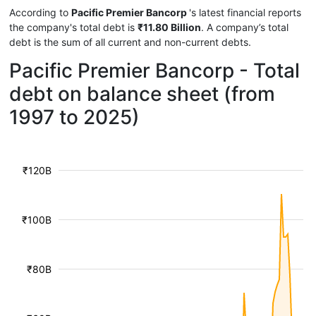
According to
Pacific Premier Bancorp
's latest financial reports
the company's total debt is
₹11.80 Billion
. A company’s total
debt is the sum of all current and non-current debts.
Pacific Premier Bancorp - Total
debt on balance sheet (from
1997 to 2025)
₹120B
₹100B
₹80B