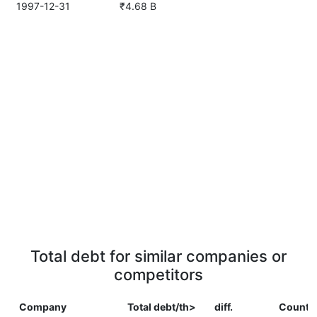
1997-12-31
₹4.68 B
Total debt for similar companies or
competitors
Company
Total debt/th>
diff.
Countr