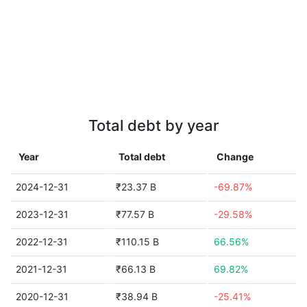
Total debt by year
Year
Total debt
Change
2024-12-31
₹23.37 B
-69.87%
2023-12-31
₹77.57 B
-29.58%
2022-12-31
₹110.15 B
66.56%
2021-12-31
₹66.13 B
69.82%
2020-12-31
₹38.94 B
-25.41%