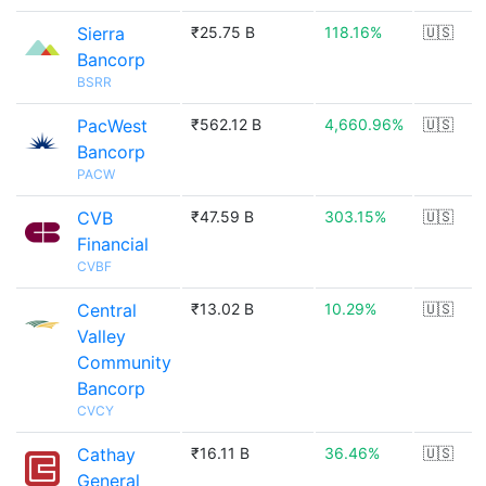
Sierra
₹25.75 B
118.16%
🇺🇸
Bancorp
BSRR
PacWest
₹562.12 B
4,660.96%
🇺🇸
Bancorp
PACW
CVB
₹47.59 B
303.15%
🇺🇸
Financial
CVBF
Central
₹13.02 B
10.29%
🇺🇸
Valley
Community
Bancorp
CVCY
Cathay
₹16.11 B
36.46%
🇺🇸
General