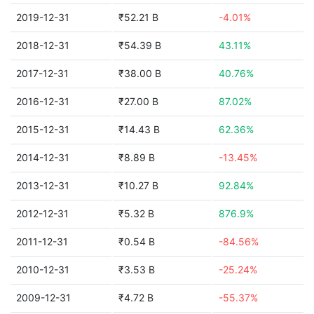
2019-12-31
₹52.21 B
-4.01%
2018-12-31
₹54.39 B
43.11%
2017-12-31
₹38.00 B
40.76%
2016-12-31
₹27.00 B
87.02%
2015-12-31
₹14.43 B
62.36%
2014-12-31
₹8.89 B
-13.45%
2013-12-31
₹10.27 B
92.84%
2012-12-31
₹5.32 B
876.9%
2011-12-31
₹0.54 B
-84.56%
2010-12-31
₹3.53 B
-25.24%
2009-12-31
₹4.72 B
-55.37%