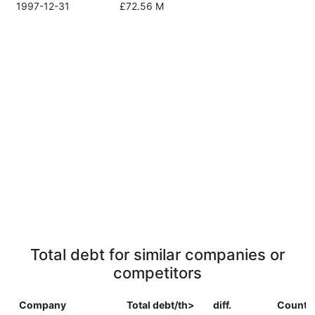
1997-12-31
£72.56 M
Total debt for similar companies or
competitors
Company
Total debt/th>
diff.
Countr