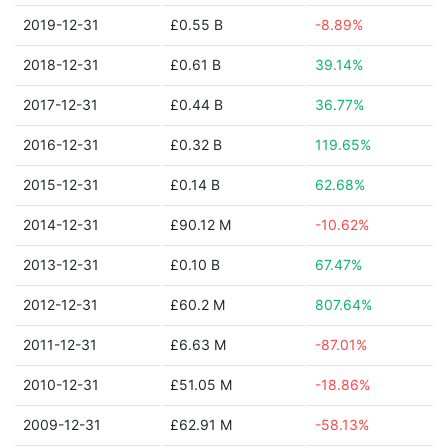
2019-12-31
£0.55 B
-8.89%
2018-12-31
£0.61 B
39.14%
2017-12-31
£0.44 B
36.77%
2016-12-31
£0.32 B
119.65%
2015-12-31
£0.14 B
62.68%
2014-12-31
£90.12 M
-10.62%
2013-12-31
£0.10 B
67.47%
2012-12-31
£60.2 M
807.64%
2011-12-31
£6.63 M
-87.01%
2010-12-31
£51.05 M
-18.86%
2009-12-31
£62.91 M
-58.13%