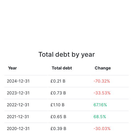
Total debt by year
Year
Total debt
Change
2024-12-31
£0.21 B
-70.32%
2023-12-31
£0.73 B
-33.53%
2022-12-31
£1.10 B
67.16%
2021-12-31
£0.65 B
68.5%
2020-12-31
£0.39 B
-30.03%