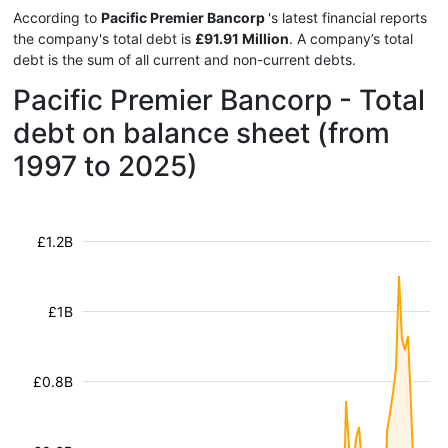
According to
Pacific Premier Bancorp
's latest financial reports
the company's total debt is
£91.91 Million
. A company’s total
debt is the sum of all current and non-current debts.
Pacific Premier Bancorp - Total
debt on balance sheet (from
1997 to 2025)
£1.2B
£1B
£0.8B