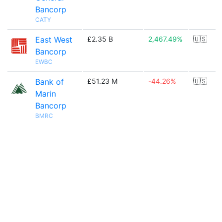
Bancorp
CATY
East West
£2.35 B
2,467.49%
🇺🇸
Bancorp
EWBC
Bank of
£51.23 M
-44.26%
🇺🇸
Marin
Bancorp
BMRC