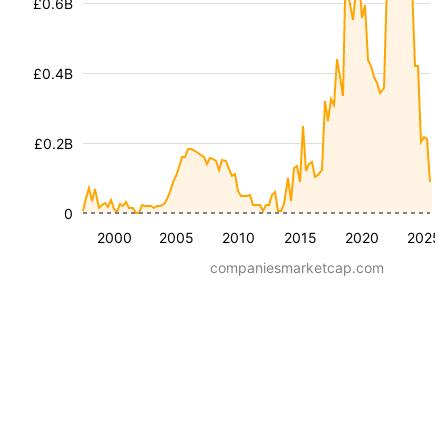
£0.6B
£0.4B
£0.2B
0
2000
2005
2010
2015
2020
2025
companiesmarketcap.com