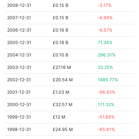
2008-12-31
£0.15 B
-3.17%
2007-12-31
£0.15 B
-6.99%
2006-12-31
£0.16 B
-9.57%
2005-12-31
£0.18 B
71.34%
2004-12-31
£0.10 B
296.31%
2003-12-31
£27.16 M
32.25%
2002-12-31
£20.54 M
1885.77%
2001-12-31
£1.03 M
-96.82%
2000-12-31
£32.57 M
171.32%
1999-12-31
£12 M
-51.89%
1998-12-31
£24.95 M
-65.61%