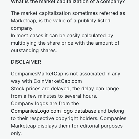
What is the market capitalization of a company?
The market capitalization sometimes referred as
Marketcap, is the value of a publicly listed
company.
In most cases it can be easily calculated by
multiplying the share price with the amount of
outstanding shares.
DISCLAIMER
CompaniesMarketCap is not associated in any
way with CoinMarketCap.com
Stock prices are delayed, the delay can range
from a few minutes to several hours.
Company logos are from the
CompaniesLogo.com logo database
and belong
to their respective copyright holders. Companies
Marketcap displays them for editorial purposes
only.