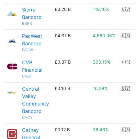
Sierra
£0.20 B
118.16%
🇺🇸
Bancorp
BSRR
PacWest
£4.37 B
4,660.96%
🇺🇸
Bancorp
PACW
CVB
£0.37 B
303.15%
🇺🇸
Financial
CVBF
Central
£0.10 B
10.29%
🇺🇸
Valley
Community
Bancorp
CVCY
Cathay
£0.12 B
36.46%
🇺🇸
General