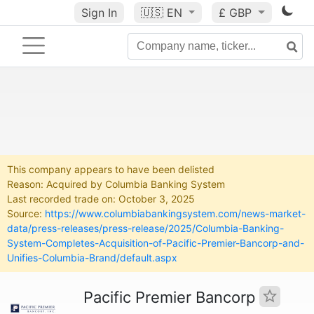
Sign In
🇺🇸
EN
£ GBP
This company appears to have been delisted
Reason: Acquired by Columbia Banking System
Last recorded trade on: October 3, 2025
Source:
https://www.columbiabankingsystem.com/news-market-
data/press-releases/press-release/2025/Columbia-Banking-
System-Completes-Acquisition-of-Pacific-Premier-Bancorp-and-
Unifies-Columbia-Brand/default.aspx
Pacific Premier Bancorp