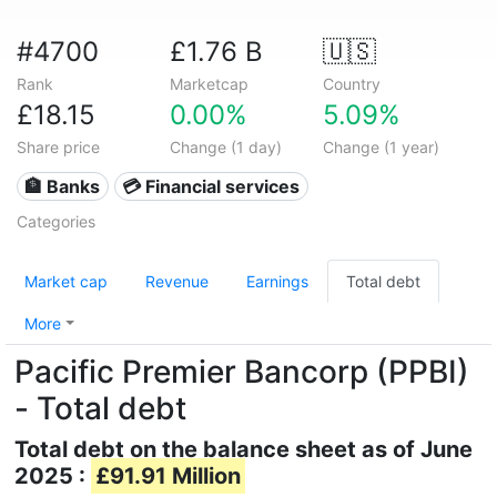
#4700
£1.76 B
🇺🇸
Rank
Marketcap
Country
£18.15
0.00%
5.09%
Share price
Change (1 day)
Change (1 year)
🏦 Banks
💳 Financial services
Categories
Market cap
Revenue
Earnings
Total debt
More
Pacific Premier Bancorp (PPBI)
- Total debt
Total debt on the balance sheet as of June
2025 :
£91.91 Million