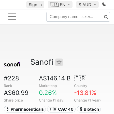
Sign In
🇺🇸
EN
$ AUD
Sanofi
#228
A$146.14 B
🇫🇷
Rank
Marketcap
Country
A$60.99
0.26%
-13.81%
Share price
Change (1 day)
Change (1 year)
💊 Pharmaceuticals
🇫🇷 CAC 40
🧬 Biotech