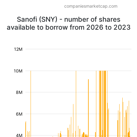
companiesmarketcap.com
Sanofi (SNY) - number of shares
available to borrow from 2026 to 2023
12M
10M
8M
6M
4M