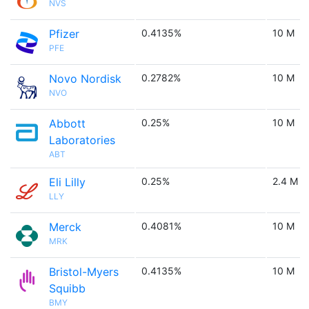
NVS
Pfizer
0.4135%
10 M
PFE
Novo Nordisk
0.2782%
10 M
NVO
Abbott
0.25%
10 M
Laboratories
ABT
Eli Lilly
0.25%
2.4 M
LLY
Merck
0.4081%
10 M
MRK
Bristol-Myers
0.4135%
10 M
Squibb
BMY