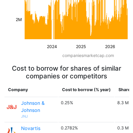
2M
2024
2025
2026
companiesmarketcap.com
Cost to borrow for shares of similar
companies or competitors
Company
Cost to borrow (% year)
Shares 
Johnson &
0.25%
8.3 M
Johnson
JNJ
Novartis
0.2782%
0.3 M