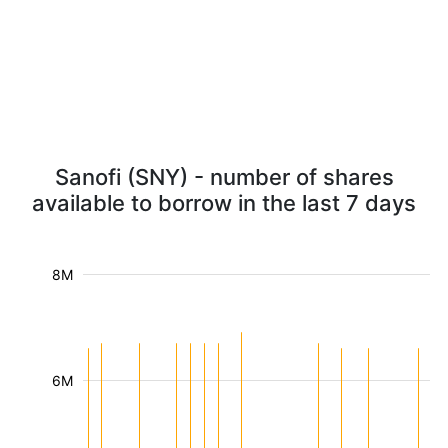
Sanofi (SNY) - number of shares
available to borrow in the last 7 days
8M
6M