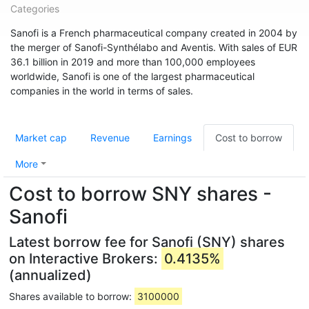
Categories
Sanofi is a French pharmaceutical company created in 2004 by
the merger of Sanofi-Synthélabo and Aventis. With sales of EUR
36.1 billion in 2019 and more than 100,000 employees
worldwide, Sanofi is one of the largest pharmaceutical
companies in the world in terms of sales.
Market cap
Revenue
Earnings
Cost to borrow
More
Cost to borrow SNY shares -
Sanofi
Latest borrow fee for Sanofi (SNY) shares
on Interactive Brokers:
0.4135%
(annualized)
Shares available to borrow:
3100000