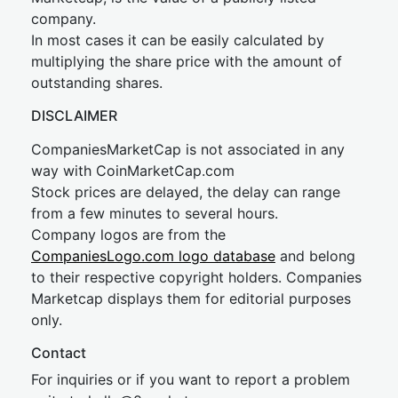
company.
In most cases it can be easily calculated by
multiplying the share price with the amount of
outstanding shares.
DISCLAIMER
CompaniesMarketCap is not associated in any
way with CoinMarketCap.com
Stock prices are delayed, the delay can range
from a few minutes to several hours.
Company logos are from the
CompaniesLogo.com logo database
and belong
to their respective copyright holders. Companies
Marketcap displays them for editorial purposes
only.
Contact
For inquiries or if you want to report a problem