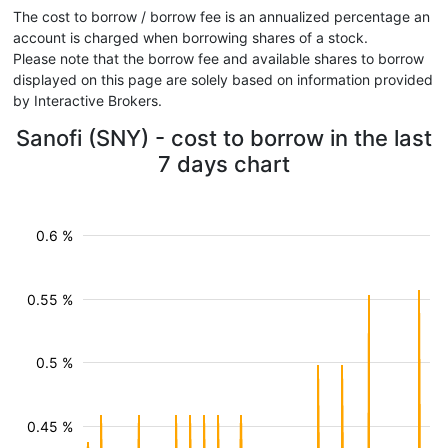
The cost to borrow / borrow fee is an annualized percentage an
account is charged when borrowing shares of a stock.
Please note that the borrow fee and available shares to borrow
displayed on this page are solely based on information provided
by Interactive Brokers.
Sanofi (SNY) - cost to borrow in the last
7 days chart
0.6 %
0.55 %
0.5 %
0.45 %