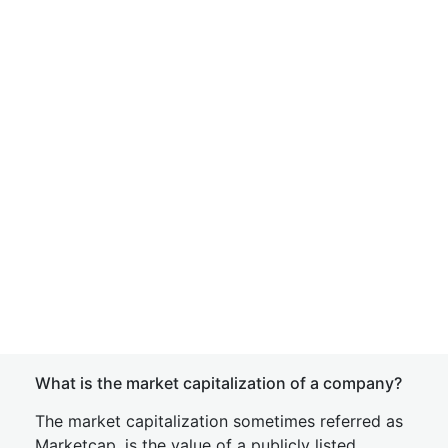
What is the market capitalization of a company?
The market capitalization sometimes referred as
Marketcap, is the value of a publicly listed