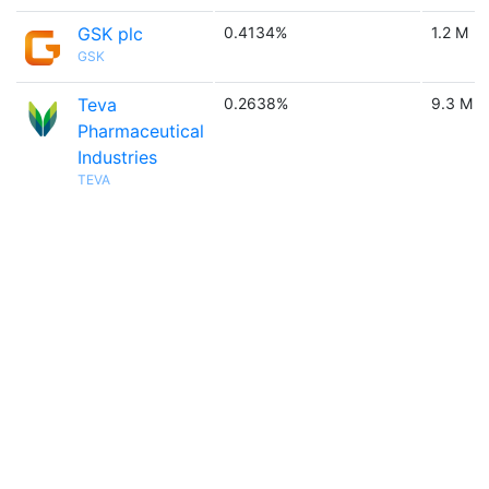
GSK plc
0.4134%
1.2 M
GSK
Teva
0.2638%
9.3 M
Pharmaceutical
Industries
TEVA