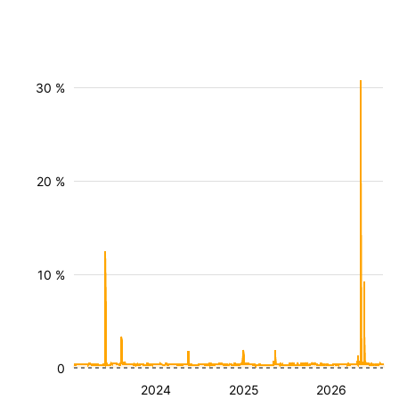
30 %
20 %
10 %
0
2024
2025
2026