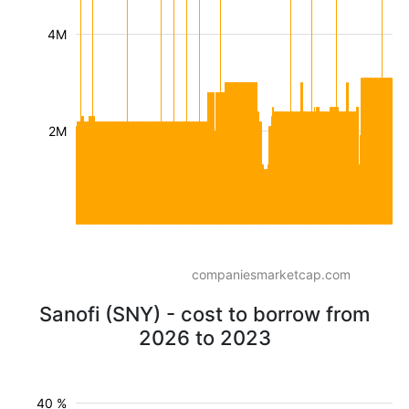
4M
2M
companiesmarketcap.com
Sanofi (SNY) - cost to borrow from
2026 to 2023
40 %