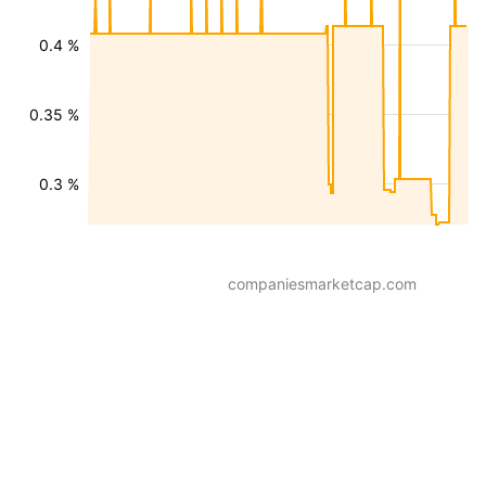
0.4 %
0.35 %
0.3 %
companiesmarketcap.com