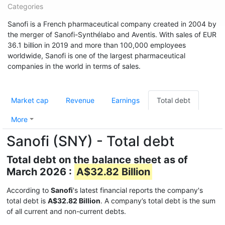
Categories
Sanofi is a French pharmaceutical company created in 2004 by
the merger of Sanofi-Synthélabo and Aventis. With sales of EUR
36.1 billion in 2019 and more than 100,000 employees
worldwide, Sanofi is one of the largest pharmaceutical
companies in the world in terms of sales.
Market cap
Revenue
Earnings
Total debt
More
Sanofi (SNY) - Total debt
Total debt on the balance sheet as of
March 2026 :
A$32.82 Billion
According to
Sanofi
's latest financial reports the company's
total debt is
A$32.82 Billion
. A company’s total debt is the sum
of all current and non-current debts.