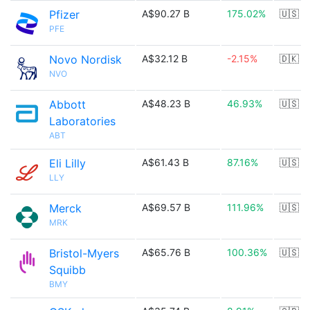
Pfizer
A$90.27 B
175.02%
🇺🇸
PFE
Novo Nordisk
A$32.12 B
-2.15%
🇩🇰
NVO
Abbott
A$48.23 B
46.93%
🇺🇸
Laboratories
ABT
Eli Lilly
A$61.43 B
87.16%
🇺🇸
LLY
Merck
A$69.57 B
111.96%
🇺🇸
MRK
Bristol-Myers
A$65.76 B
100.36%
🇺🇸
Squibb
BMY