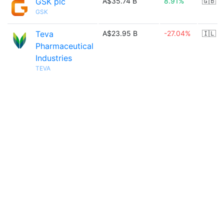
GSK plc
A$35.74 B
8.91%
🇬🇧
GSK
Teva
A$23.95 B
-27.04%
🇮🇱
Pharmaceutical
Industries
TEVA