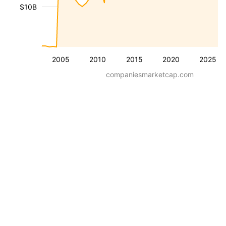
$10B
2005
2010
2015
2020
2025
companiesmarketcap.com