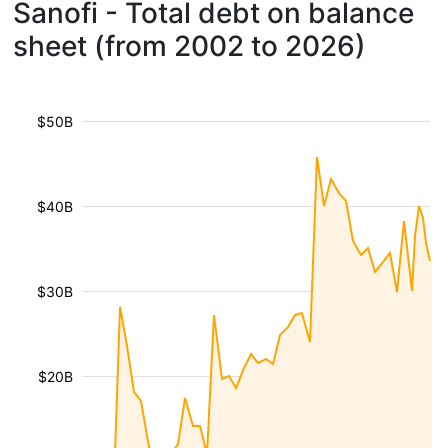
Sanofi - Total debt on balance
sheet (from 2002 to 2026)
$50B
$40B
$30B
$20B