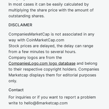
In most cases it can be easily calculated by
multiplying the share price with the amount of
outstanding shares.
DISCLAIMER
CompaniesMarketCap is not associated in any
way with CoinMarketCap.com
Stock prices are delayed, the delay can range
from a few minutes to several hours.
Company logos are from the
CompaniesLogo.com logo database
and belong
to their respective copyright holders. Companies
Marketcap displays them for editorial purposes
only.
Contact
For inquiries or if you want to report a problem
write to
hel
lo@8market
cap.com