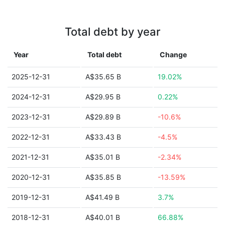
Total debt by year
Year
Total debt
Change
2025-12-31
A$35.65 B
19.02%
2024-12-31
A$29.95 B
0.22%
2023-12-31
A$29.89 B
-10.6%
2022-12-31
A$33.43 B
-4.5%
2021-12-31
A$35.01 B
-2.34%
2020-12-31
A$35.85 B
-13.59%
2019-12-31
A$41.49 B
3.7%
2018-12-31
A$40.01 B
66.88%