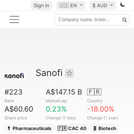
Sign In
🇺🇸
EN
$ AUD
Sanofi
#223
A$147.15 B
🇫🇷
Rank
Marketcap
Country
A$60.60
0.23%
-18.00%
Share price
Change (1 day)
Change (1 year)
💊 Pharmaceuticals
🇫🇷 CAC 40
🧬 Biotech