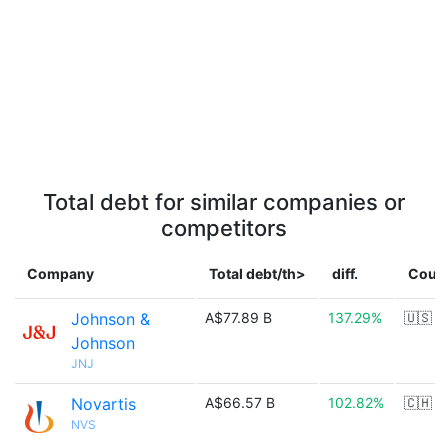
Total debt for similar companies or
competitors
Company
Total debt/th>
diff.
Coun
Johnson &
A$77.89 B
137.29%
🇺🇸
Johnson
JNJ
Novartis
A$66.57 B
102.82%
🇨🇭
NVS