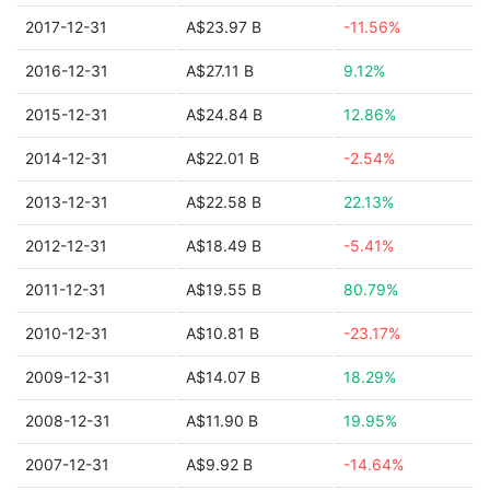
2017-12-31
A$23.97 B
-11.56%
2016-12-31
A$27.11 B
9.12%
2015-12-31
A$24.84 B
12.86%
2014-12-31
A$22.01 B
-2.54%
2013-12-31
A$22.58 B
22.13%
2012-12-31
A$18.49 B
-5.41%
2011-12-31
A$19.55 B
80.79%
2010-12-31
A$10.81 B
-23.17%
2009-12-31
A$14.07 B
18.29%
2008-12-31
A$11.90 B
19.95%
2007-12-31
A$9.92 B
-14.64%