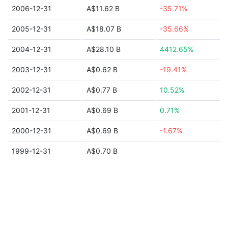
2006-12-31
A$11.62 B
-35.71%
2005-12-31
A$18.07 B
-35.66%
2004-12-31
A$28.10 B
4412.65%
2003-12-31
A$0.62 B
-19.41%
2002-12-31
A$0.77 B
10.52%
2001-12-31
A$0.69 B
0.71%
2000-12-31
A$0.69 B
-1.67%
1999-12-31
A$0.70 B