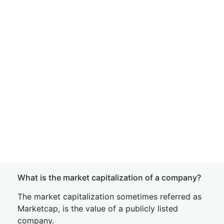
What is the market capitalization of a company?
The market capitalization sometimes referred as
Marketcap, is the value of a publicly listed
company.