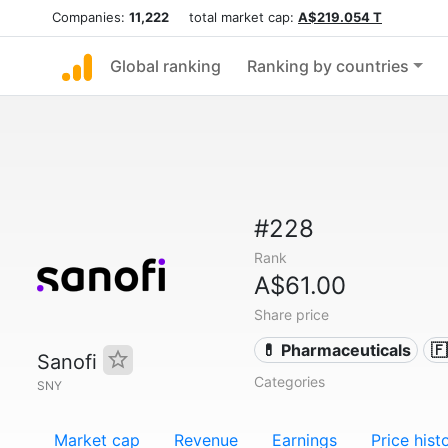
Companies:
11,222
total market cap:
A$219.054 T
Global ranking
Ranking by countries
#228
Rank
A$61.00
Share price
💊 Pharmaceuticals

Sanofi
Categories
SNY
Market cap
Revenue
Earnings
Price hist