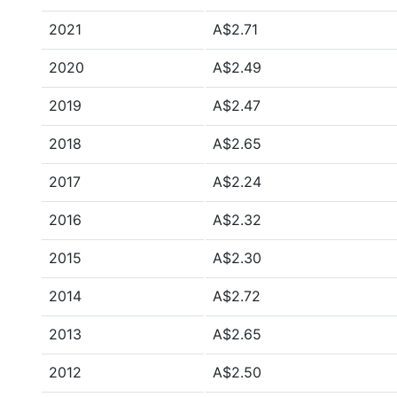
2021
A$2.71
2020
A$2.49
2019
A$2.47
2018
A$2.65
2017
A$2.24
2016
A$2.32
2015
A$2.30
2014
A$2.72
2013
A$2.65
2012
A$2.50