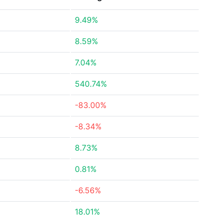
9.49%
8.59%
7.04%
540.74%
-83.00%
-8.34%
8.73%
0.81%
-6.56%
18.01%