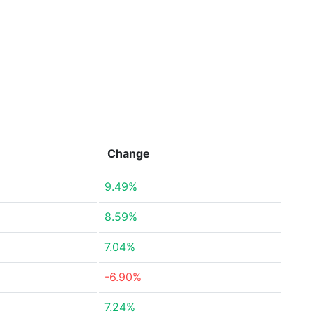
Change
9.49%
8.59%
7.04%
-6.90%
7.24%