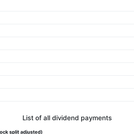
List of all dividend payments
ock split adjusted)