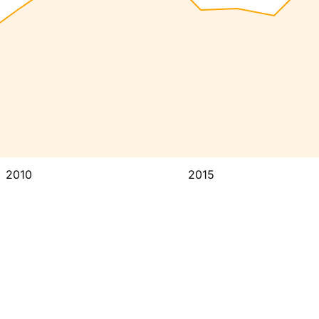
2010
2015