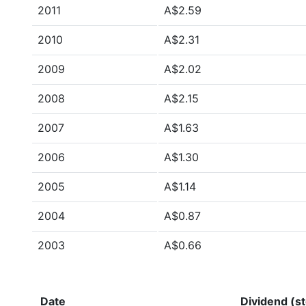
2011
A$2.59
2010
A$2.31
2009
A$2.02
2008
A$2.15
2007
A$1.63
2006
A$1.30
2005
A$1.14
2004
A$0.87
2003
A$0.66
Date
Dividend (st