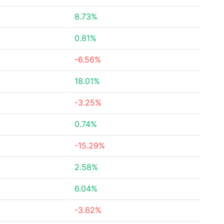
8.73%
0.81%
-6.56%
18.01%
-3.25%
0.74%
-15.29%
2.58%
6.04%
-3.62%