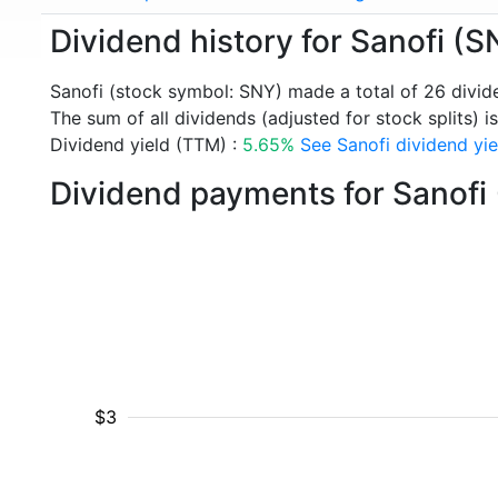
Dividend history for Sanofi (S
Sanofi (stock symbol: SNY) made a total of 26 divi
The sum of all dividends (adjusted for stock splits) i
Dividend yield (TTM) :
5.65%
See Sanofi dividend yie
Dividend payments for Sanofi
$3