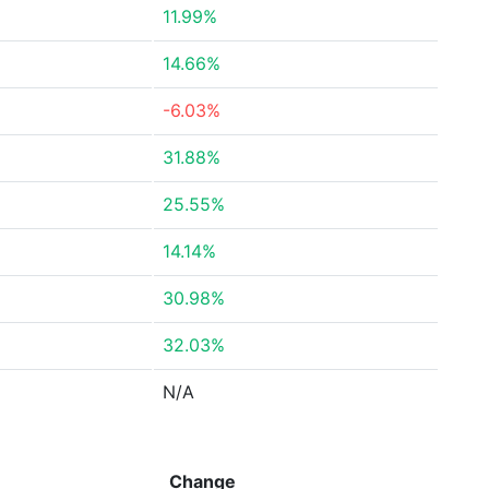
11.99%
14.66%
-6.03%
31.88%
25.55%
14.14%
30.98%
32.03%
N/A
Change