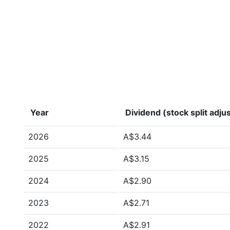
Year
Dividend (stock split adju
2026
A$3.44
2025
A$3.15
2024
A$2.90
2023
A$2.71
2022
A$2.91