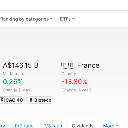
Ranking by categories
ETFs
A$146.15 B
🇫🇷
France
Marketcap
Country
0.26%
-13.80%
Change (1 day)
Change (1 year)
🇷 CAC 40
🧬 Biotech
ory
P/E ratio
P/S ratio
Dividends
More