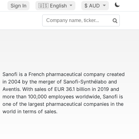
Sign In
🇺🇸
English
$ AUD
Sanofi is a French pharmaceutical company created
in 2004 by the merger of Sanofi-Synthélabo and
Aventis. With sales of EUR 36.1 billion in 2019 and
more than 100,000 employees worldwide, Sanofi is
one of the largest pharmaceutical companies in the
world in terms of sales.