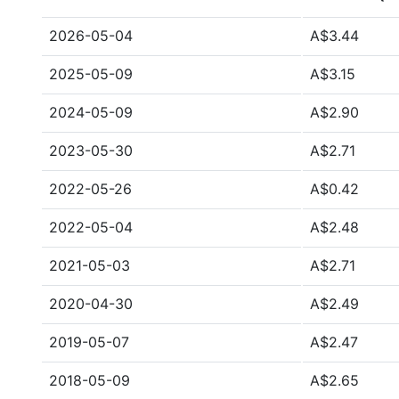
2026-05-04
A$3.44
2025-05-09
A$3.15
2024-05-09
A$2.90
2023-05-30
A$2.71
2022-05-26
A$0.42
2022-05-04
A$2.48
2021-05-03
A$2.71
2020-04-30
A$2.49
2019-05-07
A$2.47
2018-05-09
A$2.65