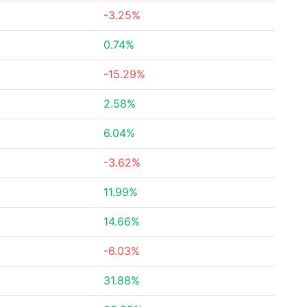
-3.25%
0.74%
-15.29%
2.58%
6.04%
-3.62%
11.99%
14.66%
-6.03%
31.88%