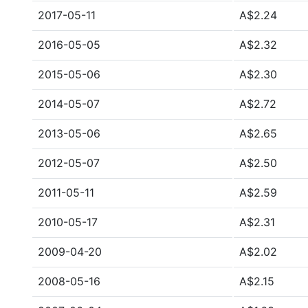
2017-05-11
A$2.24
2016-05-05
A$2.32
2015-05-06
A$2.30
2014-05-07
A$2.72
2013-05-06
A$2.65
2012-05-07
A$2.50
2011-05-11
A$2.59
2010-05-17
A$2.31
2009-04-20
A$2.02
2008-05-16
A$2.15