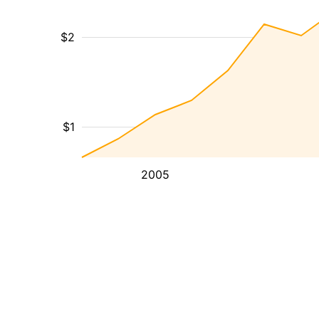
$2
$1
2005