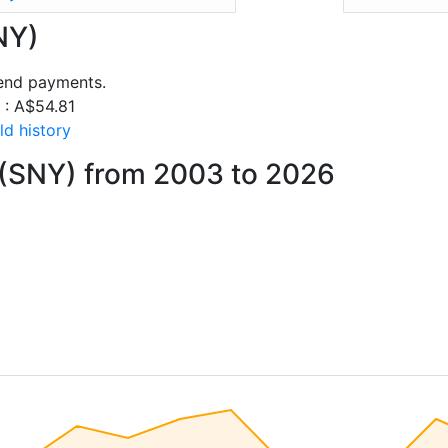
NY)
dend payments.
s : A$54.81
ld history
 (SNY) from 2003 to 2026