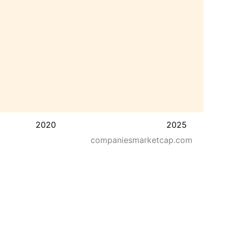
2020
2025
companiesmarketcap.com