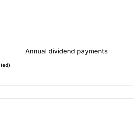
Annual dividend payments
sted)