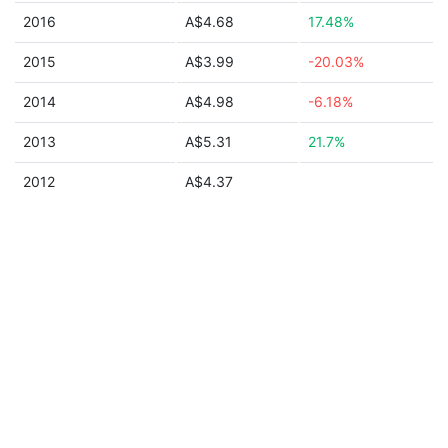
2016
A$4.68
17.48%
2015
A$3.99
-20.03%
2014
A$4.98
-6.18%
2013
A$5.31
21.7%
2012
A$4.37