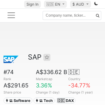
Sign In
🇺🇸
EN
$ AUD
SAP
#74
A$336.62 B
🇩🇪
Rank
Marketcap
Country
A$291.65
3.36%
-34.77%
Share price
Change (1 day)
Change (1 year)
👨‍💻 Software
👩‍💻 Tech
🇩🇪 DAX