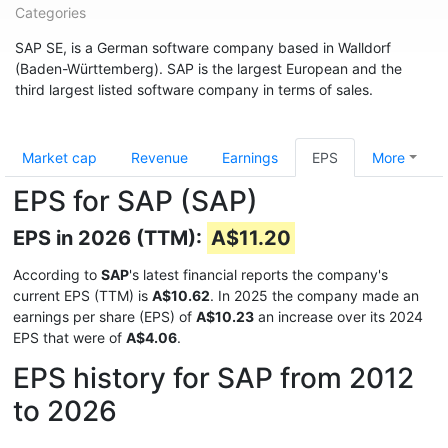
Categories
SAP SE, is a German software company based in Walldorf
(Baden-Württemberg). SAP is the largest European and the
third largest listed software company in terms of sales.
Market cap
Revenue
Earnings
EPS
More
EPS for SAP (SAP)
EPS in 2026 (TTM):
A$11.20
According to
SAP
's latest financial reports the company's
current EPS (TTM) is
A$10.62
. In 2025 the company made an
earnings per share (EPS) of
A$10.23
an increase over its 2024
EPS that were of
A$4.06
.
EPS history for SAP from 2012
to 2026