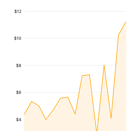
$12
$10
$8
$6
$4