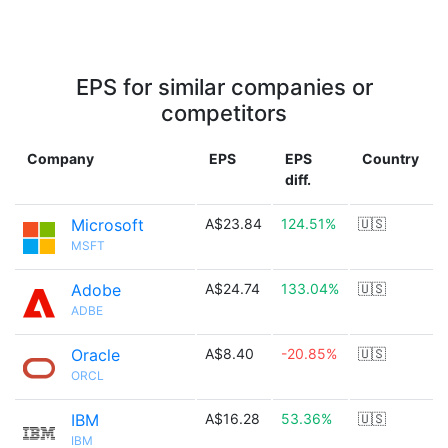
EPS for similar companies or
competitors
Company
EPS
EPS
Country
diff.
Microsoft
A$23.84
124.51%
🇺🇸
MSFT
Adobe
A$24.74
133.04%
🇺🇸
ADBE
Oracle
A$8.40
-20.85%
🇺🇸
ORCL
IBM
A$16.28
53.36%
🇺🇸
IBM