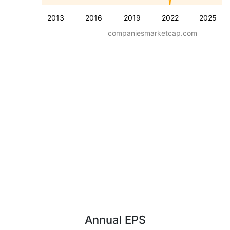
2013
2016
2019
2022
2025
companiesmarketcap.com
Annual EPS