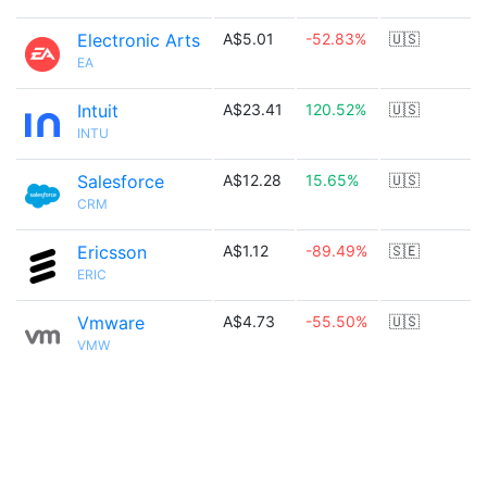
Electronic Arts
A$5.01
-52.83%
🇺🇸
EA
Intuit
A$23.41
120.52%
🇺🇸
INTU
Salesforce
A$12.28
15.65%
🇺🇸
CRM
Ericsson
A$1.12
-89.49%
🇸🇪
ERIC
Vmware
A$4.73
-55.50%
🇺🇸
VMW