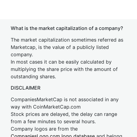
What is the market capitalization of a company?
The market capitalization sometimes referred as
Marketcap, is the value of a publicly listed
company.
In most cases it can be easily calculated by
multiplying the share price with the amount of
outstanding shares.
DISCLAIMER
CompaniesMarketCap is not associated in any
way with CoinMarketCap.com
Stock prices are delayed, the delay can range
from a few minutes to several hours.
Company logos are from the
CompaniesLogo.com logo database
and belong