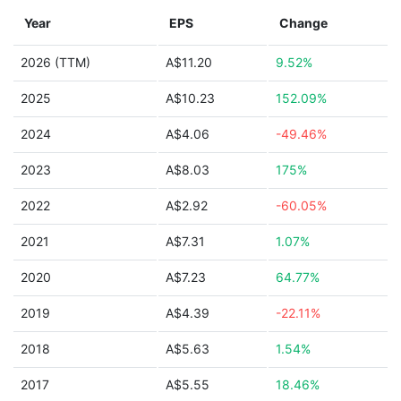
Year
EPS
Change
2026 (TTM)
A$11.20
9.52%
2025
A$10.23
152.09%
2024
A$4.06
-49.46%
2023
A$8.03
175%
2022
A$2.92
-60.05%
2021
A$7.31
1.07%
2020
A$7.23
64.77%
2019
A$4.39
-22.11%
2018
A$5.63
1.54%
2017
A$5.55
18.46%