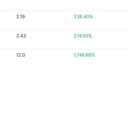
2.19
238.40%
2.43
274.93%
12.0
1,746.68%