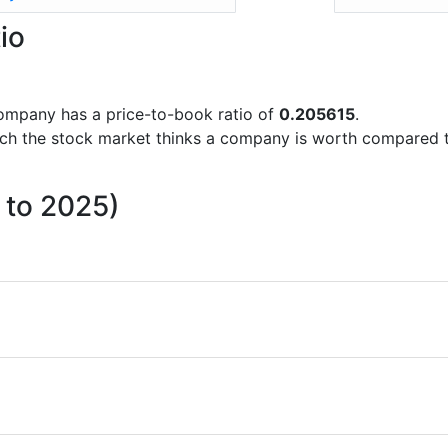
io
 company has a price-to-book ratio of
0.205615
.
uch the stock market thinks a company is worth compared 
 to 2025)