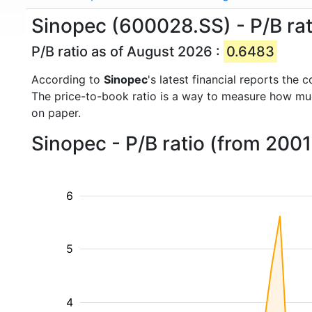
Sinopec (600028.SS) - P/B rat
P/B ratio as of August 2026 :
0.6483
According to
Sinopec
's latest financial reports the
The price-to-book ratio is a way to measure how m
on paper.
Sinopec - P/B ratio (from 2001
6
5
4