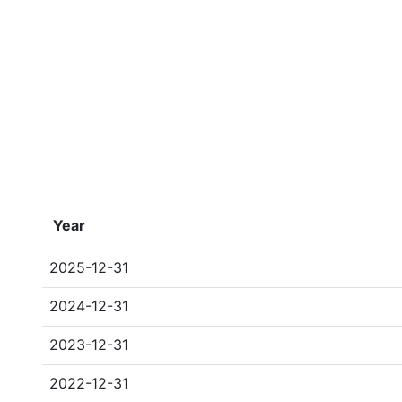
Year
2025-12-31
2024-12-31
2023-12-31
2022-12-31