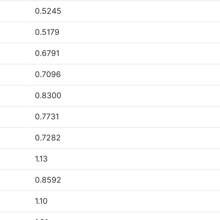
0.5245
0.5179
0.6791
0.7096
0.8300
0.7731
0.7282
1.13
0.8592
1.10