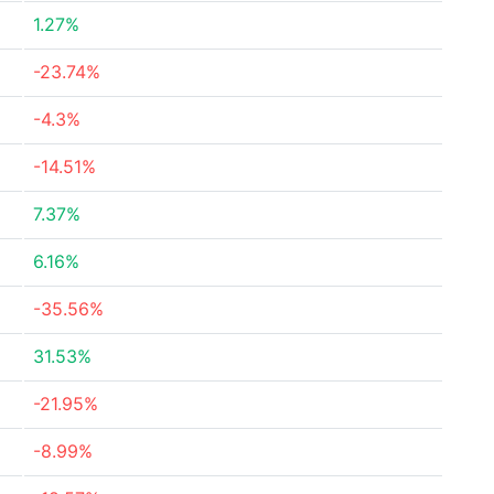
1.27%
-23.74%
-4.3%
-14.51%
7.37%
6.16%
-35.56%
31.53%
-21.95%
-8.99%