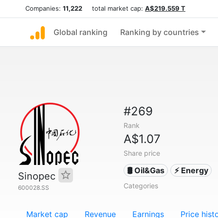
Companies:
11,222
total market cap:
A$219.559 T
Global ranking
Ranking by countries
#269
Rank
A$1.07
Share price
🛢 Oil&Gas
⚡ Energy
Sinopec
Categories
600028.SS
Market cap
Revenue
Earnings
Price hist