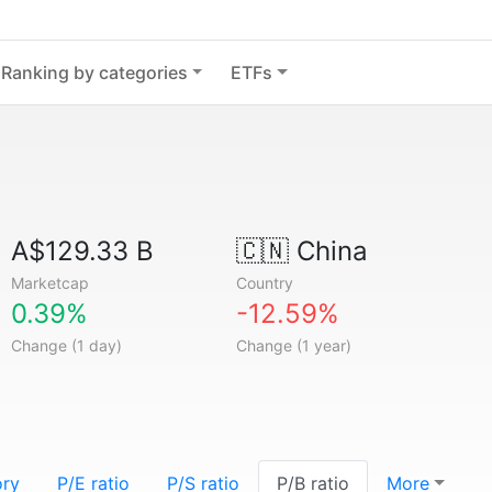
Ranking by categories
ETFs
A$129.33 B
🇨🇳
China
Marketcap
Country
0.39%
-12.59%
Change (1 day)
Change (1 year)
ory
P/E ratio
P/S ratio
P/B ratio
More