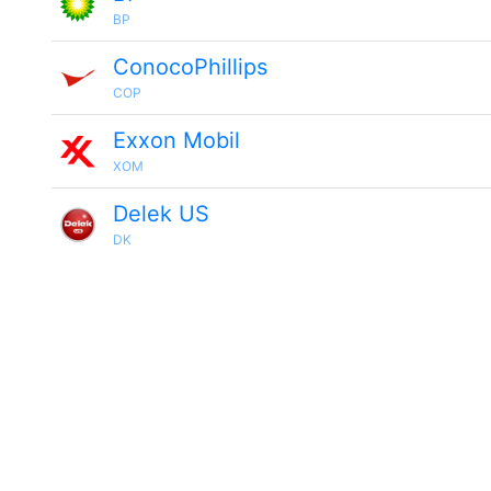
BP
ConocoPhillips
COP
Exxon Mobil
XOM
Delek US
DK