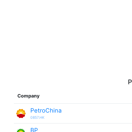
P
Company
PetroChina
0857.HK
BP