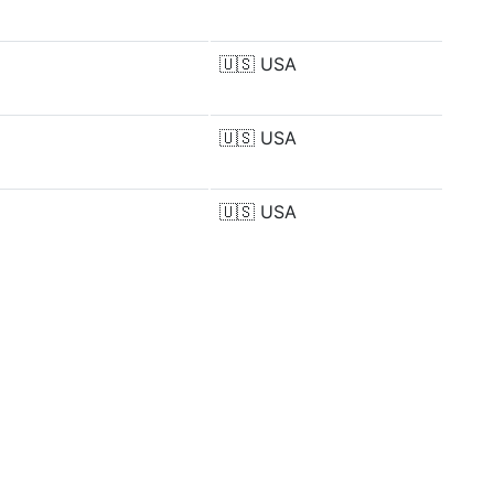
🇺🇸
USA
🇺🇸
USA
🇺🇸
USA