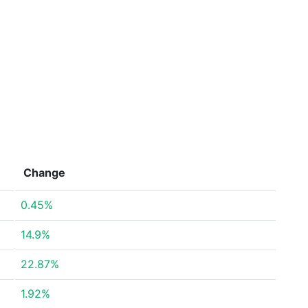
Change
0.45%
14.9%
22.87%
1.92%