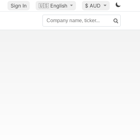
Sign In
🇺🇸
English
$ AUD