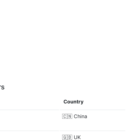
rs
Country
🇨🇳
China
🇬🇧
UK