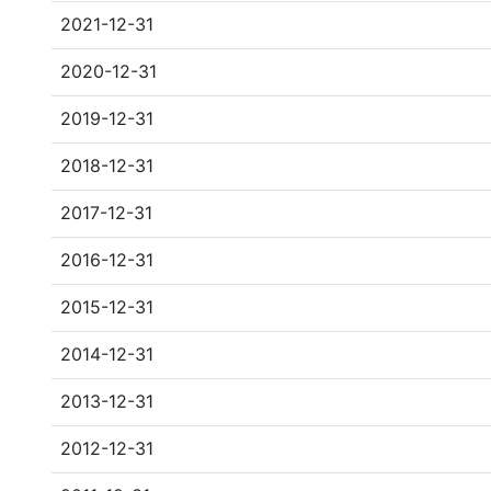
2021-12-31
2020-12-31
2019-12-31
2018-12-31
2017-12-31
2016-12-31
2015-12-31
2014-12-31
2013-12-31
2012-12-31