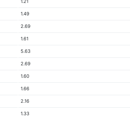
1.21
1.49
2.69
1.61
5.63
2.69
1.60
1.66
2.16
1.33