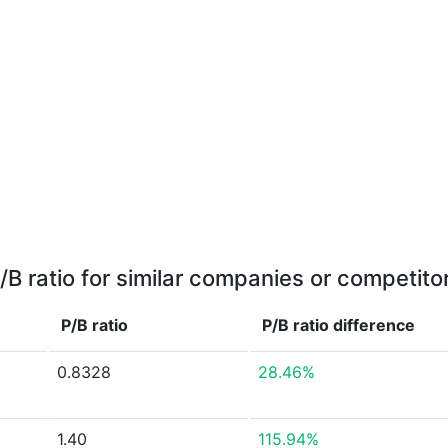
/B ratio for similar companies or competito
P/B ratio
P/B ratio
difference
0.8328
28.46%
1.40
115.94%