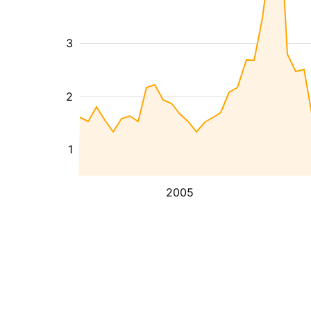
3
2
1
2005