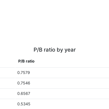
P/B ratio by year
P/B ratio
0.7579
0.7546
0.6567
0.5345