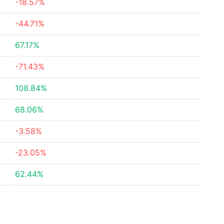
-18.57%
-44.71%
67.17%
-71.43%
108.84%
68.06%
-3.58%
-23.05%
62.44%