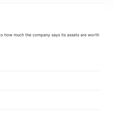
to how much the company says its assets are worth