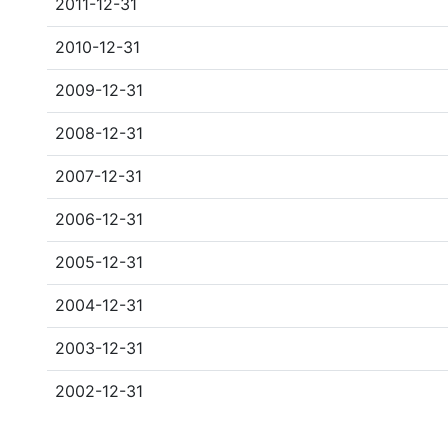
2011-12-31
2010-12-31
2009-12-31
2008-12-31
2007-12-31
2006-12-31
2005-12-31
2004-12-31
2003-12-31
2002-12-31