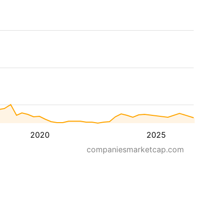
2020
2025
companiesmarketcap.com