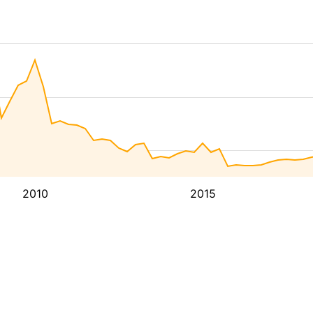
2010
2015