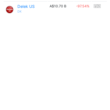
Delek US
A$10.70 B
-97.54%
🇺🇸
DK