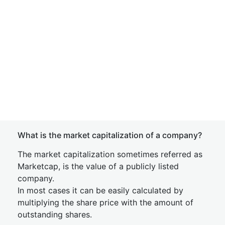
What is the market capitalization of a company?
The market capitalization sometimes referred as
Marketcap, is the value of a publicly listed
company.
In most cases it can be easily calculated by
multiplying the share price with the amount of
outstanding shares.