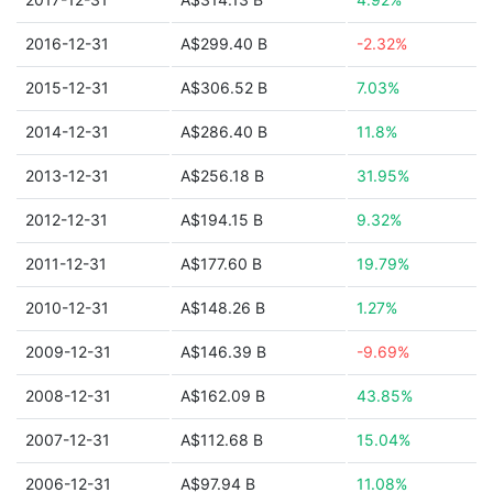
2016-12-31
A$299.40 B
-2.32%
2015-12-31
A$306.52 B
7.03%
2014-12-31
A$286.40 B
11.8%
2013-12-31
A$256.18 B
31.95%
2012-12-31
A$194.15 B
9.32%
2011-12-31
A$177.60 B
19.79%
2010-12-31
A$148.26 B
1.27%
2009-12-31
A$146.39 B
-9.69%
2008-12-31
A$162.09 B
43.85%
2007-12-31
A$112.68 B
15.04%
2006-12-31
A$97.94 B
11.08%