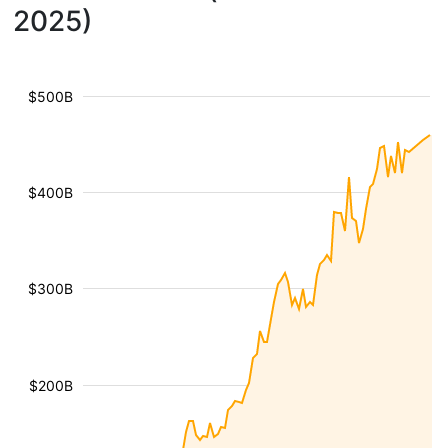
2025)
$500B
$400B
$300B
$200B