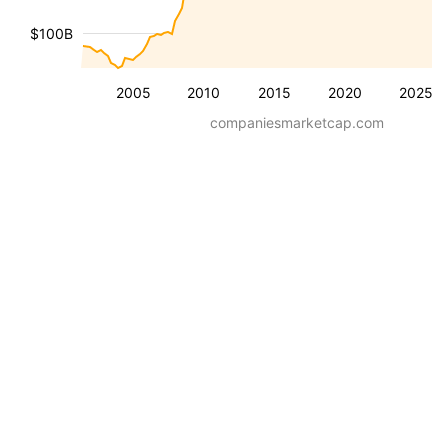
$100B
2005
2010
2015
2020
2025
companiesmarketcap.com