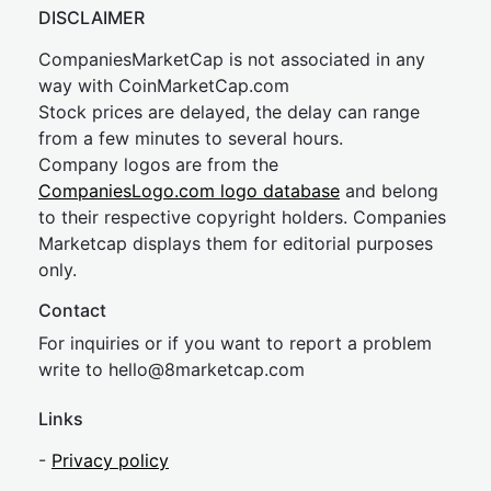
DISCLAIMER
CompaniesMarketCap is not associated in any
way with CoinMarketCap.com
Stock prices are delayed, the delay can range
from a few minutes to several hours.
Company logos are from the
CompaniesLogo.com logo database
and belong
to their respective copyright holders. Companies
Marketcap displays them for editorial purposes
only.
Contact
For inquiries or if you want to report a problem
write to
hel
lo@8market
cap.com
Links
-
Privacy policy