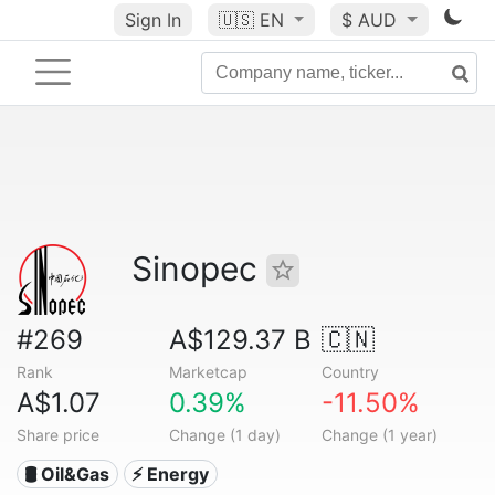
Sign In
🇺🇸
EN
$ AUD
Sinopec
#269
A$129.37 B
🇨🇳
Rank
Marketcap
Country
A$1.07
0.39%
-11.50%
Share price
Change (1 day)
Change (1 year)
🛢 Oil&Gas
⚡ Energy