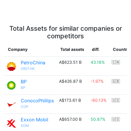
Total Assets for similar companies or
competitors
Company
Total assets
diff.
Country
PetroChina
A$623.51 B
43.18%
🇨🇳
0857.HK
BP
A$426.87 B
-1.97%
🇬🇧
BP
ConocoPhillips
A$173.61 B
-60.13%
🇺🇸
COP
Exxon Mobil
A$657.00 B
50.87%
🇺🇸
XOM