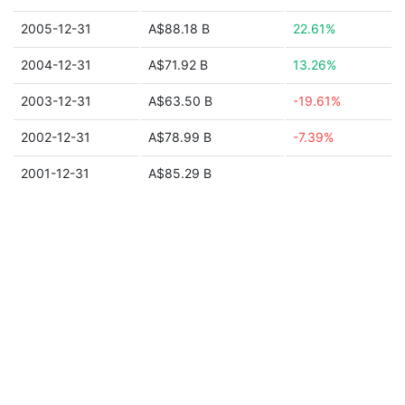
2005-12-31
A$88.18 B
22.61%
2004-12-31
A$71.92 B
13.26%
2003-12-31
A$63.50 B
-19.61%
2002-12-31
A$78.99 B
-7.39%
2001-12-31
A$85.29 B