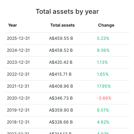
Total assets by year
Year
Total assets
Change
2025-12-31
A$459.55 B
0.23%
2024-12-31
A$458.52 B
9.06%
2023-12-31
A$420.42 B
1.13%
2022-12-31
A$415.71 B
1.65%
2021-12-31
A$408.96 B
17.95%
2020-12-31
A$346.73 B
-3.66%
2019-12-31
A$359.90 B
9.51%
2018-12-31
A$328.66 B
4.62%
2017-12-31
A$314.13 B
4.92%