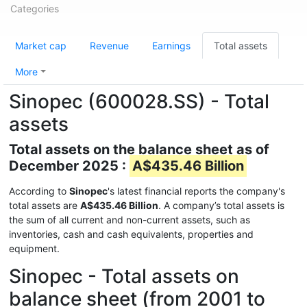
Categories
Market cap
Revenue
Earnings
Total assets
More
Sinopec (600028.SS) - Total
assets
Total assets on the balance sheet as of
December 2025 :
A$435.46 Billion
According to
Sinopec
's latest financial reports the company's
total assets are
A$435.46 Billion
. A company’s total assets is
the sum of all current and non-current assets, such as
inventories, cash and cash equivalents, properties and
equipment.
Sinopec - Total assets on
balance sheet (from 2001 to