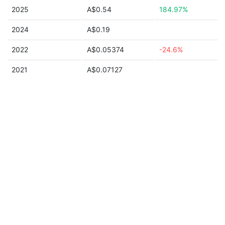
2025
A$0.54
184.97%
2024
A$0.19
2022
A$0.05374
-24.6%
2021
A$0.07127