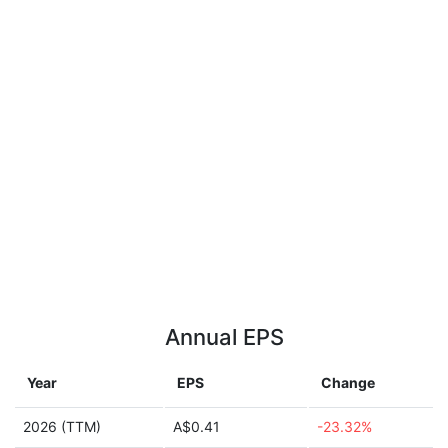
Annual EPS
Year
EPS
Change
2026 (TTM)
A$0.41
-23.32%