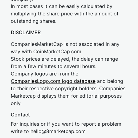
In most cases it can be easily calculated by
multiplying the share price with the amount of
outstanding shares.
DISCLAIMER
CompaniesMarketCap is not associated in any
way with CoinMarketCap.com
Stock prices are delayed, the delay can range
from a few minutes to several hours.
Company logos are from the
CompaniesLogo.com logo database
and belong
to their respective copyright holders. Companies
Marketcap displays them for editorial purposes
only.
Contact
For inquiries or if you want to report a problem
write to
hel
lo@8market
cap.com