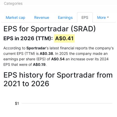
Categories
Market cap
Revenue
Earnings
EPS
More
EPS for Sportradar (SRAD)
EPS in 2026 (TTM):
A$0.41
According to
Sportradar
's latest financial reports the company's
current EPS (TTM) is
A$0.38
. In 2025 the company made an
earnings per share (EPS) of
A$0.54
an increase over its 2024
EPS that were of
A$0.19
.
EPS history for Sportradar from
2021 to 2026
$1