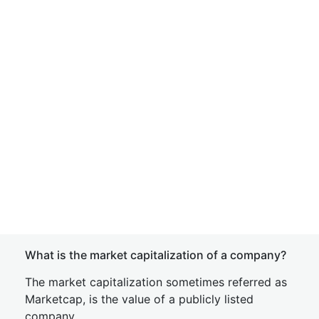
What is the market capitalization of a company?
The market capitalization sometimes referred as
Marketcap, is the value of a publicly listed
company.