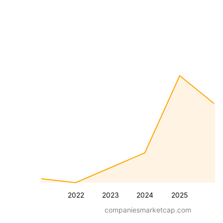
2022
2023
2024
2025
companiesmarketcap.com