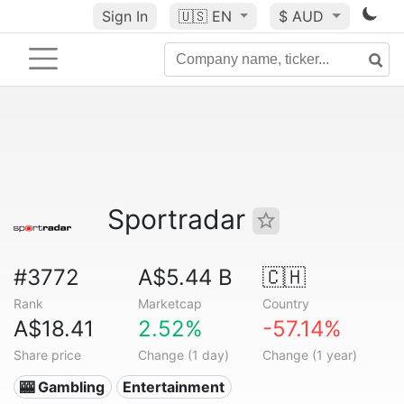
Sign In
🇺🇸
EN
$ AUD
Sportradar
#3772
A$5.44 B
🇨🇭
Rank
Marketcap
Country
A$18.41
2.52%
-57.14%
Share price
Change (1 day)
Change (1 year)
🎰 Gambling
Entertainment