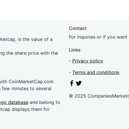
Contact
For inquiries or if you wan
etcap, is the value of a
Links
ing the share price with the
-
Privacy policy
-
Terms and conditions
 with CoinMarketCap.com
a few minutes to several
© 2025 CompaniesMarket
ogo database
and belong to
etcap displays them for