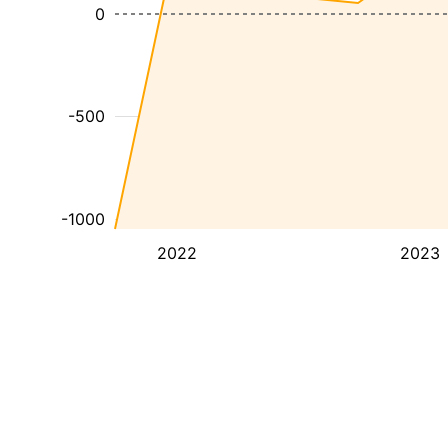
0
-500
-1000
2022
2023