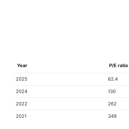
Year
P/E ratio
2025
62.4
2024
130
2022
262
2021
349