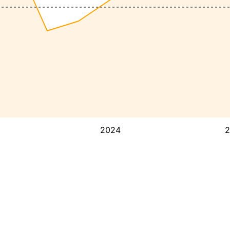
2024
2