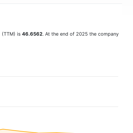
o (TTM) is
46.6562
. At the end of 2025 the company