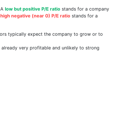
. A
low but positive P/E ratio
stands for a company
a
high negative (near 0) P/E ratio
stands for a
tors typically expect the company to grow or to
already very profitable and unlikely to strong