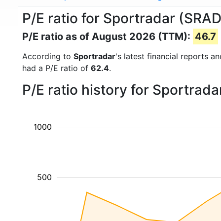
P/E ratio for Sportradar (SRAD
P/E ratio as of August 2026 (TTM):
46.7
According to
Sportradar
's latest financial reports 
had a P/E ratio of
62.4
.
P/E ratio history for Sportrad
1000
500