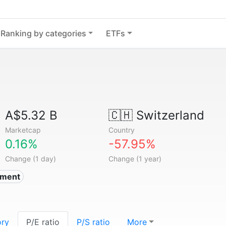
Ranking by categories
ETFs
A$5.32 B
🇨🇭
Switzerland
Marketcap
Country
0.16%
-57.95%
Change (1 day)
Change (1 year)
nment
ory
P/E ratio
P/S ratio
More