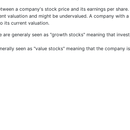
etween a company's stock price and its earnings per share
rrent valuation and might be undervalued. A company with 
its current valuation.
e are generaly seen as "growth stocks" meaning that inves
nerally seen as "value stocks" meaning that the company is 