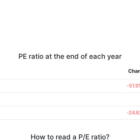
PE ratio at the end of each year
Cha
-51.9
-24.
How to read a P/E ratio?