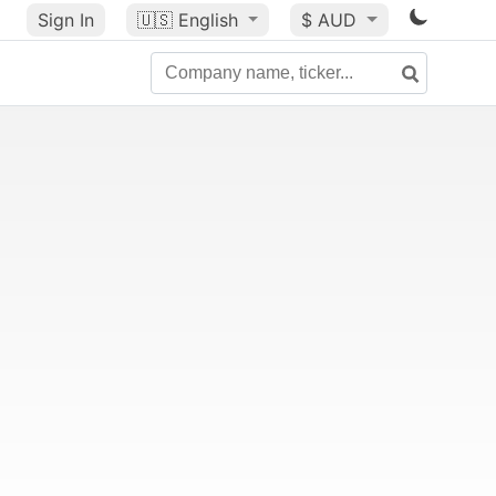
Sign In
🇺🇸
English
$ AUD