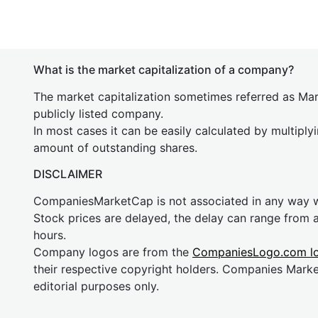
What is the market capitalization of a company?
The market capitalization sometimes referred as Mark
publicly listed company.
In most cases it can be easily calculated by multiply
amount of outstanding shares.
DISCLAIMER
CompaniesMarketCap is not associated in any way
Stock prices are delayed, the delay can range from 
hours.
Company logos are from the
CompaniesLogo.com l
their respective copyright holders. Companies Mark
editorial purposes only.