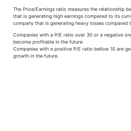
The Price/Earnings ratio measures the relationship b
that is generating high earnings compared to its cu
company that is generating heavy losses compared to 
Companies with a P/E ratio over 30 or a negative on
become profitable in the future.
Companies with a positive P/E ratio bellow 10 are ge
growth in the future.