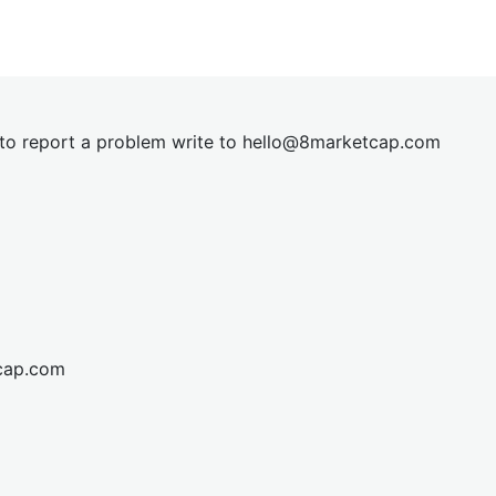
t to report a problem write to
hel
lo@8market
cap.com
cap.com