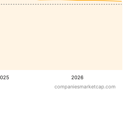
025
2026
companiesmarketcap.com