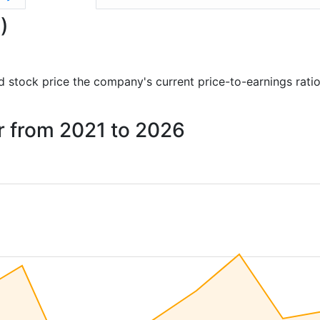
)
and stock price the company's current price-to-earnings rati
ar from 2021 to 2026