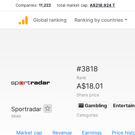
Companies:
11,222
total market cap:
A$218.924 T
Global ranking
Ranking by countries
#3818
Rank
A$18.01
Share price
🎰 Gambling
Entertai
Sportradar
Categories
SRAD
Market cap
Revenue
Earnings
Price hist