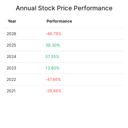
Annual Stock Price Performance
Year
Performance
2026
-46.78%
2025
36.30%
2024
57.35%
2023
13.80%
2022
-47.66%
2021
-29.86%