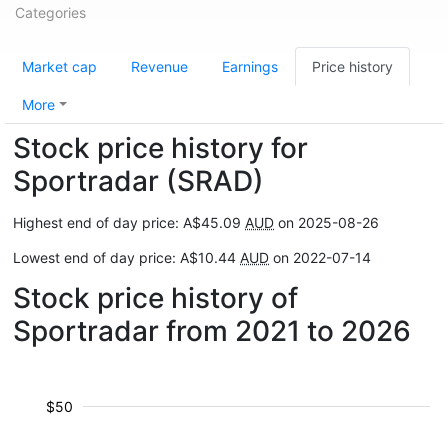
Categories
Market cap
Revenue
Earnings
Price history
More
Stock price history for
Sportradar (SRAD)
Highest end of day price: A$45.09
AUD
on 2025-08-26
Lowest end of day price: A$10.44
AUD
on 2022-07-14
Stock price history of
Sportradar from 2021 to 2026
$50