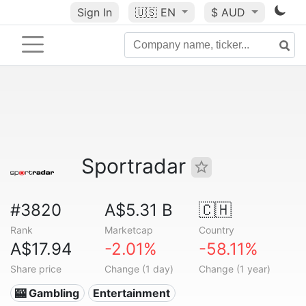
Sign In
🇺🇸
EN
$ AUD
Sportradar
#3820
A$5.31 B
🇨🇭
Rank
Marketcap
Country
A$17.94
-2.01%
-58.11%
Share price
Change (1 day)
Change (1 year)
🎰 Gambling
Entertainment