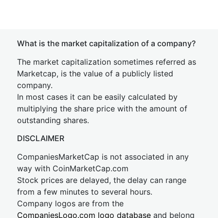
What is the market capitalization of a company?
The market capitalization sometimes referred as
Marketcap, is the value of a publicly listed
company.
In most cases it can be easily calculated by
multiplying the share price with the amount of
outstanding shares.
DISCLAIMER
CompaniesMarketCap is not associated in any
way with CoinMarketCap.com
Stock prices are delayed, the delay can range
from a few minutes to several hours.
Company logos are from the
CompaniesLogo.com logo database
and belong