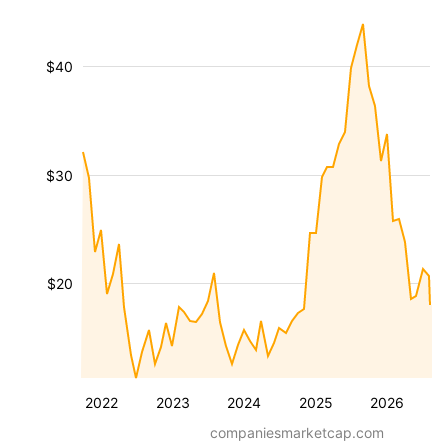
$40
$30
$20
2022
2023
2024
2025
2026
companiesmarketcap.com