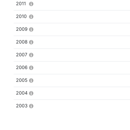
2011
2010
2009
2008
2007
2006
2005
2004
2003