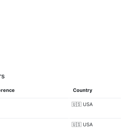
rs
erence
Country
🇺🇸
USA
🇺🇸
USA