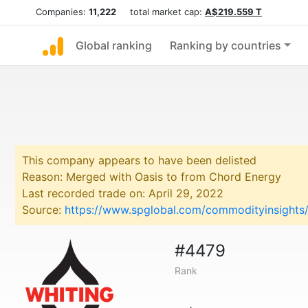
Companies:
11,222
total market cap:
A$219.559 T
Global ranking
Ranking by countries
This company appears to have been delisted
Reason: Merged with Oasis to from Chord Energy
Last recorded trade on: April 29, 2022
Source:
https://www.spglobal.com/commodityinsights/
#4479
Rank