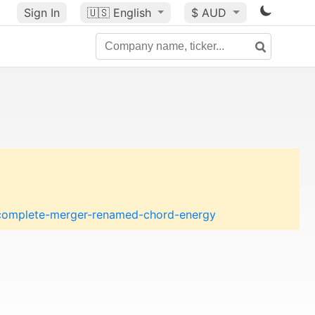
Sign In
🇺🇸
English
$ AUD
s-complete-merger-renamed-chord-energy