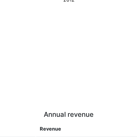
Annual revenue
Revenue