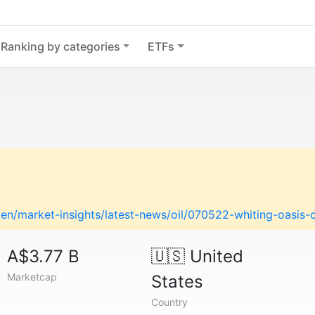
Ranking by categories
ETFs
en/market-insights/latest-news/oil/070522-whiting-oasi
A$3.77 B
🇺🇸
United
Marketcap
States
Country