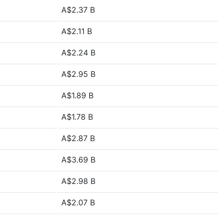
A$2.37 B
A$2.11 B
A$2.24 B
A$2.95 B
A$1.89 B
A$1.78 B
A$2.87 B
A$3.69 B
A$2.98 B
A$2.07 B