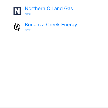
Northern Oil and Gas
NOG
Bonanza Creek Energy
BCEI