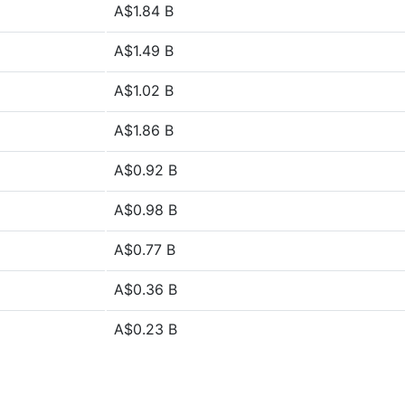
A$1.84 B
A$1.49 B
A$1.02 B
A$1.86 B
A$0.92 B
A$0.98 B
A$0.77 B
A$0.36 B
A$0.23 B