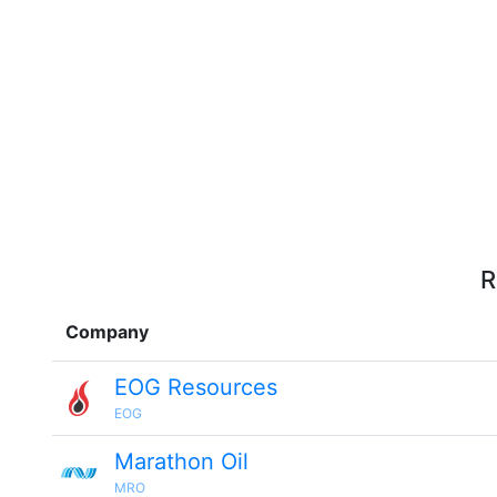
R
Company
EOG Resources
EOG
Marathon Oil
MRO