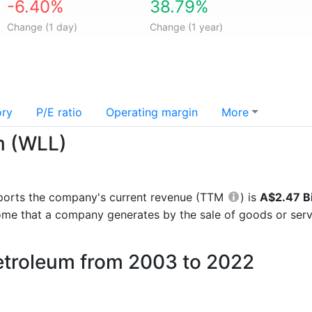
-6.40%
38.79%
Change (1 day)
Change (1 year)
ory
P/E ratio
Operating margin
More
m (WLL)
 reports the company's current revenue (TTM
) is
A$2.47 Bi
come that a company generates by the sale of goods or serv
Petroleum from 2003 to 2022