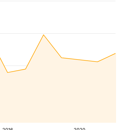
2016
2020