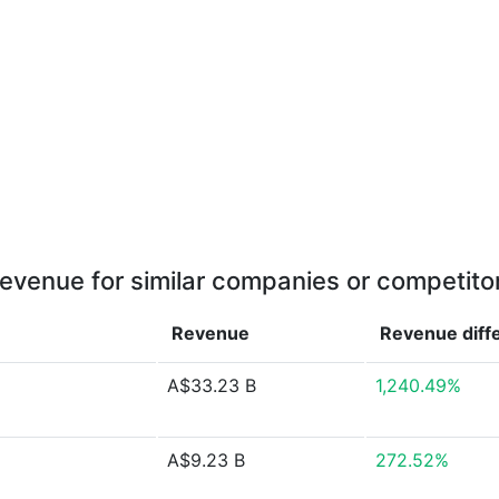
evenue for similar companies or competito
Revenue
Revenue
diff
A$33.23 B
1,240.49%
A$9.23 B
272.52%