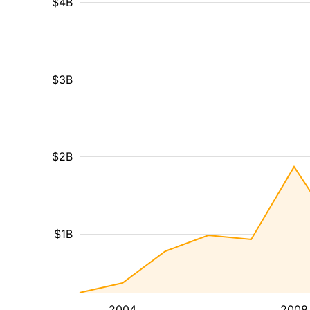
$4B
$3B
$2B
$1B
2004
2008