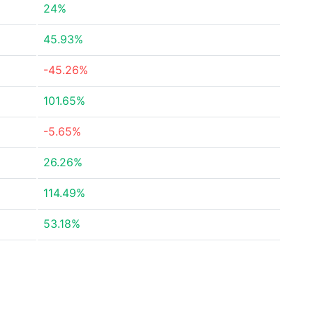
24%
45.93%
-45.26%
101.65%
-5.65%
26.26%
114.49%
53.18%