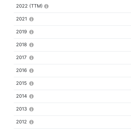
2022
(TTM)
2021
2019
2018
2017
2016
2015
2014
2013
2012