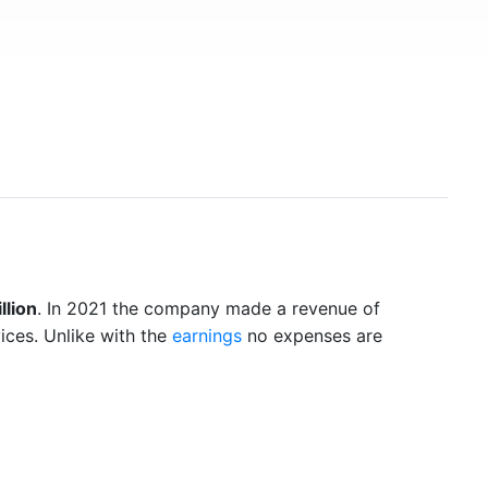
llion
. In 2021 the company made a revenue of
ices. Unlike with the
earnings
no expenses are