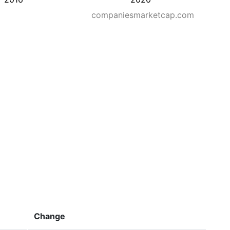
companiesmarketcap.com
Change