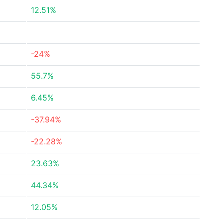
12.51%
-24%
55.7%
6.45%
-37.94%
-22.28%
23.63%
44.34%
12.05%