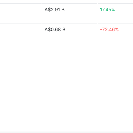
A$2.91 B
17.45%
A$0.68 B
-72.46%