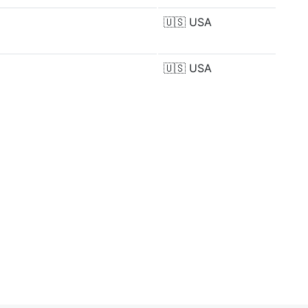
🇺🇸
USA
🇺🇸
USA