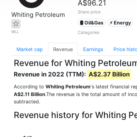
A$96.21
Share price
Whiting Petroleum
🛢 Oil&Gas
⚡ Energy
WLL
Categories
Market cap
Revenue
Earnings
Price hist
Revenue for Whiting Petroleu
Revenue in 2022 (TTM):
A$2.37 Billion
According to
Whiting Petroleum
's latest financial
A$2.11 Billion
.The revenue is the total amount of in
subtracted.
Revenue history for Whiting 