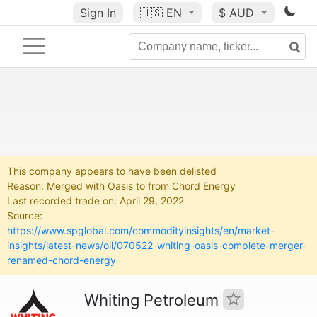
Sign In
🇺🇸
EN
$ AUD
This company appears to have been delisted
Reason: Merged with Oasis to from Chord Energy
Last recorded trade on: April 29, 2022
Source:
https://www.spglobal.com/commodityinsights/en/market-
insights/latest-news/oil/070522-whiting-oasis-complete-merger-
renamed-chord-energy
Whiting Petroleum