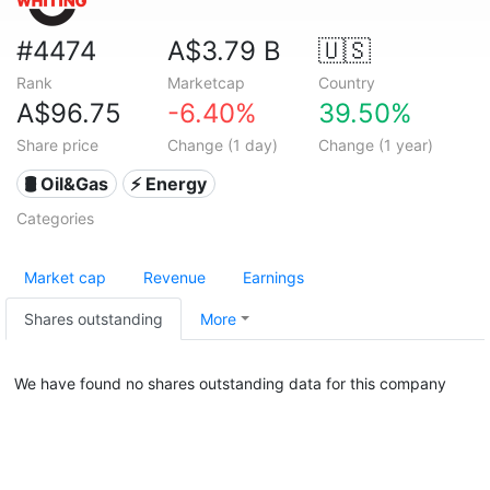
#4474
A$3.79 B
🇺🇸
Rank
Marketcap
Country
A$96.75
-6.40%
39.50%
Share price
Change (1 day)
Change (1 year)
🛢 Oil&Gas
⚡ Energy
Categories
Market cap
Revenue
Earnings
Shares outstanding
More
We have found no shares outstanding data for this company