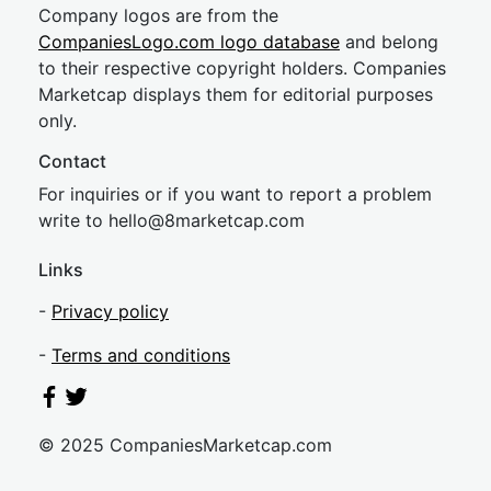
Company logos are from the
CompaniesLogo.com logo database
and belong
to their respective copyright holders. Companies
Marketcap displays them for editorial purposes
only.
Contact
For inquiries or if you want to report a problem
write to
hel
lo@8market
cap.com
Links
-
Privacy policy
-
Terms and conditions
© 2025 CompaniesMarketcap.com