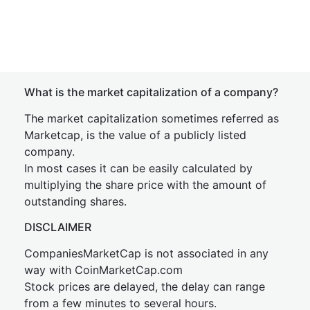
What is the market capitalization of a company?
The market capitalization sometimes referred as
Marketcap, is the value of a publicly listed
company.
In most cases it can be easily calculated by
multiplying the share price with the amount of
outstanding shares.
DISCLAIMER
CompaniesMarketCap is not associated in any
way with CoinMarketCap.com
Stock prices are delayed, the delay can range
from a few minutes to several hours.