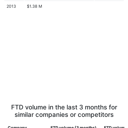
2013
$1.38 M
FTD volume in the last 3 months for
similar companies or competitors
Company
FTD volume (3 months)
FTD volume 