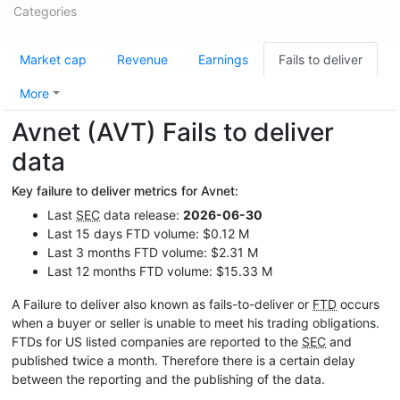
Categories
Market cap
Revenue
Earnings
Fails to deliver
More
Avnet (AVT) Fails to deliver
data
Key failure to deliver metrics for Avnet:
Last
SEC
data release:
2026-06-30
Last 15 days FTD volume: $0.12 M
Last 3 months FTD volume: $2.31 M
Last 12 months FTD volume: $15.33 M
A Failure to deliver also known as fails-to-deliver or
FTD
occurs
when a buyer or seller is unable to meet his trading obligations.
FTDs for US listed companies are reported to the
SEC
and
published twice a month. Therefore there is a certain delay
between the reporting and the publishing of the data.