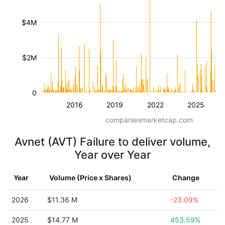
$4M
$2M
0
2016
2019
2022
2025
companiesmarketcap.com
Avnet (AVT) Failure to deliver volume,
Year over Year
Year
Volume (Price x Shares)
Change
2026
$11.36 M
-23.09%
2025
$14.77 M
453.59%