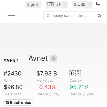
Sign In
🇺🇸
EN
$ USD
Avnet
#2430
$7.93 B
🇺🇸
Rank
Marketcap
Country
$96.80
-0.43%
95.71%
Share price
Change (1 day)
Change (1 year)
🔌 Electronics