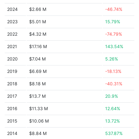
2024
$2.66 M
-46.74%
2023
$5.01 M
15.79%
2022
$4.32 M
-74.79%
2021
$17.16 M
143.54%
2020
$7.04 M
5.26%
2019
$6.69 M
-18.13%
2018
$8.18 M
-40.31%
2017
$13.7 M
20.9%
2016
$11.33 M
12.64%
2015
$10.06 M
13.72%
2014
$8.84 M
537.87%