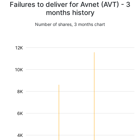
Failures to deliver for Avnet (AVT) - 3
months history
Number of shares, 3 months chart
12K
10K
8K
6K
4K