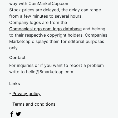
way with CoinMarketCap.com
Stock prices are delayed, the delay can range
from a few minutes to several hours.
Company logos are from the
CompaniesLogo.com logo database
and belong
to their respective copyright holders. Companies
Marketcap displays them for editorial purposes
only.
Contact
For inquiries or if you want to report a problem
write to
hel
lo@8market
cap.com
Links
-
Privacy policy
-
Terms and conditions