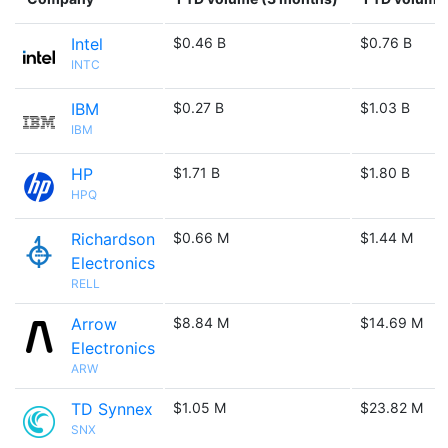
Intel
$0.46 B
$0.76 B
INTC
IBM
$0.27 B
$1.03 B
IBM
HP
$1.71 B
$1.80 B
HPQ
Richardson
$0.66 M
$1.44 M
Electronics
RELL
Arrow
$8.84 M
$14.69 M
Electronics
ARW
TD Synnex
$1.05 M
$23.82 M
SNX