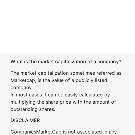
What is the market capitalization of a company?
The market capitalization sometimes referred as
Marketcap, is the value of a publicly listed
company.
In most cases it can be easily calculated by
multiplying the share price with the amount of
outstanding shares.
DISCLAIMER
CompaniesMarketCap is not associated in any