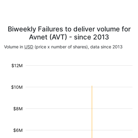
Biweekly Failures to deliver volume for
Avnet (AVT) - since 2013
Volume in
USD
(price x number of shares), data since 2013
$12M
$10M
$8M
$6M