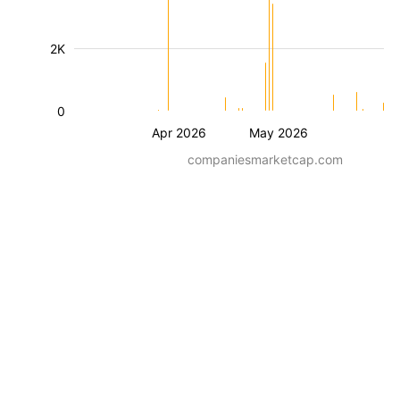
2K
0
Apr 2026
May 2026
companiesmarketcap.com