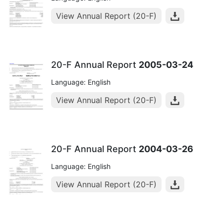
View Annual Report (20-F)
20-F Annual Report
2005-03-24
Language: English
View Annual Report (20-F)
20-F Annual Report
2004-03-26
Language: English
View Annual Report (20-F)