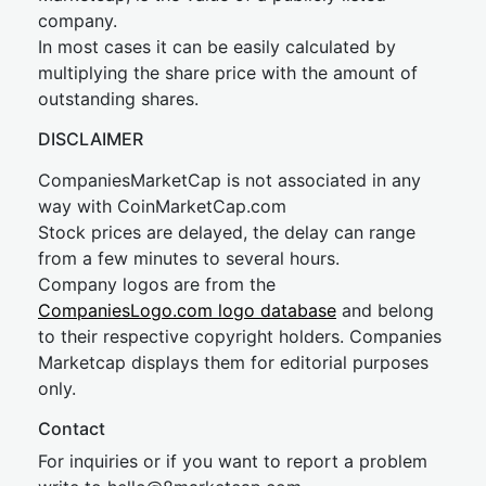
company.
In most cases it can be easily calculated by
multiplying the share price with the amount of
outstanding shares.
DISCLAIMER
CompaniesMarketCap is not associated in any
way with CoinMarketCap.com
Stock prices are delayed, the delay can range
from a few minutes to several hours.
Company logos are from the
CompaniesLogo.com logo database
and belong
to their respective copyright holders. Companies
Marketcap displays them for editorial purposes
only.
Contact
For inquiries or if you want to report a problem