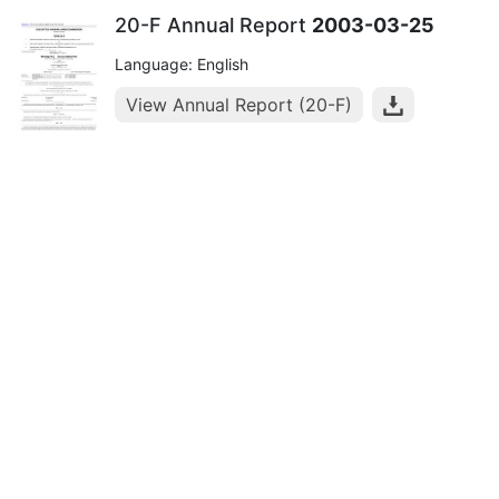
20-F Annual Report
2003-03-25
Language: English
View Annual Report (20-F)