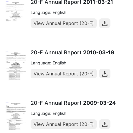
20-F Annual Report
2011-03-21
Language: English
View Annual Report (20-F)
20-F Annual Report
2010-03-19
Language: English
View Annual Report (20-F)
20-F Annual Report
2009-03-24
Language: English
View Annual Report (20-F)