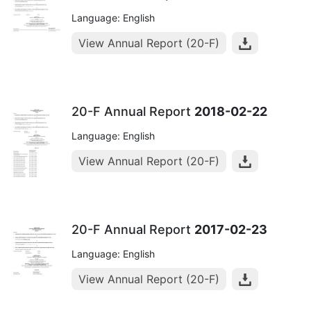
Language: English
View Annual Report (20-F)
20-F Annual Report
2018-02-22
Language: English
View Annual Report (20-F)
20-F Annual Report
2017-02-23
Language: English
View Annual Report (20-F)