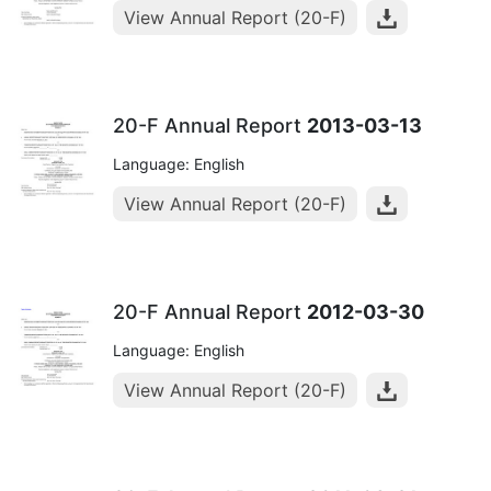
View Annual Report (20-F)
20-F Annual Report
2013-03-13
Language: English
View Annual Report (20-F)
20-F Annual Report
2012-03-30
Language: English
View Annual Report (20-F)