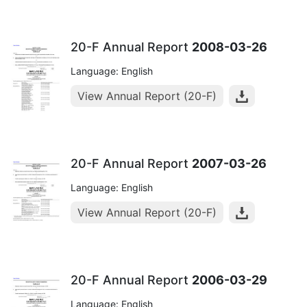
20-F Annual Report
2008-03-26
Language: English
View Annual Report (20-F)
20-F Annual Report
2007-03-26
Language: English
View Annual Report (20-F)
20-F Annual Report
2006-03-29
Language: English