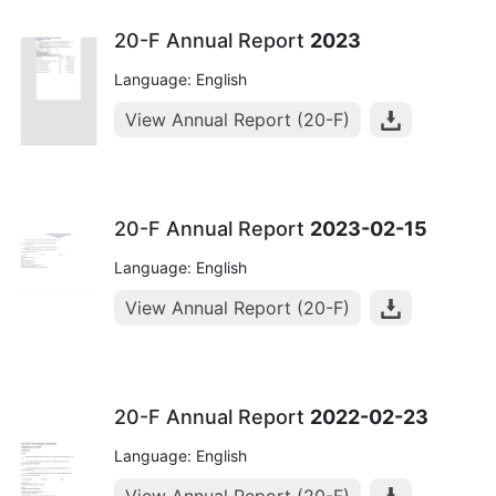
20-F Annual Report
2023
Language: English
View Annual Report (20-F)
20-F Annual Report
2023-02-15
Language: English
View Annual Report (20-F)
20-F Annual Report
2022-02-23
Language: English