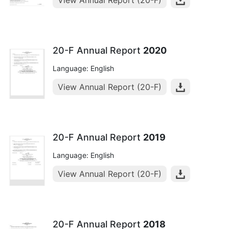
View Annual Report (20-F)
20-F Annual Report
2020
Language: English
View Annual Report (20-F)
20-F Annual Report
2019
Language: English
View Annual Report (20-F)
20-F Annual Report
2018