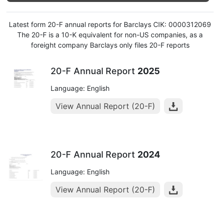
Latest form 20-F annual reports for Barclays CIK: 0000312069
The 20-F is a 10-K equivalent for non-US companies, as a
foreight company Barclays only files 20-F reports
20-F Annual Report
2025
Language: English
View Annual Report (20-F)
20-F Annual Report
2024
Language: English
View Annual Report (20-F)