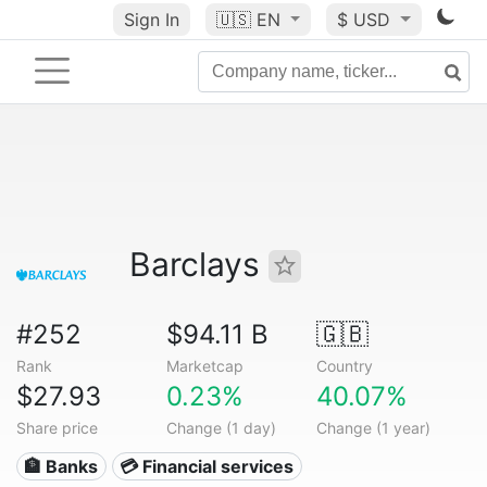
Sign In
🇺🇸
EN
$ USD
Barclays
#252
$94.11 B
🇬🇧
Rank
Marketcap
Country
$27.93
0.23%
40.07%
Share price
Change (1 day)
Change (1 year)
🏦 Banks
💳 Financial services