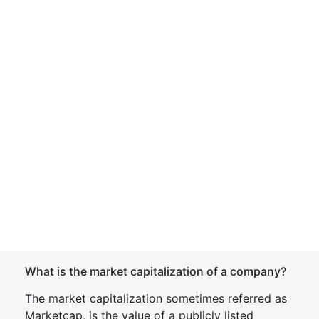
What is the market capitalization of a company?
The market capitalization sometimes referred as
Marketcap, is the value of a publicly listed