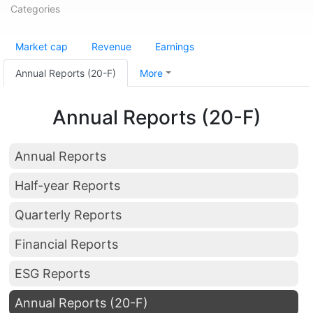
Categories
Market cap
Revenue
Earnings
Annual Reports (20-F)
More
Annual Reports (20-F)
Annual Reports
Half-year Reports
Quarterly Reports
Financial Reports
ESG Reports
Annual Reports (20-F)