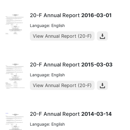
20-F Annual Report
2016-03-01
Language: English
View Annual Report (20-F)
20-F Annual Report
2015-03-03
Language: English
View Annual Report (20-F)
20-F Annual Report
2014-03-14
Language: English