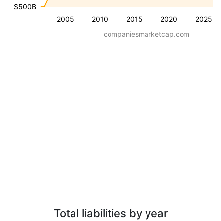
$500B
2005
2010
2015
2020
2025
companiesmarketcap.com
Total liabilities by year