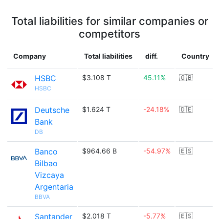
Total liabilities for similar companies or
competitors
Company
Total liabilities
diff.
Country
HSBC
$3.108 T
45.11%
🇬🇧
HSBC
Deutsche
$1.624 T
-24.18%
🇩🇪
Bank
DB
Banco
$964.66 B
-54.97%
🇪🇸
Bilbao
Vizcaya
Argentaria
BBVA
Santander
$2.018 T
-5.77%
🇪🇸