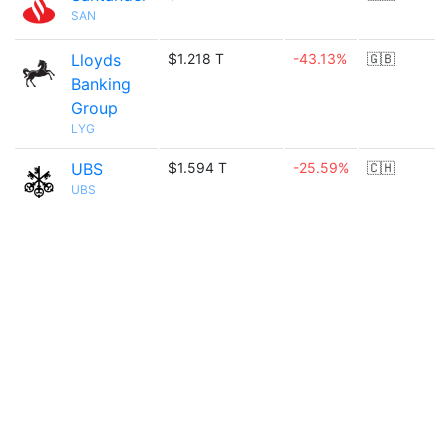
SAN
Lloyds
$1.218 T
-43.13%
🇬🇧
Banking
Group
LYG
UBS
$1.594 T
-25.59%
🇨🇭
UBS