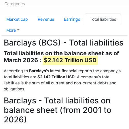
Categories
Market cap
Revenue
Earnings
Total liabilities
More
Barclays (BCS) - Total liabilities
Total liabilities on the balance sheet as of
March 2026 :
$2.142 Trillion USD
According to
Barclays
's latest financial reports the company's
total liabilities are
$2.142 Trillion USD
. A company’s total
liabilities is the sum of all current and non-current debts and
obligations.
Barclays - Total liabilities on
balance sheet (from 2001 to
2026)