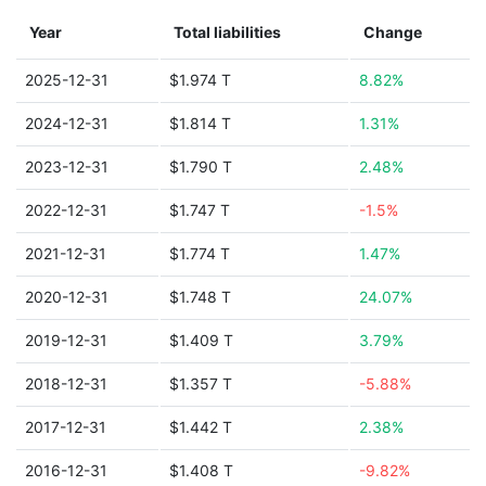
Year
Total liabilities
Change
2025-12-31
$1.974 T
8.82%
2024-12-31
$1.814 T
1.31%
2023-12-31
$1.790 T
2.48%
2022-12-31
$1.747 T
-1.5%
2021-12-31
$1.774 T
1.47%
2020-12-31
$1.748 T
24.07%
2019-12-31
$1.409 T
3.79%
2018-12-31
$1.357 T
-5.88%
2017-12-31
$1.442 T
2.38%
2016-12-31
$1.408 T
-9.82%