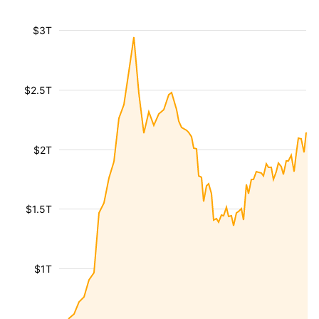
$3T
$2.5T
$2T
$1.5T
$1T