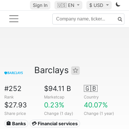
Sign In
🇺🇸
EN
$ USD
Barclays
#252
$94.11 B
🇬🇧
Rank
Marketcap
Country
$27.93
0.23%
40.07%
Share price
Change (1 day)
Change (1 year)
🏦 Banks
💳 Financial services