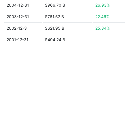
2004-12-31
$966.70 B
26.93%
2003-12-31
$761.62 B
22.46%
2002-12-31
$621.95 B
25.84%
2001-12-31
$494.24 B