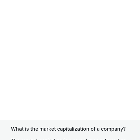
What is the market capitalization of a company?