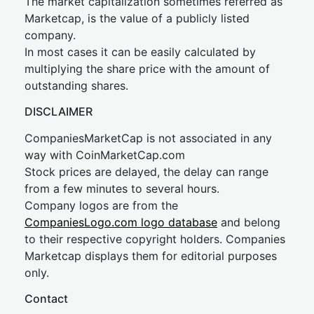
The market capitalization sometimes referred as
Marketcap, is the value of a publicly listed
company.
In most cases it can be easily calculated by
multiplying the share price with the amount of
outstanding shares.
DISCLAIMER
CompaniesMarketCap is not associated in any
way with CoinMarketCap.com
Stock prices are delayed, the delay can range
from a few minutes to several hours.
Company logos are from the
CompaniesLogo.com logo database
and belong
to their respective copyright holders. Companies
Marketcap displays them for editorial purposes
only.
Contact