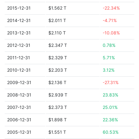
2015-12-31
$1.562 T
-22.34%
2014-12-31
$2.011 T
-4.71%
2013-12-31
$2.110 T
-10.08%
2012-12-31
$2.347 T
0.78%
2011-12-31
$2.329 T
5.71%
2010-12-31
$2.203 T
3.12%
2009-12-31
$2.136 T
-27.31%
2008-12-31
$2.939 T
23.83%
2007-12-31
$2.373 T
25.01%
2006-12-31
$1.898 T
22.36%
2005-12-31
$1.551 T
60.53%