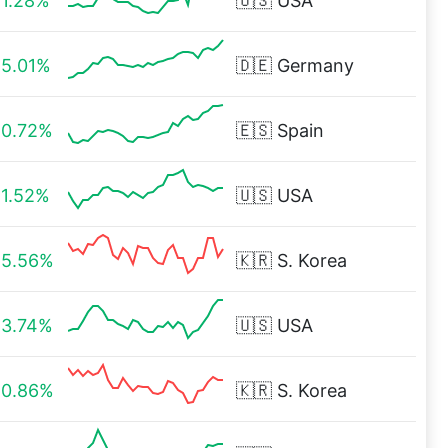
1.28%
🇺🇸
USA
5.01%
🇩🇪
Germany
0.72%
🇪🇸
Spain
1.52%
🇺🇸
USA
5.56%
🇰🇷
S. Korea
3.74%
🇺🇸
USA
0.86%
🇰🇷
S. Korea