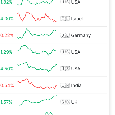
1.82%
🇺🇸
USA
4.00%
🇮🇱
Israel
0.22%
🇩🇪
Germany
1.29%
🇺🇸
USA
4.50%
🇺🇸
USA
0.54%
🇮🇳
India
1.57%
🇬🇧
UK