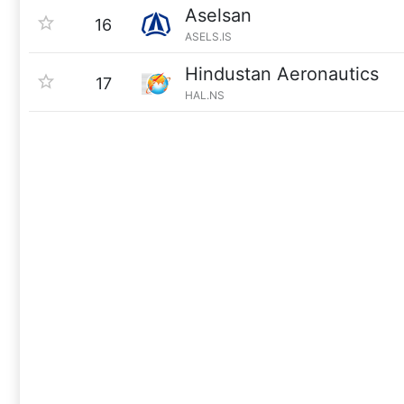
Aselsan
16
ASELS.IS
Hindustan Aeronautics
17
HAL.NS