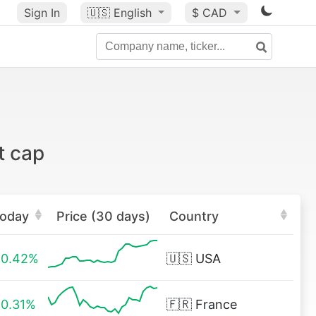
Sign In
🇺🇸
English
$ CAD
t cap
oday
Price (30 days)
Country
0.42%
🇺🇸
USA
0.31%
🇫🇷
France