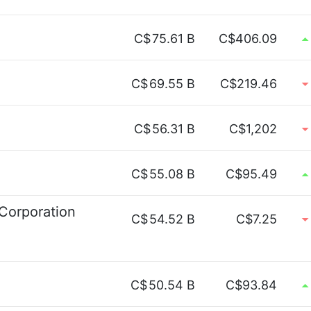
C$
75.61 B
C$406.09
C$
69.55 B
C$219.46
C$
56.31 B
C$1,202
C$
55.08 B
C$95.49
 Corporation
C$
54.52 B
C$7.25
C$
50.54 B
C$93.84