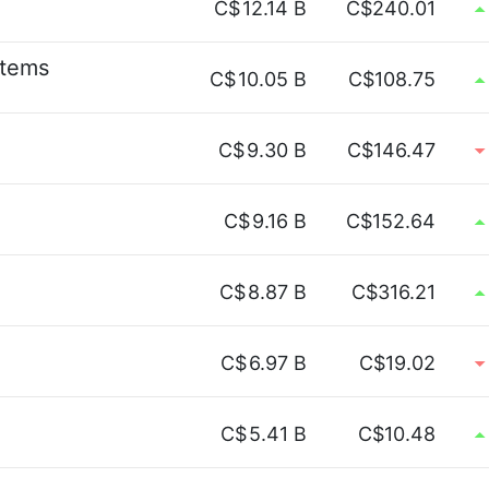
C$
12.14 B
C$240.01
stems
C$
10.05 B
C$108.75
C$
9.30 B
C$146.47
C$
9.16 B
C$152.64
C$
8.87 B
C$316.21
C$
6.97 B
C$19.02
C$
5.41 B
C$10.48