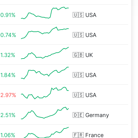
0.91%
🇺🇸
USA
0.74%
🇺🇸
USA
1.32%
🇬🇧
UK
1.84%
🇺🇸
USA
2.97%
🇺🇸
USA
2.51%
🇩🇪
Germany
1.06%
🇫🇷
France