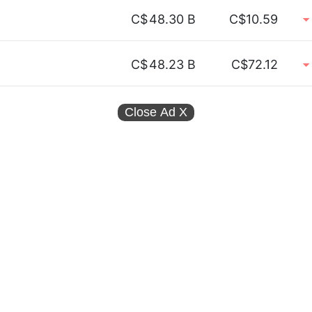
C$
48.30 B
C$10.59
C$
48.23 B
C$72.12
Close Ad
X