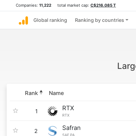
Companies:
11,222
total market cap:
C$216.085 T
Global ranking
Ranking by countries
Larg
Rank
Name
RTX
1
RTX
Safran
2
SAF.PA