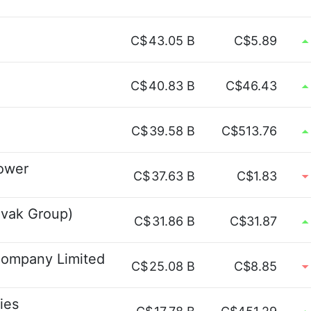
C$
43.05 B
C$5.89
C$
40.83 B
C$46.43
C$
39.58 B
C$513.76
Power
C$
37.63 B
C$1.83
vak Group)
C$
31.86 B
C$31.87
Company Limited
C$
25.08 B
C$8.85
ies