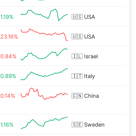
1.19%
🇺🇸
USA
23.16%
🇺🇸
USA
0.84%
🇮🇱
Israel
0.89%
🇮🇹
Italy
0.14%
🇨🇳
China
1.16%
🇸🇪
Sweden