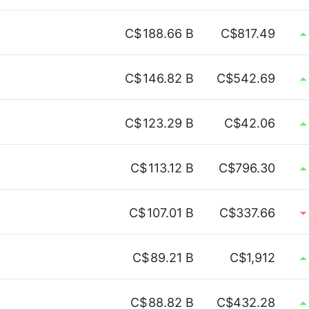
C$
188.66 B
C$817.49
C$
146.82 B
C$542.69
C$
123.29 B
C$42.06
C$
113.12 B
C$796.30
C$
107.01 B
C$337.66
C$
89.21 B
C$1,912
C$
88.82 B
C$432.28