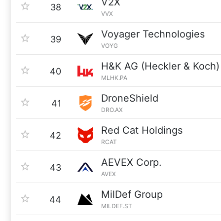
V2X
38
VVX
Voyager Technologies
39
VOYG
H&K AG (Heckler & Koch)
40
MLHK.PA
DroneShield
41
DRO.AX
Red Cat Holdings
42
RCAT
AEVEX Corp.
43
AVEX
MilDef Group
44
MILDEF.ST