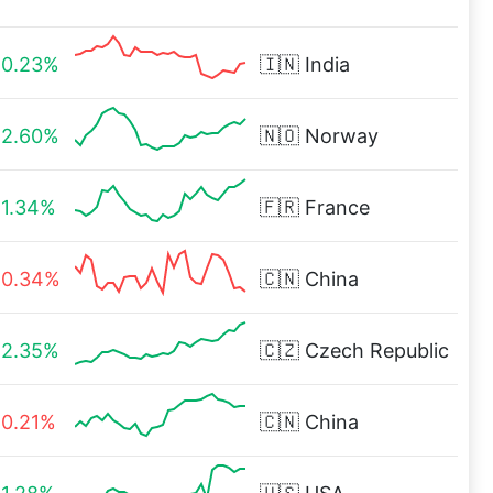
0.23%
🇮🇳
India
2.60%
🇳🇴
Norway
1.34%
🇫🇷
France
0.34%
🇨🇳
China
2.35%
🇨🇿
Czech Republic
0.21%
🇨🇳
China