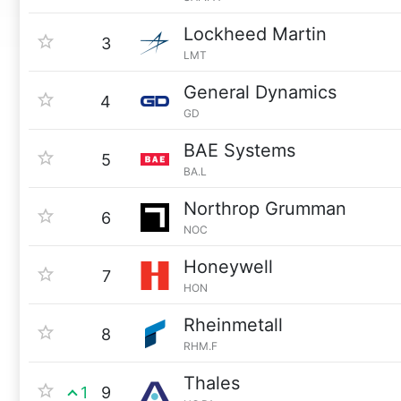
Lockheed Martin
3
LMT
General Dynamics
4
GD
BAE Systems
5
BA.L
Northrop Grumman
6
NOC
Honeywell
7
HON
Rheinmetall
8
RHM.F
Thales
1
9