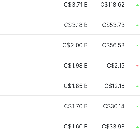
C$
3.71 B
C$118.62
C$
3.18 B
C$53.73
C$
2.00 B
C$56.58
C$
1.98 B
C$2.15
C$
1.85 B
C$12.16
C$
1.70 B
C$30.14
C$
1.60 B
C$33.98