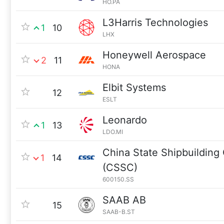
HO.PA
L3Harris Technologies
1
10
LHX
Honeywell Aerospace
2
11
HONA
Elbit Systems
12
ESLT
Leonardo
1
13
LDO.MI
China State Shipbuilding
1
14
(CSSC)
600150.SS
SAAB AB
15
SAAB-B.ST