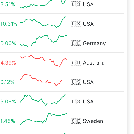
8.51%
🇺🇸
USA
10.31%
🇺🇸
USA
0.00%
🇩🇪
Germany
4.39%
🇦🇺
Australia
0.12%
🇺🇸
USA
9.09%
🇺🇸
USA
1.45%
🇸🇪
Sweden