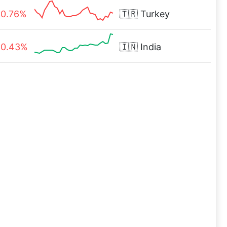
0.76%
🇹🇷
Turkey
0.43%
🇮🇳
India