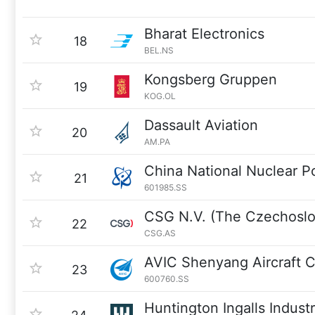
Bharat Electronics
18
BEL.NS
Kongsberg Gruppen
19
KOG.OL
Dassault Aviation
20
AM.PA
China National Nuclear 
21
601985.SS
CSG N.V. (The Czechoslo
22
CSG.AS
AVIC Shenyang Aircraft 
23
600760.SS
Huntington Ingalls Industr