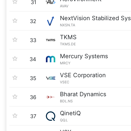
31
AVAV
NextVision Stabilized Sy
32
NXSN.TA
TKMS
33
TKMS.DE
Mercury Systems
34
MRCY
VSE Corporation
35
VSEC
Bharat Dynamics
36
BDL.NS
QinetiQ
37
QQ.L