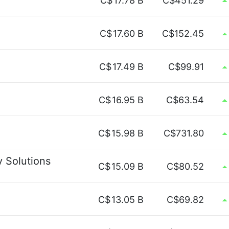
C$
17.78 B
C$451.29
C$
17.60 B
C$152.45
C$
17.49 B
C$99.91
C$
16.95 B
C$63.54
C$
15.98 B
C$731.80
y Solutions
C$
15.09 B
C$80.52
C$
13.05 B
C$69.82