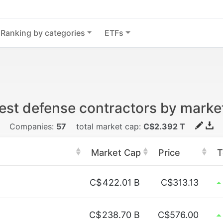
Ranking by categories
ETFs
est defense contractors by marke
Companies:
57
total market cap:
C$2.392 T
Market Cap
Price
T
C$
422.01 B
C$313.13
C$
238.70 B
C$576.00