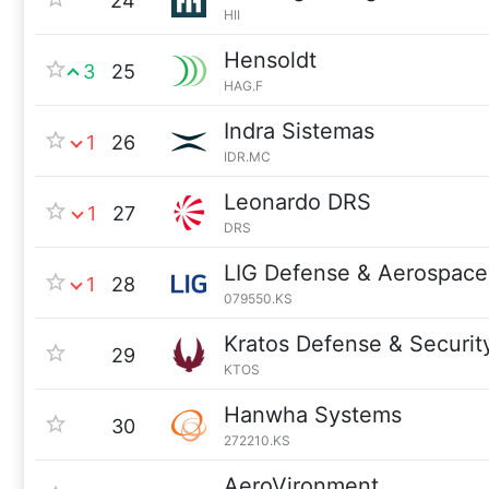
24
HII
Hensoldt
3
25
HAG.F
Indra Sistemas
1
26
IDR.MC
Leonardo DRS
1
27
DRS
LIG Defense & Aerospace
1
28
079550.KS
Kratos Defense & Securit
29
KTOS
Hanwha Systems
30
272210.KS
AeroVironment