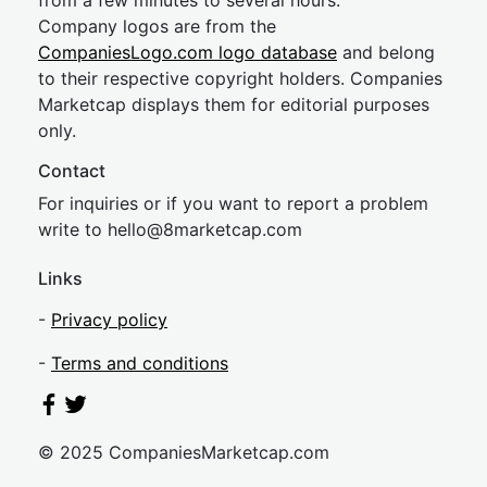
from a few minutes to several hours.
Company logos are from the
CompaniesLogo.com logo database
and belong
to their respective copyright holders. Companies
Marketcap displays them for editorial purposes
only.
Contact
For inquiries or if you want to report a problem
write to
hel
lo@8market
cap.com
Links
-
Privacy policy
-
Terms and conditions
© 2025 CompaniesMarketcap.com