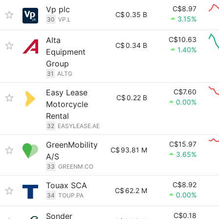
Vp plc
C$8.97
C$
0.35 B
3.15%
30
VP.L
Alta
C$10.63
C$
0.34 B
1.40%
Equipment
Group
31
ALTG
Easy Lease
C$7.60
C$
0.22 B
0.00%
Motorcycle
Rental
32
EASYLEASE.AE
GreenMobility
C$15.97
C$
93.81 M
3.65%
A/S
33
GREENM.CO
Touax SCA
C$8.92
C$
62.2 M
0.00%
34
TOUP.PA
Sonder
C$0.18