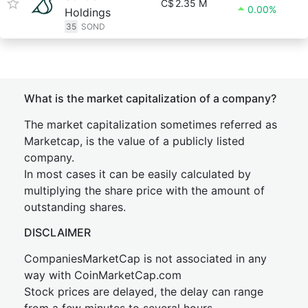
C$
2.35 M
0.00%
Holdings
35
SOND
What is the market capitalization of a company?
The market capitalization sometimes referred as
Marketcap, is the value of a publicly listed
company.
In most cases it can be easily calculated by
multiplying the share price with the amount of
outstanding shares.
DISCLAIMER
CompaniesMarketCap is not associated in any
way with CoinMarketCap.com
Stock prices are delayed, the delay can range