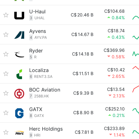
U-Haul
C$104.68
C$
20.46 B
0.84%
3
UHAL
Ayvens
C$18.74
C$
14.67 B
0.43%
4
AYV.PA
Ryder
C$369.96
C$
14.18 B
0.58%
5
R
Localiza
C$10.42
C$
11.51 B
2.65%
6
RENT3.SA
BOC Aviation
C$13.54
C$
9.39 B
2.13%
7
2588.HK
GATX
C$252.10
C$
8.90 B
0.21%
8
GATX
Herc Holdings
C$233.89
C$
7.81 B
1.14%
9
HRI