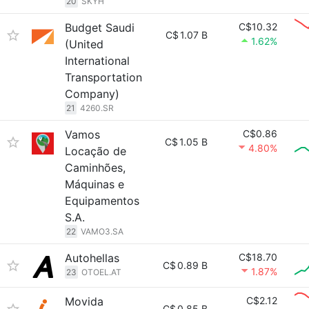
20
SKYH
Budget Saudi
C$10.32
C$
1.07 B
1.62%
(United
International
Transportation
Company)
21
4260.SR
Vamos
C$0.86
C$
1.05 B
4.80%
Locação de
Caminhões,
Máquinas e
Equipamentos
S.A.
22
VAMO3.SA
Autohellas
C$18.70
C$
0.89 B
1.87%
23
OTOEL.AT
Movida
C$2.12
C$
0.85 B