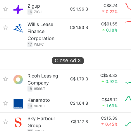
Zigup
C$8.74
C$
1.96 B
0.22%
16
ZIG.L
Willis Lease
C$91.55
C$
1.93 B
0.18%
Finance
Corporation
17
WLFC
Close Ad
X
Ricoh Leasing
C$58.33
C$
1.79 B
0.92%
Company
18
8566.T
Kanamoto
C$48.12
C$
1.64 B
1.69%
19
9678.T
Sky Harbour
C$15.39
C$
1.17 B
0.45%
Group