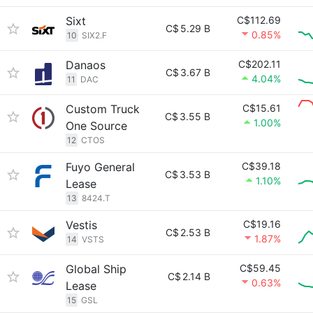
Sixt
C$112.69
C$
5.29 B
0.85%
10
SIX2.F
Danaos
C$202.11
C$
3.67 B
4.04%
11
DAC
Custom Truck
C$15.61
C$
3.55 B
1.00%
One Source
12
CTOS
Fuyo General
C$39.18
C$
3.53 B
1.10%
Lease
13
8424.T
Vestis
C$19.16
C$
2.53 B
1.87%
14
VSTS
Global Ship
C$59.45
C$
2.14 B
0.63%
Lease
15
GSL