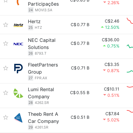
2.26%
Participações
24
MOVI3.SA
Hertz
C$2.46
C$
0.77 B
12.50%
25
HTZ
NEC Capital
C$36.00
C$
0.77 B
0.75%
Solutions
26
8793.T
FleetPartners
C$3.35
C$
0.71 B
0.87%
Group
27
FPR.AX
Lumi Rental
C$10.11
C$
0.55 B
0.51%
Company
28
4262.SR
Theeb Rent A
C$7.84
C$
0.51 B
5.02%
Car Company
29
4261.SR