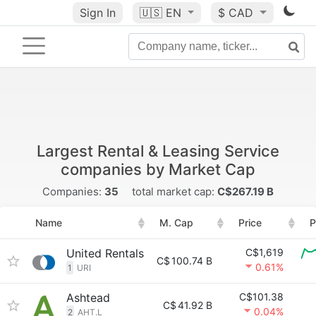
Sign In
🇺🇸
EN
$ CAD
Largest Rental & Leasing Service
companies by Market Cap
Companies:
35
total market cap:
C$267.19 B
Name
M. Cap
Price
P
United Rentals
C$1,619
C$
100.74 B
0.61%
1
URI
Ashtead
C$101.38
C$
41.92 B
0.04%
2
AHT.L