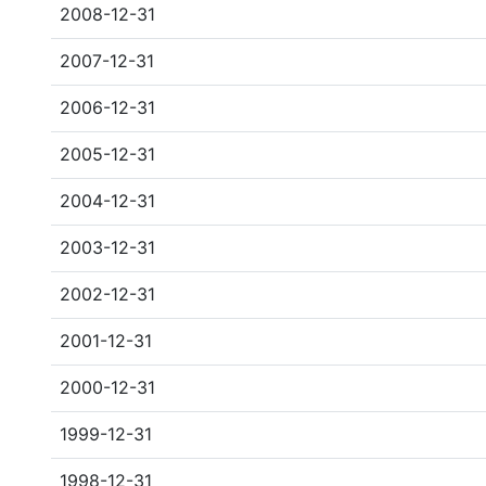
2008-12-31
2007-12-31
2006-12-31
2005-12-31
2004-12-31
2003-12-31
2002-12-31
2001-12-31
2000-12-31
1999-12-31
1998-12-31