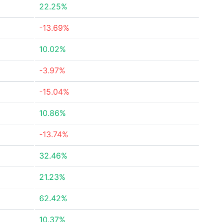
22.25%
-13.69%
10.02%
-3.97%
-15.04%
10.86%
-13.74%
32.46%
21.23%
62.42%
10.37%