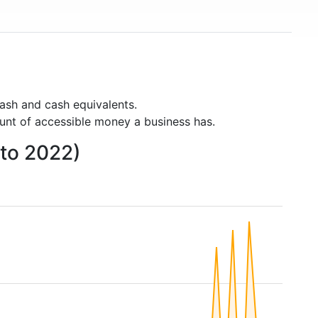
ash and cash equivalents.
unt of accessible money a business has.
 to 2022)