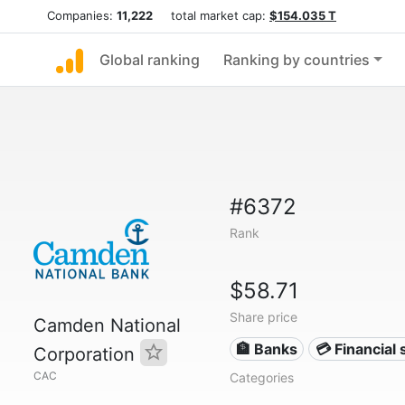
Companies:
11,222
total market cap:
$154.035 T
Global ranking
Ranking by countries
#6372
Rank
$58.71
Share price
Camden National
🏦 Banks
💳 Financial 
Corporation
CAC
Categories