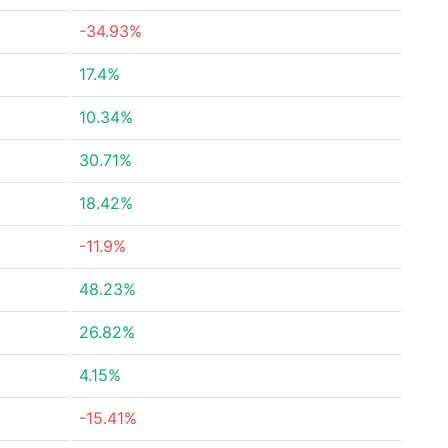
-34.93%
17.4%
10.34%
30.71%
18.42%
-11.9%
48.23%
26.82%
4.15%
-15.41%