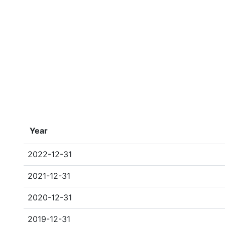
Year
2022-12-31
2021-12-31
2020-12-31
2019-12-31