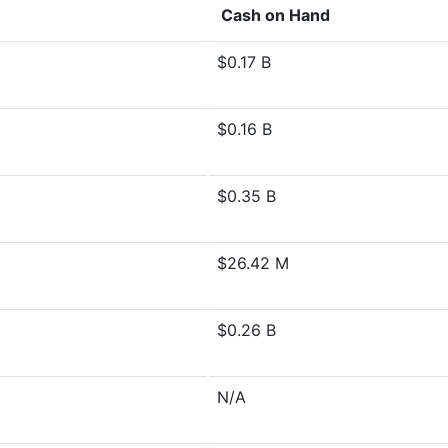
Cash on Hand
$0.17 B
$0.16 B
$0.35 B
$26.42 M
$0.26 B
N/A