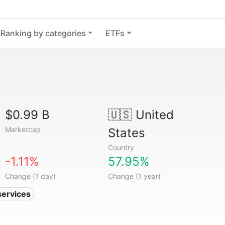
Ranking by categories
ETFs
$0.99 B
🇺🇸
United
Marketcap
States
Country
-1.11%
57.95%
Change (1 day)
Change (1 year)
services