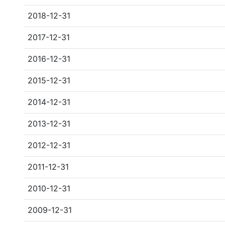
2018-12-31
2017-12-31
2016-12-31
2015-12-31
2014-12-31
2013-12-31
2012-12-31
2011-12-31
2010-12-31
2009-12-31