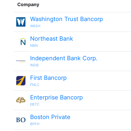
Company
Washington Trust Bancorp
WASH
Northeast Bank
NBN
Independent Bank Corp.
INDB
First Bancorp
FNLC
Enterprise Bancorp
EBTC
Boston Private
BPFH