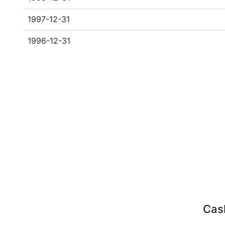
1997-12-31
1996-12-31
Cash