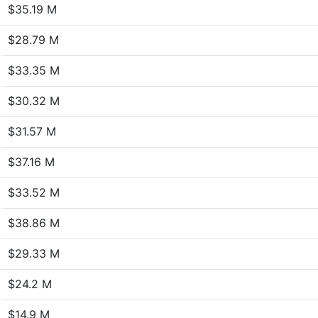
$35.19 M
$28.79 M
$33.35 M
$30.32 M
$31.57 M
$37.16 M
$33.52 M
$38.86 M
$29.33 M
$24.2 M
$14.9 M