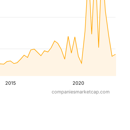
2015
2020
companiesmarketcap.com