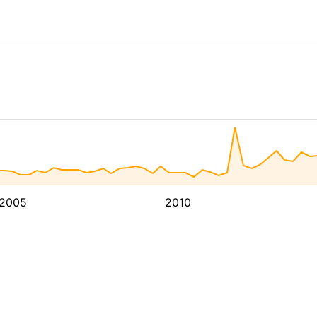
2005
2010