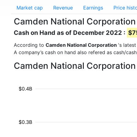
Market cap
Revenue
Earnings
Price hist
Camden National Corporation
Cash on Hand as of December 2022 :
$7
According to
Camden National Corporation
's lates
A company’s cash on hand also refered as cash/cash
Camden National Corporation 
$0.4B
$0.3B