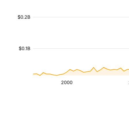
$0.2B
$0.1B
2000