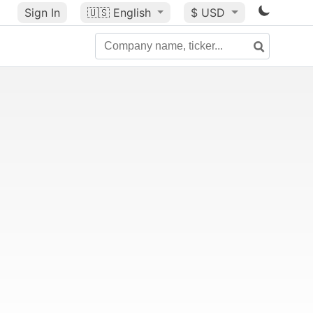
Sign In
🇺🇸
English
$ USD