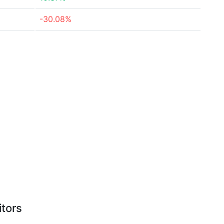
-30.08%
itors