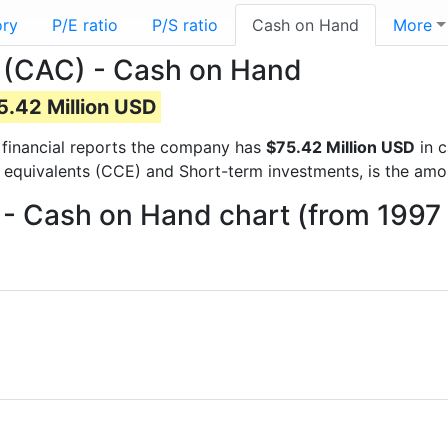
ory
P/E ratio
P/S ratio
Cash on Hand
More
 (CAC) - Cash on Hand
5.42 Million USD
t financial reports the company has
$75.42 Million USD
in c
 equivalents (CCE) and Short-term investments, is the amo
- Cash on Hand chart (from 1997