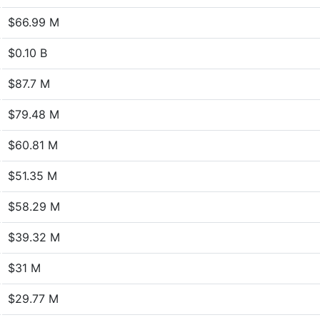
$66.99 M
$0.10 B
$87.7 M
$79.48 M
$60.81 M
$51.35 M
$58.29 M
$39.32 M
$31 M
$29.77 M