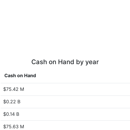
Cash on Hand by year
Cash on Hand
$75.42 M
$0.22 B
$0.14 B
$75.63 M