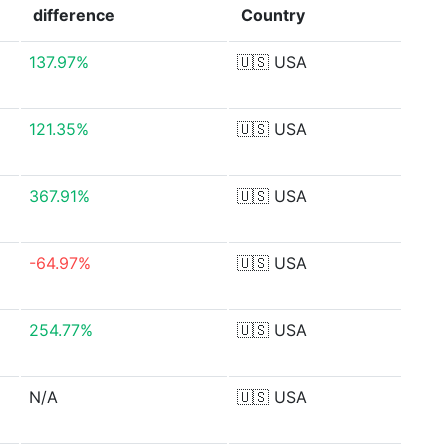
difference
Country
137.97%
🇺🇸
USA
121.35%
🇺🇸
USA
367.91%
🇺🇸
USA
-64.97%
🇺🇸
USA
254.77%
🇺🇸
USA
N/A
🇺🇸
USA