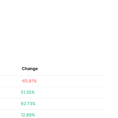
Change
-65.81%
51.35%
92.73%
12.89%