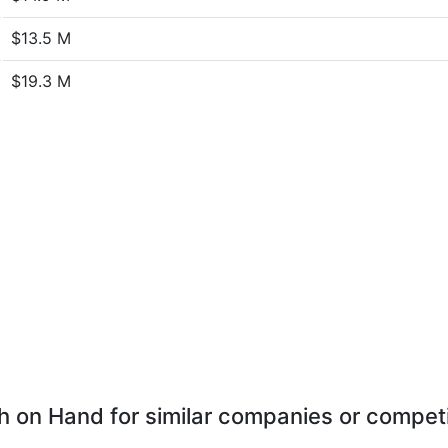
$13.5 M
$19.3 M
 on Hand for similar companies or compet