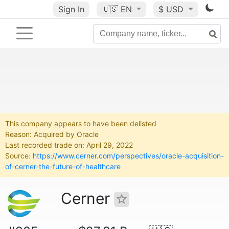
Sign In
🇺🇸
EN
$ USD
This company appears to have been delisted
Reason: Acquired by Oracle
Last recorded trade on: April 29, 2022
Source:
https://www.cerner.com/perspectives/oracle-acquisition-
of-cerner-the-future-of-healthcare
Cerner