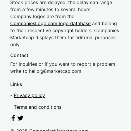
Stock prices are delayed, the delay can range
from a few minutes to several hours.
Company logos are from the
CompaniesLogo.com logo database
and belong
to their respective copyright holders. Companies
Marketcap displays them for editorial purposes
only.
Contact
For inquiries or if you want to report a problem
write to
hel
lo@8market
cap.com
Links
-
Privacy policy
-
Terms and conditions