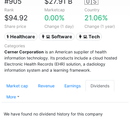
#905
$27.91 B
🇺🇸
Rank
Marketcap
Country
$94.92
0.00%
21.06%
Share price
Change (1 day)
Change (1 year)
⚕️ Healthcare
👨‍💻 Software
👩‍💻 Tech
Categories
Cerner Corporation
is an American supplier of health
information technology. Its products include a cloud hosted
Electronic Health Records (EHR) solution, a dadiology
information system and a learning framework.
Market cap
Revenue
Earnings
Dividends
More
We have found no dividend history for this company