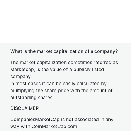
What is the market capitalization of a company?
The market capitalization sometimes referred as
Marketcap, is the value of a publicly listed
company.
In most cases it can be easily calculated by
multiplying the share price with the amount of
outstanding shares.
DISCLAIMER
CompaniesMarketCap is not associated in any
way with CoinMarketCap.com