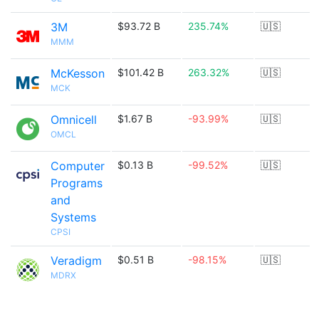
3M
$93.72 B
235.74%
🇺🇸
MMM
McKesson
$101.42 B
263.32%
🇺🇸
MCK
Omnicell
$1.67 B
-93.99%
🇺🇸
OMCL
Computer
$0.13 B
-99.52%
🇺🇸
Programs
and
Systems
CPSI
Veradigm
$0.51 B
-98.15%
🇺🇸
MDRX