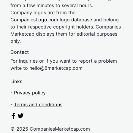
from a few minutes to several hours.
Company logos are from the
CompaniesLogo.com logo database
and belong
to their respective copyright holders. Companies
Marketcap displays them for editorial purposes
only.
Contact
For inquiries or if you want to report a problem
write to
hel
lo@8market
cap.com
Links
-
Privacy policy
-
Terms and conditions
© 2025 CompaniesMarketcap.com