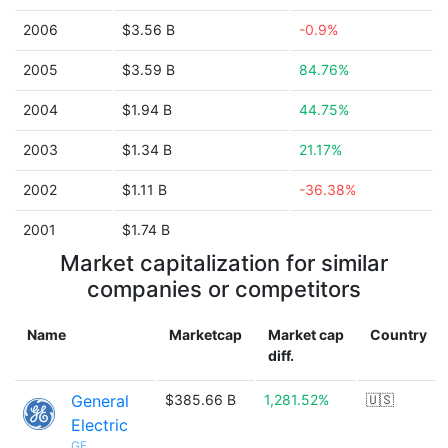
2006
$3.56 B
-0.9%
2005
$3.59 B
84.76%
2004
$1.94 B
44.75%
2003
$1.34 B
21.17%
2002
$1.11 B
-36.38%
2001
$1.74 B
Market capitalization for similar
companies or competitors
Name
Marketcap
Market cap
Country
diff.
General
$385.66 B
1,281.52%
🇺🇸
Electric
GE