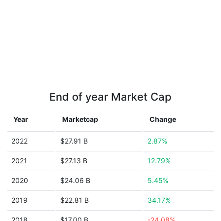
End of year Market Cap
Year
Marketcap
Change
2022
$27.91 B
2.87%
2021
$27.13 B
12.79%
2020
$24.06 B
5.45%
2019
$22.81 B
34.17%
2018
$17.00 B
-24.08%