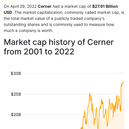
On April 29, 2022
Cerner
had a market cap of
$27.91 Billion
USD
. The market capitalization, commonly called market cap, is
the total market value of a publicly traded company's
outstanding shares and is commonly used to measure how
much a company is worth.
Market cap history of Cerner
from 2001 to 2022
$30B
$25B
$20B