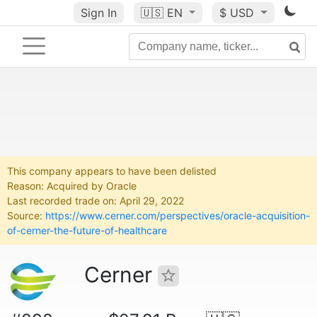
Sign In
🇺🇸
EN
$ USD
This company appears to have been delisted
Reason: Acquired by Oracle
Last recorded trade on: April 29, 2022
Source:
https://www.cerner.com/perspectives/oracle-acquisition-
of-cerner-the-future-of-healthcare
Cerner