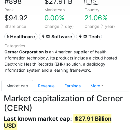
#898
$27.91 B
🇺🇸
Rank
Marketcap
Country
$94.92
0.00%
21.06%
Share price
Change (1 day)
Change (1 year)
⚕️ Healthcare
👨‍💻 Software
👩‍💻 Tech
Categories
Cerner Corporation
is an American supplier of health
information technology. Its products include a cloud hosted
Electronic Health Records (EHR) solution, a dadiology
information system and a learning framework.
Market cap
Revenue
Earnings
More
Market capitalization of Cerner
(CERN)
Last known market cap:
$27.91 Billion
USD