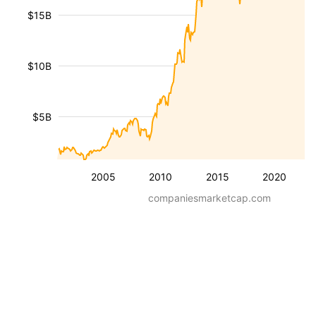
$15B
$10B
$5B
2005
2010
2015
2020
companiesmarketcap.com