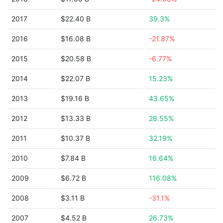
2017
$22.40 B
39.3%
2016
$16.08 B
-21.87%
2015
$20.58 B
-6.77%
2014
$22.07 B
15.23%
2013
$19.16 B
43.65%
2012
$13.33 B
28.55%
2011
$10.37 B
32.19%
2010
$7.84 B
16.64%
2009
$6.72 B
116.08%
2008
$3.11 B
-31.1%
2007
$4.52 B
26.73%