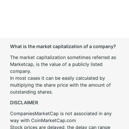
What is the market capitalization of a company?
The market capitalization sometimes referred as
Marketcap, is the value of a publicly listed
company.
In most cases it can be easily calculated by
multiplying the share price with the amount of
outstanding shares.
DISCLAIMER
CompaniesMarketCap is not associated in any
way with CoinMarketCap.com
Stock prices are delayed, the delay can range