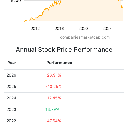
$200
2012
2016
2020
2024
companiesmarketcap.com
Annual Stock Price Performance
Year
Performance
2026
-26.91%
2025
-40.25%
2024
-12.45%
2023
13.79%
2022
-47.64%