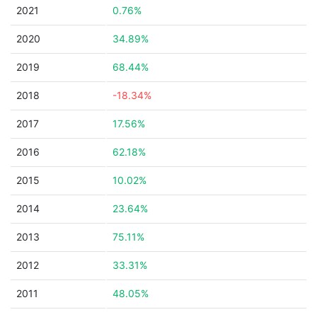
2021
0.76%
2020
34.89%
2019
68.44%
2018
-18.34%
2017
17.56%
2016
62.18%
2015
10.02%
2014
23.64%
2013
75.11%
2012
33.31%
2011
48.05%