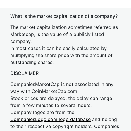
What is the market capitalization of a company?
The market capitalization sometimes referred as
Marketcap, is the value of a publicly listed
company.
In most cases it can be easily calculated by
multiplying the share price with the amount of
outstanding shares.
DISCLAIMER
CompaniesMarketCap is not associated in any
way with CoinMarketCap.com
Stock prices are delayed, the delay can range
from a few minutes to several hours.
Company logos are from the
CompaniesLogo.com logo database
and belong
to their respective copyright holders. Companies