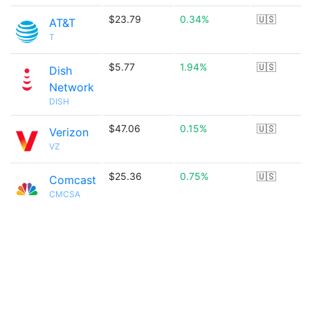
$23.79
0.34%
🇺🇸
AT&T
T
$5.77
1.94%
🇺🇸
Dish
Network
DISH
$47.06
0.15%
🇺🇸
Verizon
VZ
$25.36
0.75%
🇺🇸
Comcast
CMCSA