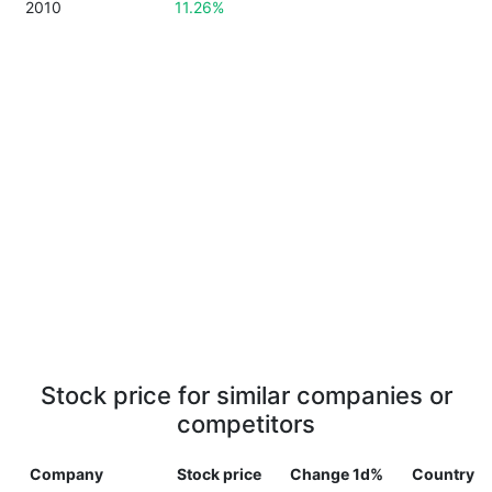
2010
11.26%
Stock price for similar companies or
competitors
Company
Stock price
Change 1d%
Country