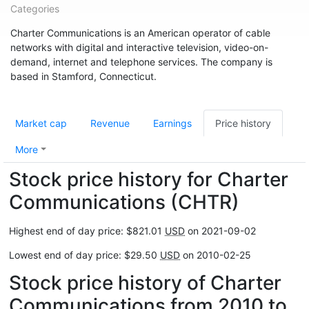
Categories
Charter Communications is an American operator of cable
networks with digital and interactive television, video-on-
demand, internet and telephone services. The company is
based in Stamford, Connecticut.
Market cap
Revenue
Earnings
Price history
More
Stock price history for Charter
Communications (CHTR)
Highest end of day price: $821.01
USD
on 2021-09-02
Lowest end of day price: $29.50
USD
on 2010-02-25
Stock price history of Charter
Communications from 2010 to