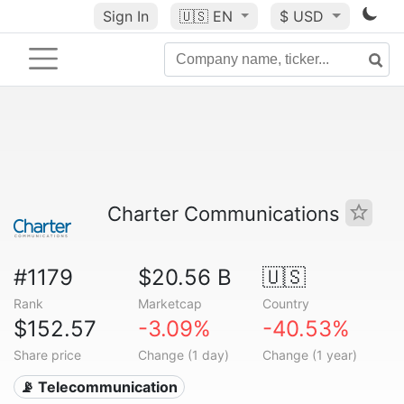
Sign In
🇺🇸
EN
$ USD
Charter Communications
#1179
$20.56 B
🇺🇸
Rank
Marketcap
Country
$152.57
-3.09%
-40.53%
Share price
Change (1 day)
Change (1 year)
📡 Telecommunication