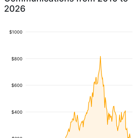
2026
$1000
$800
$600
$400