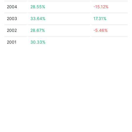
2004
28.55%
-15.12%
2003
33.64%
17.31%
2002
28.67%
-5.46%
2001
30.33%