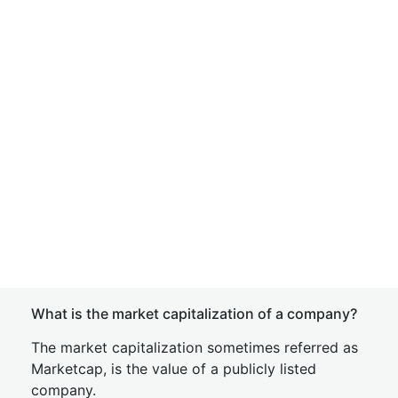
What is the market capitalization of a company?
The market capitalization sometimes referred as
Marketcap, is the value of a publicly listed
company.