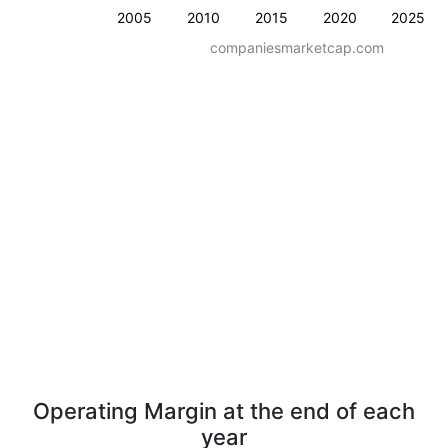
2005
2010
2015
2020
2025
companiesmarketcap.com
Operating Margin at the end of each
year