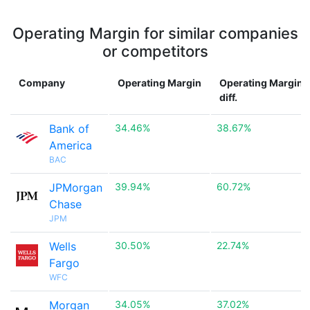
Operating Margin for similar companies
or competitors
Company
Operating Margin
Operating Margin
diff.
Bank of
34.46%
38.67%
America
BAC
JPMorgan
39.94%
60.72%
Chase
JPM
Wells
30.50%
22.74%
Fargo
WFC
Morgan
34.05%
37.02%