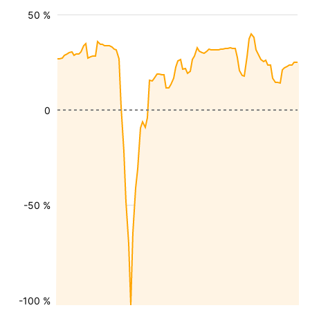
50 %
0
-50 %
-100 %