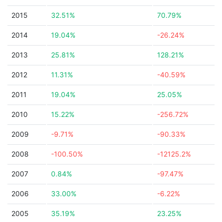
2015
32.51%
70.79%
2014
19.04%
-26.24%
2013
25.81%
128.21%
2012
11.31%
-40.59%
2011
19.04%
25.05%
2010
15.22%
-256.72%
2009
-9.71%
-90.33%
2008
-100.50%
-12125.2%
2007
0.84%
-97.47%
2006
33.00%
-6.22%
2005
35.19%
23.25%