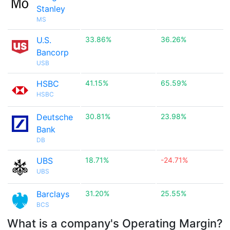
Stanley
MS
U.S.
33.86%
36.26%
Bancorp
USB
HSBC
41.15%
65.59%
HSBC
Deutsche
30.81%
23.98%
Bank
DB
UBS
18.71%
-24.71%
UBS
Barclays
31.20%
25.55%
BCS
What is a company's Operating Margin?