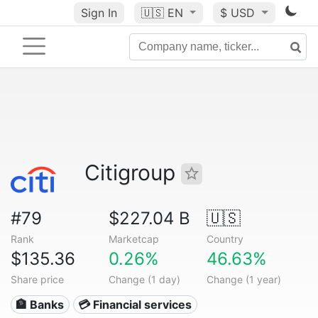
Sign In
🇺🇸
EN
$ USD
Citigroup
#79
$227.04 B
🇺🇸
Rank
Marketcap
Country
$135.36
0.26%
46.63%
Share price
Change (1 day)
Change (1 year)
🏦 Banks
💳 Financial services