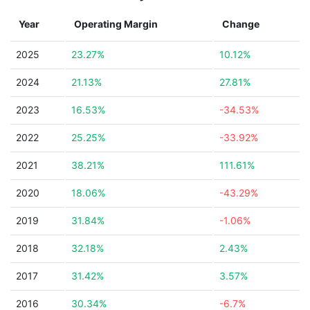
Year
Operating Margin
Change
2025
23.27%
10.12%
2024
21.13%
27.81%
2023
16.53%
-34.53%
2022
25.25%
-33.92%
2021
38.21%
111.61%
2020
18.06%
-43.29%
2019
31.84%
-1.06%
2018
32.18%
2.43%
2017
31.42%
3.57%
2016
30.34%
-6.7%