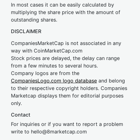
In most cases it can be easily calculated by
multiplying the share price with the amount of
outstanding shares.
DISCLAIMER
CompaniesMarketCap is not associated in any
way with CoinMarketCap.com
Stock prices are delayed, the delay can range
from a few minutes to several hours.
Company logos are from the
CompaniesLogo.com logo database
and belong
to their respective copyright holders. Companies
Marketcap displays them for editorial purposes
only.
Contact
For inquiries or if you want to report a problem
write to
hel
lo@8market
cap.com