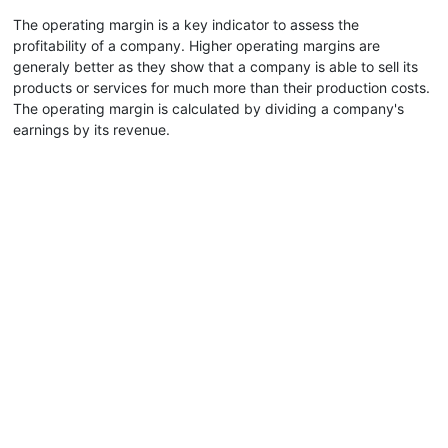
The operating margin is a key indicator to assess the
profitability of a company. Higher operating margins are
generaly better as they show that a company is able to sell its
products or services for much more than their production costs.
The operating margin is calculated by dividing a company's
earnings by its revenue.