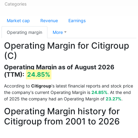
Categories
Market cap
Revenue
Earnings
Operating margin
More
Operating Margin for Citigroup
(C)
Operating Margin as of August 2026
(TTM):
24.85%
According to
Citigroup
's latest financial reports and stock price
the company's current Operating Margin is
24.85%
. At the end
of 2025 the company had an Operating Margin of
23.27%
.
Operating Margin history for
Citigroup from 2001 to 2026