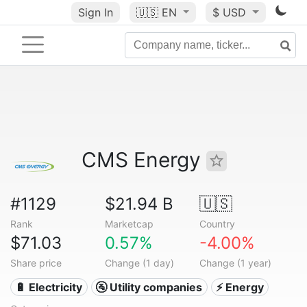
Sign In
🇺🇸
EN
$ USD
CMS Energy
#1129
$21.94 B
🇺🇸
Rank
Marketcap
Country
$71.03
0.57%
-4.00%
Share price
Change (1 day)
Change (1 year)
🔋 Electricity
🚰 Utility companies
⚡ Energy