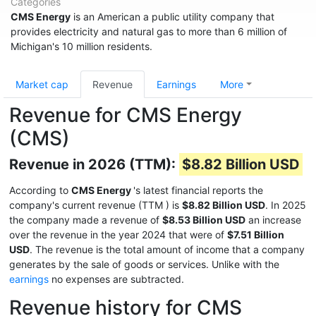
Categories
CMS Energy
is an American a public utility company that
provides electricity and natural gas to more than 6 million of
Michigan's 10 million residents.
Market cap
Revenue
Earnings
More
Revenue for CMS Energy
(CMS)
Revenue in 2026 (TTM):
$8.82 Billion USD
According to
CMS Energy
's latest financial reports the
company's current revenue (TTM
) is
$8.82 Billion USD
. In 2025
the company made a revenue of
$8.53 Billion USD
an increase
over the revenue in the year 2024 that were of
$7.51 Billion
USD
. The revenue is the total amount of income that a company
generates by the sale of goods or services. Unlike with the
earnings
no expenses are subtracted.
Revenue history for CMS