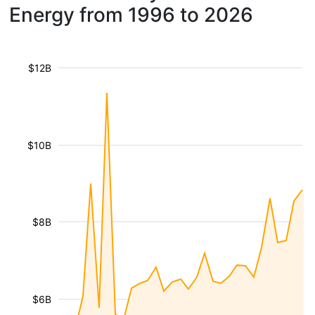
Energy from 1996 to 2026
$12B
$10B
$8B
$6B