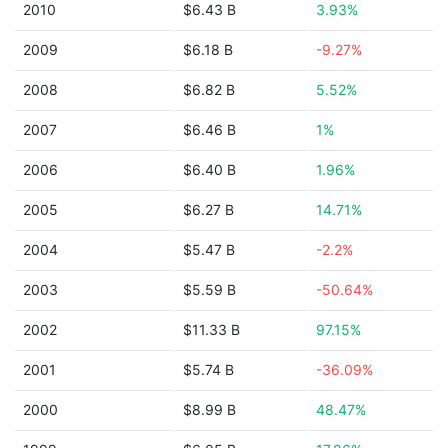
2010
$6.43 B
3.93%
2009
$6.18 B
-9.27%
2008
$6.82 B
5.52%
2007
$6.46 B
1%
2006
$6.40 B
1.96%
2005
$6.27 B
14.71%
2004
$5.47 B
-2.2%
2003
$5.59 B
-50.64%
2002
$11.33 B
97.15%
2001
$5.74 B
-36.09%
2000
$8.99 B
48.47%