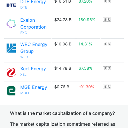
DTE Energy
$16.51 B
87.20%
🇺🇸
DTE
Exelon
$24.78 B
180.96%
🇺🇸
Corporation
EXC
WEC Energy
$10.08 B
14.31%
🇺🇸
Group
WEC
Xcel Energy
$14.78 B
67.58%
🇺🇸
XEL
MGE Energy
$0.76 B
-91.30%
🇺🇸
MGEE
What is the market capitalization of a company?
The market capitalization sometimes referred as