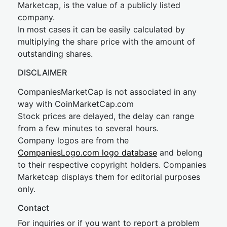
Marketcap, is the value of a publicly listed
company.
In most cases it can be easily calculated by
multiplying the share price with the amount of
outstanding shares.
DISCLAIMER
CompaniesMarketCap is not associated in any
way with CoinMarketCap.com
Stock prices are delayed, the delay can range
from a few minutes to several hours.
Company logos are from the
CompaniesLogo.com logo database
and belong
to their respective copyright holders. Companies
Marketcap displays them for editorial purposes
only.
Contact
For inquiries or if you want to report a problem