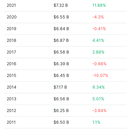
2021
$7.32 B
11.88%
2020
$6.55 B
-4.3%
2019
$6.84 B
-0.41%
2018
$6.87 B
4.41%
2017
$6.58 B
2.88%
2016
$6.39 B
-0.88%
2015
$6.45 B
-10.07%
2014
$7.17 B
9.34%
2013
$6.56 B
5.01%
2012
$6.25 B
-3.84%
2011
$6.50 B
1.1%