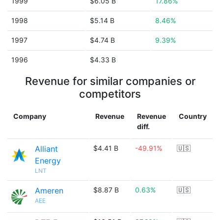
1999
$6.05 B
17.86%
1998
$5.14 B
8.46%
1997
$4.74 B
9.39%
1996
$4.33 B
Revenue for similar companies or
competitors
Company
Revenue
Revenue
Country
diff.
Alliant
$4.41 B
-49.91%
🇺🇸
Energy
LNT
Ameren
$8.87 B
0.63%
🇺🇸
AEE