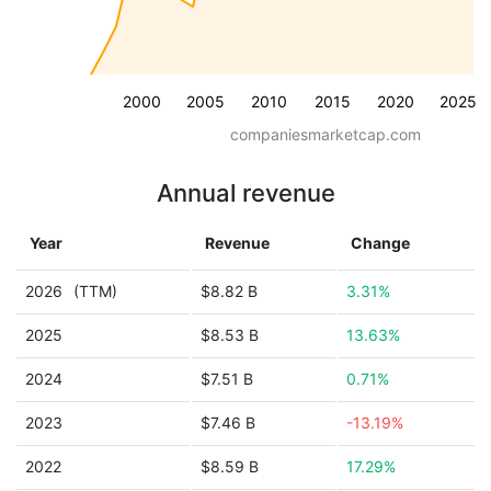
2000
2005
2010
2015
2020
2025
companiesmarketcap.com
Annual revenue
Year
Revenue
Change
2026
(TTM)
$8.82 B
3.31%
2025
$8.53 B
13.63%
2024
$7.51 B
0.71%
2023
$7.46 B
-13.19%
2022
$8.59 B
17.29%