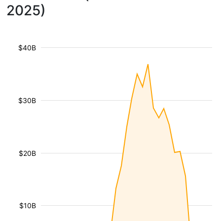
2025)
$40B
$30B
$20B
$10B