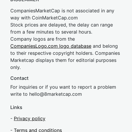
CompaniesMarketCap is not associated in any
way with CoinMarketCap.com
Stock prices are delayed, the delay can range
from a few minutes to several hours.
Company logos are from the
CompaniesLogo.com logo database
and belong
to their respective copyright holders. Companies
Marketcap displays them for editorial purposes
only.
Contact
For inquiries or if you want to report a problem
write to
hel
lo@8market
cap.com
Links
-
Privacy policy
-
Terms and conditions