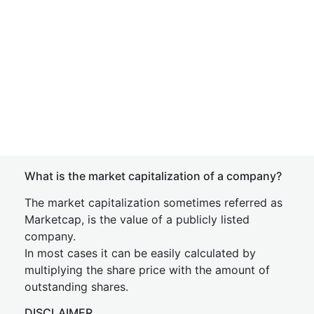
What is the market capitalization of a company?
The market capitalization sometimes referred as
Marketcap, is the value of a publicly listed
company.
In most cases it can be easily calculated by
multiplying the share price with the amount of
outstanding shares.
DISCLAIMER