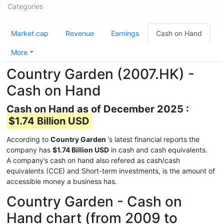
Categories
Market cap
Revenue
Earnings
Cash on Hand
More
Country Garden (2007.HK) -
Cash on Hand
Cash on Hand as of December 2025 :
$1.74 Billion USD
According to
Country Garden
's latest financial reports the
company has
$1.74 Billion USD
in cash and cash equivalents.
A company’s cash on hand also refered as cash/cash
equivalents (CCE) and Short-term investments, is the amount of
accessible money a business has.
Country Garden - Cash on
Hand chart (from 2009 to