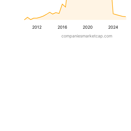
2012
2016
2020
2024
companiesmarketcap.com