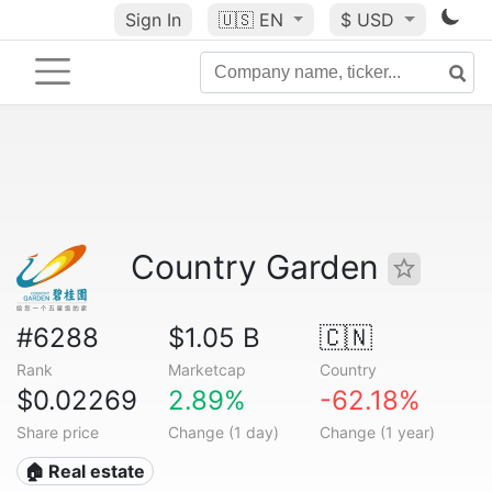
Sign In
🇺🇸
EN
$ USD
Country Garden
#6288
$1.05 B
🇨🇳
Rank
Marketcap
Country
$0.02269
2.89%
-62.18%
Share price
Change (1 day)
Change (1 year)
🏠 Real estate