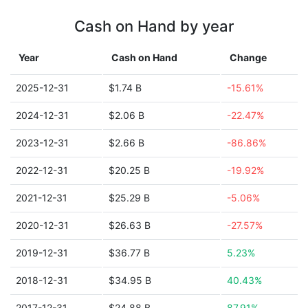
Cash on Hand by year
Year
Cash on Hand
Change
2025-12-31
$1.74 B
-15.61%
2024-12-31
$2.06 B
-22.47%
2023-12-31
$2.66 B
-86.86%
2022-12-31
$20.25 B
-19.92%
2021-12-31
$25.29 B
-5.06%
2020-12-31
$26.63 B
-27.57%
2019-12-31
$36.77 B
5.23%
2018-12-31
$34.95 B
40.43%
2017-12-31
$24.88 B
87.91%