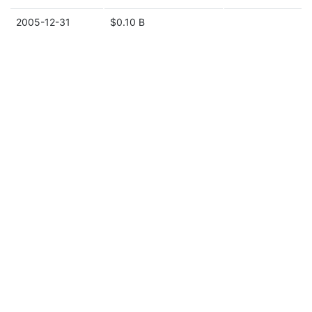
2005-12-31
$0.10 B