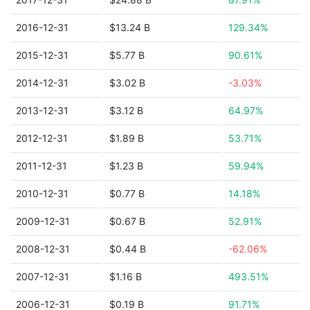
2016-12-31
$13.24 B
129.34%
2015-12-31
$5.77 B
90.61%
2014-12-31
$3.02 B
-3.03%
2013-12-31
$3.12 B
64.97%
2012-12-31
$1.89 B
53.71%
2011-12-31
$1.23 B
59.94%
2010-12-31
$0.77 B
14.18%
2009-12-31
$0.67 B
52.91%
2008-12-31
$0.44 B
-62.06%
2007-12-31
$1.16 B
493.51%
2006-12-31
$0.19 B
91.71%