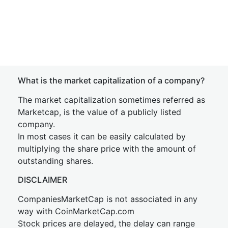
What is the market capitalization of a company?
The market capitalization sometimes referred as
Marketcap, is the value of a publicly listed
company.
In most cases it can be easily calculated by
multiplying the share price with the amount of
outstanding shares.
DISCLAIMER
CompaniesMarketCap is not associated in any
way with CoinMarketCap.com
Stock prices are delayed, the delay can range