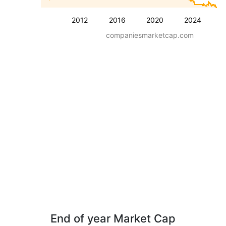
2012
2016
2020
2024
companiesmarketcap.com
End of year Market Cap