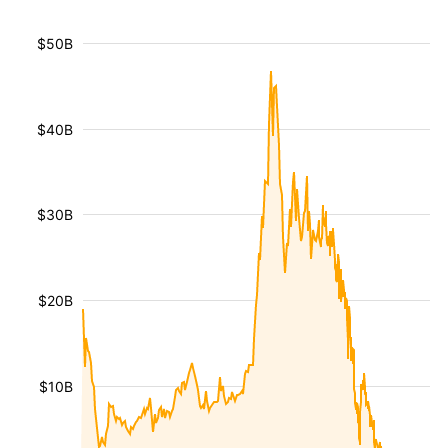
$50B
$40B
$30B
$20B
$10B