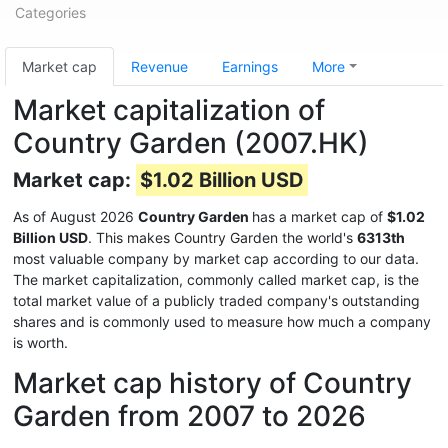
Categories
Market cap
Revenue
Earnings
More
Market capitalization of
Country Garden (2007.HK)
Market cap:
$1.02 Billion USD
As of August 2026
Country Garden
has a market cap of
$1.02
Billion USD
. This makes Country Garden the world's
6313th
most valuable company by market cap according to our data.
The market capitalization, commonly called market cap, is the
total market value of a publicly traded company's outstanding
shares and is commonly used to measure how much a company
is worth.
Market cap history of Country
Garden from 2007 to 2026