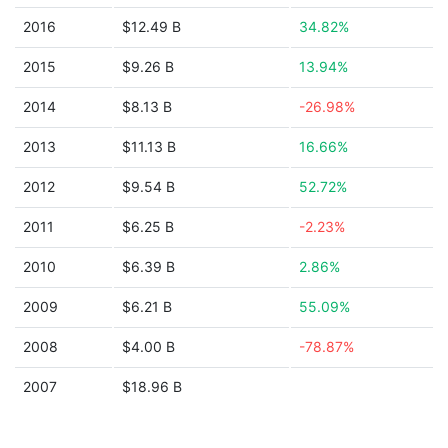
2016
$12.49 B
34.82%
2015
$9.26 B
13.94%
2014
$8.13 B
-26.98%
2013
$11.13 B
16.66%
2012
$9.54 B
52.72%
2011
$6.25 B
-2.23%
2010
$6.39 B
2.86%
2009
$6.21 B
55.09%
2008
$4.00 B
-78.87%
2007
$18.96 B