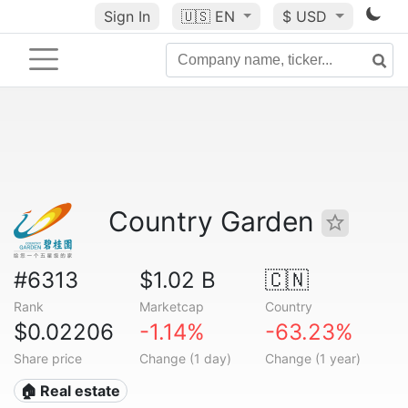
Sign In
🇺🇸
EN
$ USD
Country Garden
#6313
$1.02 B
🇨🇳
Rank
Marketcap
Country
$0.02206
-1.14%
-63.23%
Share price
Change (1 day)
Change (1 year)
🏠 Real estate