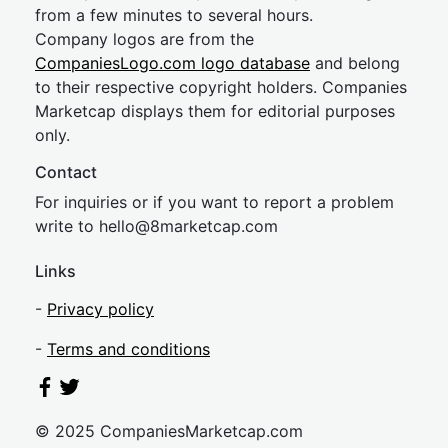
from a few minutes to several hours.
Company logos are from the
CompaniesLogo.com logo database
and belong
to their respective copyright holders. Companies
Marketcap displays them for editorial purposes
only.
Contact
For inquiries or if you want to report a problem
write to
hel
lo@8market
cap.com
Links
-
Privacy policy
-
Terms and conditions
© 2025 CompaniesMarketcap.com