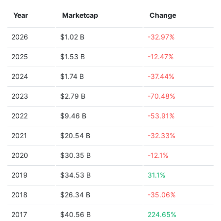
Year
Marketcap
Change
2026
$1.02 B
-32.97%
2025
$1.53 B
-12.47%
2024
$1.74 B
-37.44%
2023
$2.79 B
-70.48%
2022
$9.46 B
-53.91%
2021
$20.54 B
-32.33%
2020
$30.35 B
-12.1%
2019
$34.53 B
31.1%
2018
$26.34 B
-35.06%
2017
$40.56 B
224.65%