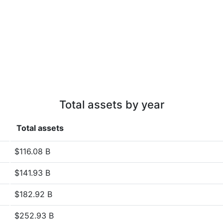
Total assets by year
Total assets
$116.08 B
$141.93 B
$182.92 B
$252.93 B