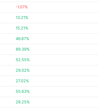
-1.07%
13.21%
15.21%
46.87%
89.39%
52.55%
29.02%
27.02%
55.63%
28.25%