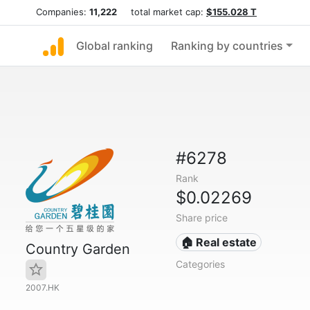
Companies:
11,222
total market cap:
$155.028 T
Global ranking
Ranking by countries
#6278
Rank
$0.02269
Share price
🏠 Real estate
Country Garden
Categories
2007.HK