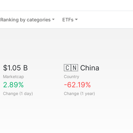
Ranking by categories
ETFs
$1.05 B
🇨🇳
China
Marketcap
Country
2.89%
-62.19%
Change (1 day)
Change (1 year)