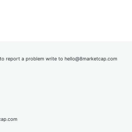
t to report a problem write to
hel
lo@8market
cap.com
cap.com