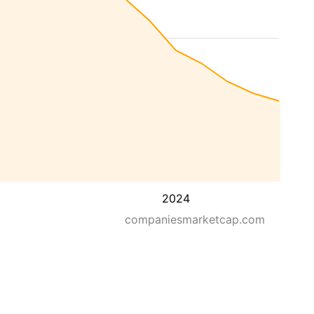
2024
companiesmarketcap.com