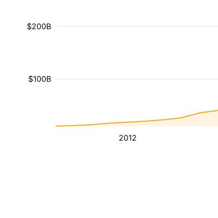
$200B
$100B
2012