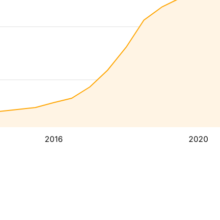
2016
2020