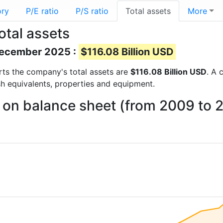
ory
P/E ratio
P/S ratio
Total assets
More
otal assets
 December 2025 :
$116.08 Billion USD
ports the company's total assets are
$116.08 Billion USD
. A 
sh equivalents, properties and equipment.
 on balance sheet (from 2009 to 