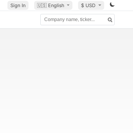
Sign In
🇺🇸
English
$ USD