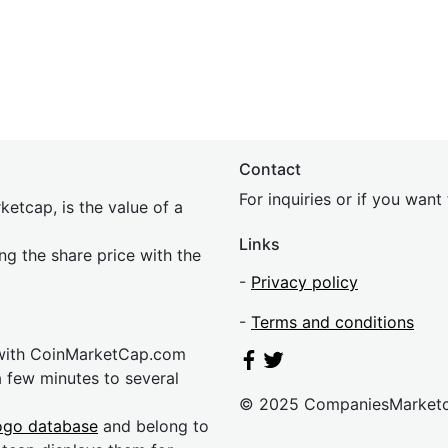
Contact
For inquiries or if you wan
etcap, is the value of a
Links
ing the share price with the
-
Privacy policy
-
Terms and conditions
 with CoinMarketCap.com
a few minutes to several
© 2025 CompaniesMarket
ogo database
and belong to