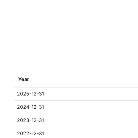
Year
2025-12-31
2024-12-31
2023-12-31
2022-12-31