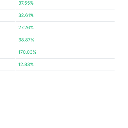
37.55%
32.61%
27.26%
38.87%
170.03%
12.83%