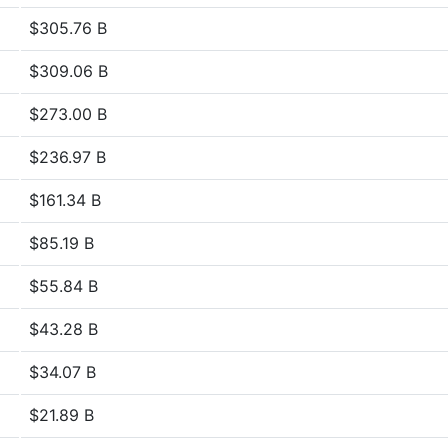
$305.76 B
$309.06 B
$273.00 B
$236.97 B
$161.34 B
$85.19 B
$55.84 B
$43.28 B
$34.07 B
$21.89 B