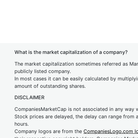
What is the market capitalization of a company?
The market capitalization sometimes referred as Mark
publicly listed company.
In most cases it can be easily calculated by multiply
amount of outstanding shares.
DISCLAIMER
CompaniesMarketCap is not associated in any way
Stock prices are delayed, the delay can range from 
hours.
Company logos are from the
CompaniesLogo.com l