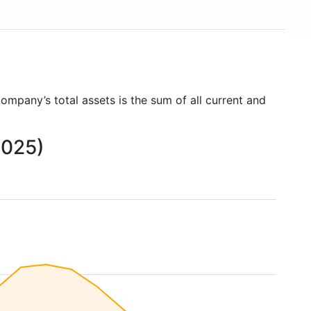
company’s total assets is the sum of all current and
2025)