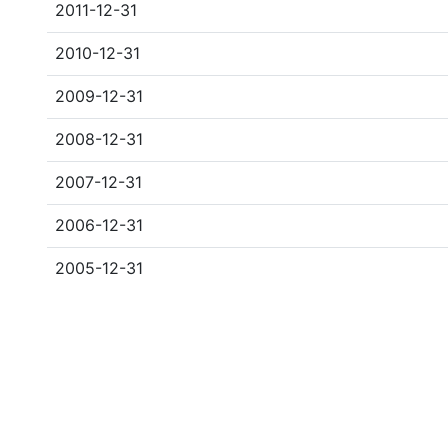
2011-12-31
2010-12-31
2009-12-31
2008-12-31
2007-12-31
2006-12-31
2005-12-31