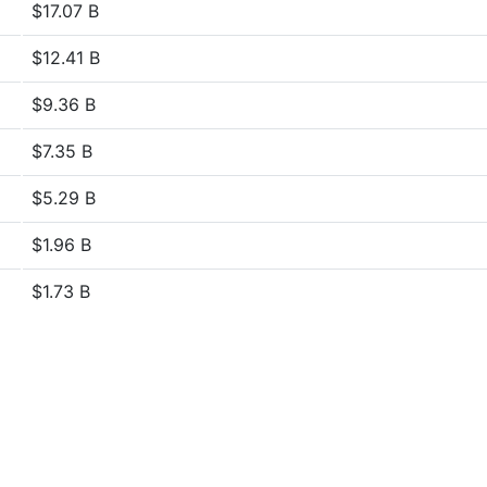
$17.07 B
$12.41 B
$9.36 B
$7.35 B
$5.29 B
$1.96 B
$1.73 B