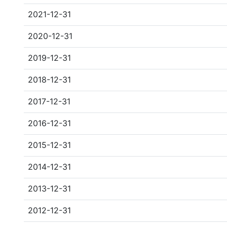
2021-12-31
2020-12-31
2019-12-31
2018-12-31
2017-12-31
2016-12-31
2015-12-31
2014-12-31
2013-12-31
2012-12-31