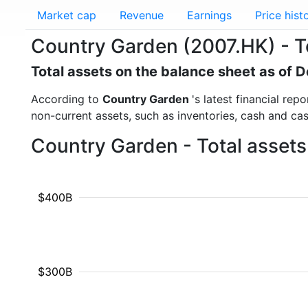
Market cap
Revenue
Earnings
Price hist
Country Garden (2007.HK) - T
Total assets on the balance sheet as of
According to
Country Garden
's latest financial re
non-current assets, such as inventories, cash and ca
Country Garden - Total assets
$400B
$300B