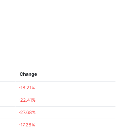
Change
-18.21%
-22.41%
-27.68%
-17.28%