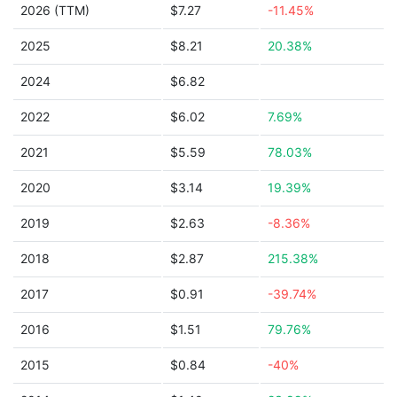
2026 (TTM)
$7.27
-11.45%
2025
$8.21
20.38%
2024
$6.82
2022
$6.02
7.69%
2021
$5.59
78.03%
2020
$3.14
19.39%
2019
$2.63
-8.36%
2018
$2.87
215.38%
2017
$0.91
-39.74%
2016
$1.51
79.76%
2015
$0.84
-40%