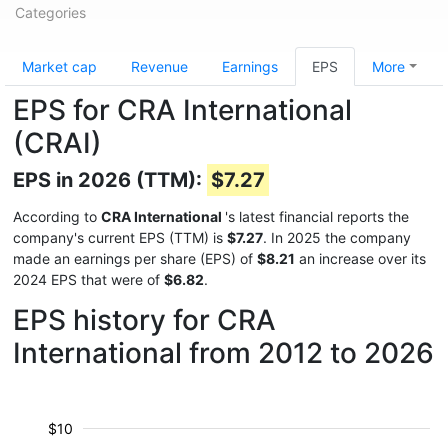
Categories
Market cap
Revenue
Earnings
EPS
More
EPS for CRA International
(CRAI)
EPS in 2026 (TTM):
$7.27
According to
CRA International
's latest financial reports the
company's current EPS (TTM) is
$7.27
. In 2025 the company
made an earnings per share (EPS) of
$8.21
an increase over its
2024 EPS that were of
$6.82
.
EPS history for CRA
International from 2012 to 2026
$10