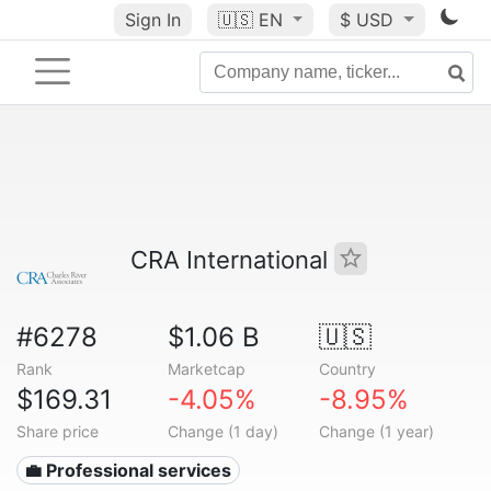
Sign In
🇺🇸
EN
$ USD
CRA International
#6278
$1.06 B
🇺🇸
Rank
Marketcap
Country
$169.31
-4.05%
-8.95%
Share price
Change (1 day)
Change (1 year)
💼 Professional services