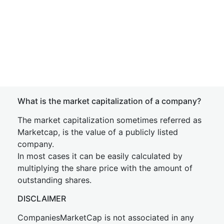
What is the market capitalization of a company?
The market capitalization sometimes referred as
Marketcap, is the value of a publicly listed
company.
In most cases it can be easily calculated by
multiplying the share price with the amount of
outstanding shares.
DISCLAIMER
CompaniesMarketCap is not associated in any