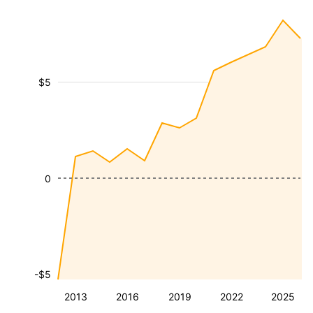
$5
0
-$5
2013
2016
2019
2022
2025