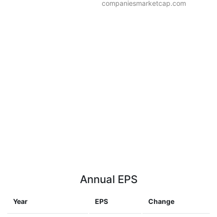
companiesmarketcap.com
Annual EPS
Year
EPS
Change