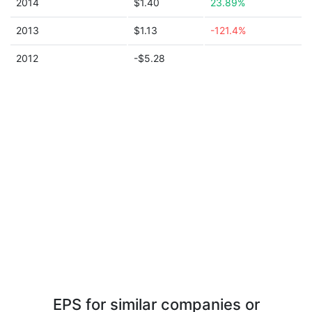
2014
$1.40
23.89%
2013
$1.13
-121.4%
2012
-$5.28
EPS for similar companies or