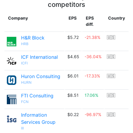
competitors
Company
EPS
EPS
Country
diff.
H&R Block
$5.72
-21.38%
🇺🇸
HRB
ICF International
$4.65
-36.04%
🇺🇸
ICFI
Huron Consulting
$6.01
-17.33%
🇺🇸
HURN
FTI Consulting
$8.51
17.06%
🇺🇸
FCN
Information
$0.22
-96.97%
🇺🇸
Services Group
III