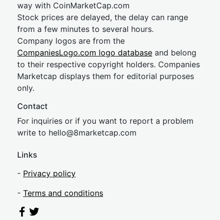
way with CoinMarketCap.com
Stock prices are delayed, the delay can range
from a few minutes to several hours.
Company logos are from the
CompaniesLogo.com logo database
and belong
to their respective copyright holders. Companies
Marketcap displays them for editorial purposes
only.
Contact
For inquiries or if you want to report a problem
write to
hel
lo@8market
cap.com
Links
-
Privacy policy
-
Terms and conditions