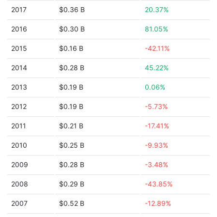
2017
$0.36 B
20.37%
2016
$0.30 B
81.05%
2015
$0.16 B
-42.11%
2014
$0.28 B
45.22%
2013
$0.19 B
0.06%
2012
$0.19 B
-5.73%
2011
$0.21 B
-17.41%
2010
$0.25 B
-9.93%
2009
$0.28 B
-3.48%
2008
$0.29 B
-43.85%
2007
$0.52 B
-12.89%