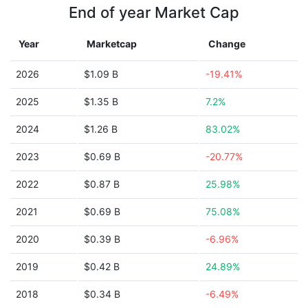
End of year Market Cap
Year
Marketcap
Change
2026
$1.09 B
-19.41%
2025
$1.35 B
7.2%
2024
$1.26 B
83.02%
2023
$0.69 B
-20.77%
2022
$0.87 B
25.98%
2021
$0.69 B
75.08%
2020
$0.39 B
-6.96%
2019
$0.42 B
24.89%
2018
$0.34 B
-6.49%