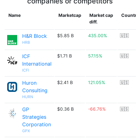
companies or competitors
Name
Marketcap
Market cap
Country
diff.
H&R Block
$5.85 B
435.00%
🇺🇸
HRB
ICF
$1.71 B
57.15%
🇺🇸
International
ICFI
Huron
$2.41 B
121.05%
🇺🇸
Consulting
HURN
GP
$0.36 B
-66.76%
🇺🇸
Strategies
Corporation
GPX