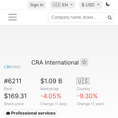
Sign In
🇺🇸
EN
$ USD
CRA International
#6211
$1.09 B
🇺🇸
Rank
Marketcap
Country
$169.31
-4.05%
-9.30%
Share price
Change (1 day)
Change (1 year)
💼 Professional services