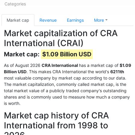
Categories
Market cap
Revenue
Earnings
More
Market capitalization of CRA
International (CRAI)
Market cap:
$1.09 Billion USD
As of August 2026
CRA International
has a market cap of
$1.09
Billion USD
. This makes CRA International the world's
6211th
most valuable company by market cap according to our data.
The market capitalization, commonly called market cap, is the
total market value of a publicly traded company's outstanding
shares and is commonly used to measure how much a company
is worth.
Market cap history of CRA
International from 1998 to