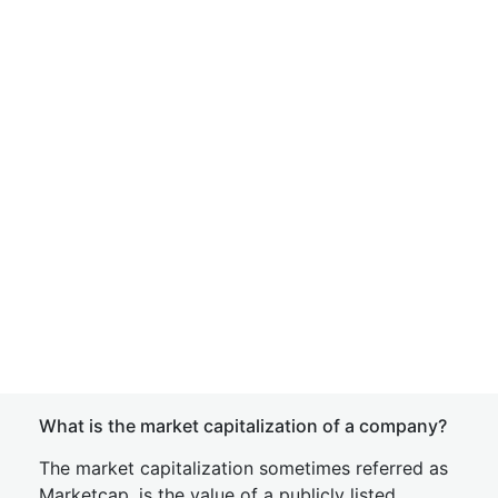
What is the market capitalization of a company?
The market capitalization sometimes referred as
Marketcap, is the value of a publicly listed