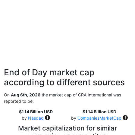
End of Day market cap
according to different sources
On
Aug 6th, 2026
the market cap of CRA International was
reported to be:
$1.14 Billion USD
$1.14 Billion USD
by
Nasdaq
by
CompaniesMarketCap
Market capitalization for similar