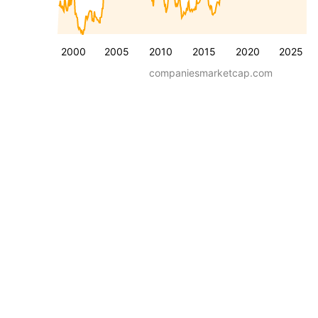
2000
2005
2010
2015
2020
2025
companiesmarketcap.com