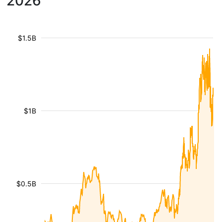
2026
$1.5B
$1B
$0.5B