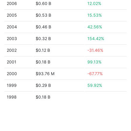
2006
$0.60 B
12.02%
2005
$0.53 B
15.53%
2004
$0.46 B
42.56%
2003
$0.32 B
154.42%
2002
$0.12 B
-31.46%
2001
$0.18 B
99.13%
2000
$93.76 M
-67.77%
1999
$0.29 B
59.92%
1998
$0.18 B