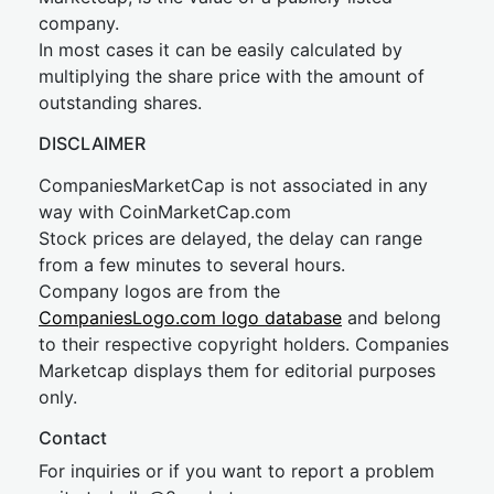
company.
In most cases it can be easily calculated by
multiplying the share price with the amount of
outstanding shares.
DISCLAIMER
CompaniesMarketCap is not associated in any
way with CoinMarketCap.com
Stock prices are delayed, the delay can range
from a few minutes to several hours.
Company logos are from the
CompaniesLogo.com logo database
and belong
to their respective copyright holders. Companies
Marketcap displays them for editorial purposes
only.
Contact
For inquiries or if you want to report a problem