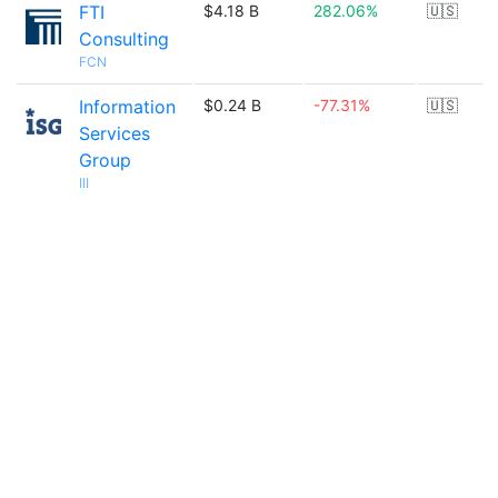
FTI
$4.18 B
282.06%
🇺🇸
Consulting
FCN
Information
$0.24 B
-77.31%
🇺🇸
Services
Group
III