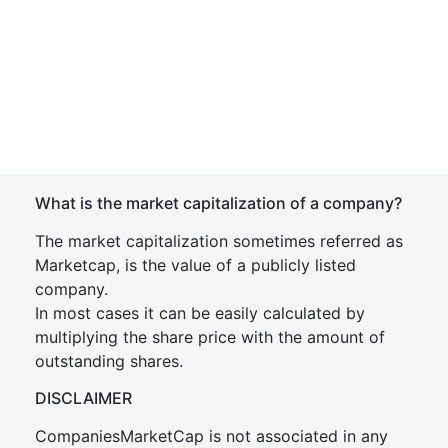
What is the market capitalization of a company?
The market capitalization sometimes referred as
Marketcap, is the value of a publicly listed
company.
In most cases it can be easily calculated by
multiplying the share price with the amount of
outstanding shares.
DISCLAIMER
CompaniesMarketCap is not associated in any