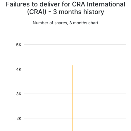
Failures to deliver for CRA International
(CRAI) - 3 months history
Number of shares, 3 months chart
5K
4K
3K
2K