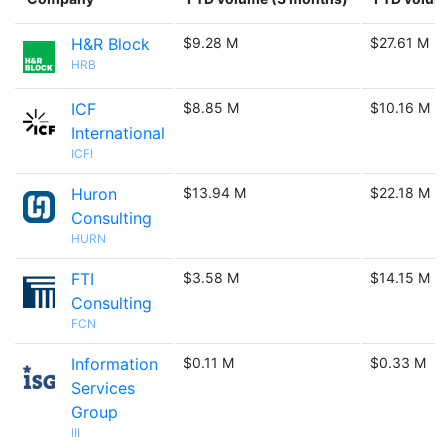
H&R Block
$9.28 M
$27.61 M
HRB
ICF
$8.85 M
$10.16 M
International
ICFI
Huron
$13.94 M
$22.18 M
Consulting
HURN
FTI
$3.58 M
$14.15 M
Consulting
FCN
Information
$0.11 M
$0.33 M
Services
Group
III