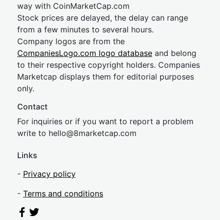
way with CoinMarketCap.com
Stock prices are delayed, the delay can range
from a few minutes to several hours.
Company logos are from the
CompaniesLogo.com logo database
and belong
to their respective copyright holders. Companies
Marketcap displays them for editorial purposes
only.
Contact
For inquiries or if you want to report a problem
write to
hel
lo@8market
cap.com
Links
-
Privacy policy
-
Terms and conditions