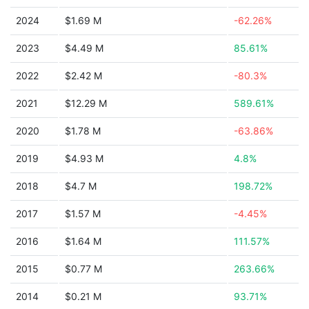
2024
$1.69 M
-62.26%
2023
$4.49 M
85.61%
2022
$2.42 M
-80.3%
2021
$12.29 M
589.61%
2020
$1.78 M
-63.86%
2019
$4.93 M
4.8%
2018
$4.7 M
198.72%
2017
$1.57 M
-4.45%
2016
$1.64 M
111.57%
2015
$0.77 M
263.66%
2014
$0.21 M
93.71%