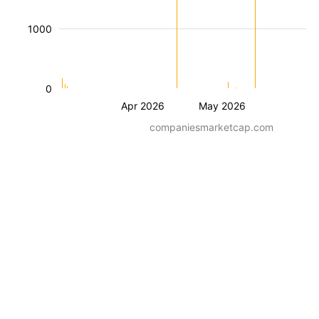
1000
0
Apr 2026
May 2026
companiesmarketcap.com