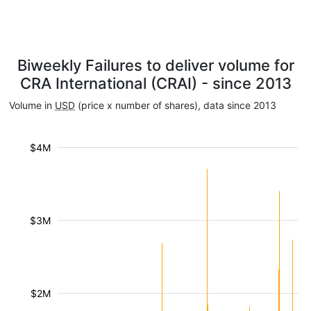
Biweekly Failures to deliver volume for
CRA International (CRAI) - since 2013
Volume in
USD
(price x number of shares), data since 2013
$4M
$3M
$2M