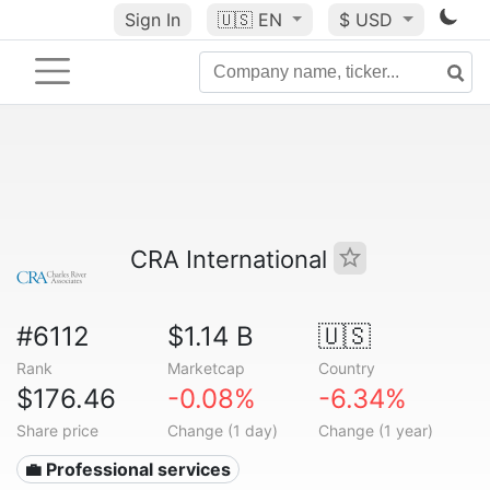
Sign In
🇺🇸
EN
$ USD
CRA International
#6112
$1.14 B
🇺🇸
Rank
Marketcap
Country
$176.46
-0.08%
-6.34%
Share price
Change (1 day)
Change (1 year)
💼 Professional services