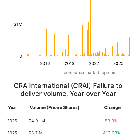
$1M
0
2016
2019
2022
2025
companiesmarketcap.com
CRA International (CRAI) Failure to
deliver volume, Year over Year
Year
Volume (Price x Shares)
Change
2026
$4.01 M
-53.9%
2025
$8.7 M
413.03%