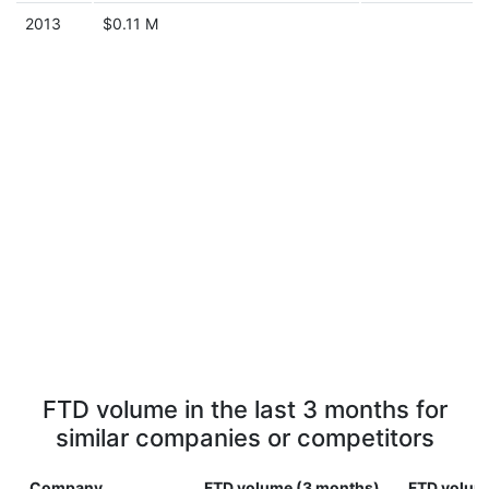
2013
$0.11 M
FTD volume in the last 3 months for
similar companies or competitors
Company
FTD volume (3 months)
FTD volume