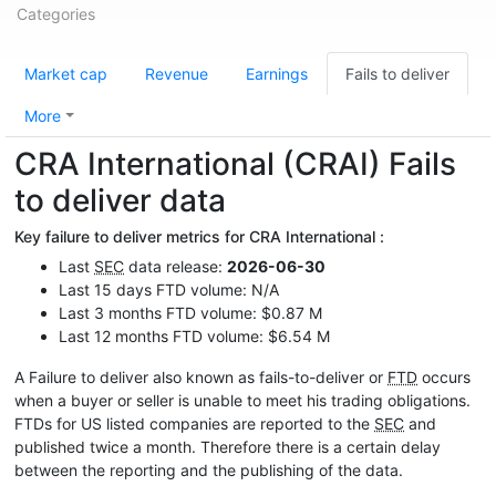
Categories
Market cap
Revenue
Earnings
Fails to deliver
More
CRA International (CRAI) Fails
to deliver data
Key failure to deliver metrics for CRA International :
Last
SEC
data release:
2026-06-30
Last 15 days FTD volume: N/A
Last 3 months FTD volume: $0.87 M
Last 12 months FTD volume: $6.54 M
A Failure to deliver also known as fails-to-deliver or
FTD
occurs
when a buyer or seller is unable to meet his trading obligations.
FTDs for US listed companies are reported to the
SEC
and
published twice a month. Therefore there is a certain delay
between the reporting and the publishing of the data.