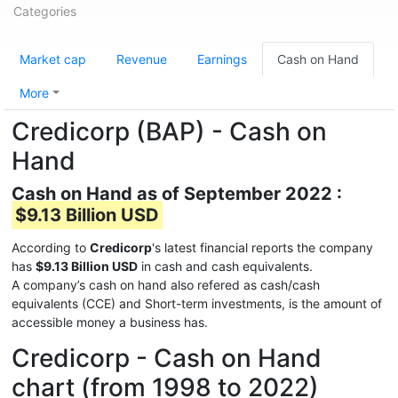
Categories
Market cap
Revenue
Earnings
Cash on Hand
More
Credicorp (BAP) - Cash on
Hand
Cash on Hand as of September 2022 :
$9.13 Billion USD
According to
Credicorp
's latest financial reports the company
has
$9.13 Billion USD
in cash and cash equivalents.
A company’s cash on hand also refered as cash/cash
equivalents (CCE) and Short-term investments, is the amount of
accessible money a business has.
Credicorp - Cash on Hand
chart (from 1998 to 2022)