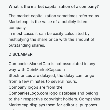
What is the market capitalization of a company?
The market capitalization sometimes referred as
Marketcap, is the value of a publicly listed
company.
In most cases it can be easily calculated by
multiplying the share price with the amount of
outstanding shares.
DISCLAIMER
CompaniesMarketCap is not associated in any
way with CoinMarketCap.com
Stock prices are delayed, the delay can range
from a few minutes to several hours.
Company logos are from the
CompaniesLogo.com logo database
and belong
to their respective copyright holders. Companies
Marketcap displays them for editorial purposes