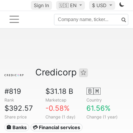
Sign In
🇺🇸
EN
$ USD
Credicorp
#819
$31.18 B
🇧🇲
Rank
Marketcap
Country
$392.57
-0.58%
61.56%
Share price
Change (1 day)
Change (1 year)
🏦 Banks
💳 Financial services