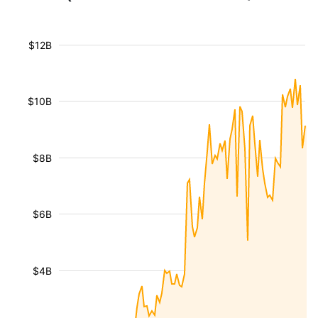
$12B
$10B
$8B
$6B
$4B