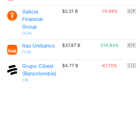
Galicia
$2.31 B
-74.68%
🇦🇷
Financial
Group
GGAL
Itaú Unibanco
$37.87 B
314.84%
🇧🇷
ITUB
Grupo Cibest
$4.77 B
-47.70%
🇨🇴
(Bancolombia)
CIB