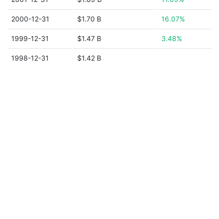
2000-12-31
$1.70 B
16.07%
1999-12-31
$1.47 B
3.48%
1998-12-31
$1.42 B