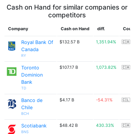
Cash on Hand for similar companies or
competitors
Company
Cash on Hand
diff.
Coun
Royal Bank Of
$132.57 B
1,351.94%
🇨🇦
Canada
RY
Toronto
$107.17 B
1,073.82%
🇨🇦
Dominion
Bank
TD
Banco de
$4.17 B
-54.31%
🇨🇱
Chile
BCH
Scotiabank
$48.42 B
430.33%
🇨🇦
BNS