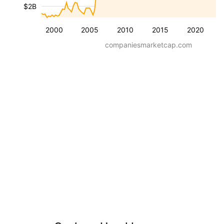
$2B
2000
2005
2010
2015
2020
companiesmarketcap.com