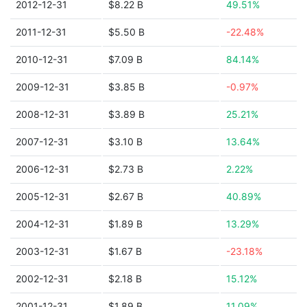
2012-12-31
$8.22 B
49.51%
2011-12-31
$5.50 B
-22.48%
2010-12-31
$7.09 B
84.14%
2009-12-31
$3.85 B
-0.97%
2008-12-31
$3.89 B
25.21%
2007-12-31
$3.10 B
13.64%
2006-12-31
$2.73 B
2.22%
2005-12-31
$2.67 B
40.89%
2004-12-31
$1.89 B
13.29%
2003-12-31
$1.67 B
-23.18%
2002-12-31
$2.18 B
15.12%
2001-12-31
$1.89 B
11.09%