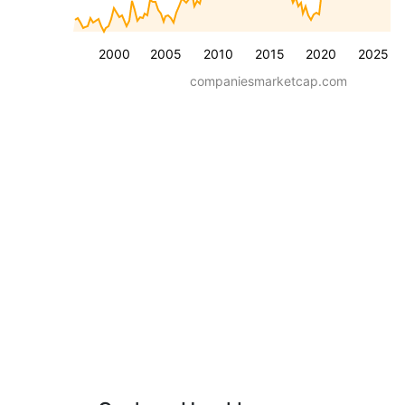
2000
2005
2010
2015
2020
2025
companiesmarketcap.com