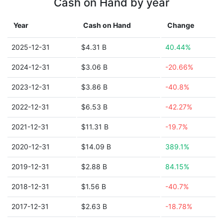
Cash on Hand by year
Year
Cash on Hand
Change
2025-12-31
$4.31 B
40.44%
2024-12-31
$3.06 B
-20.66%
2023-12-31
$3.86 B
-40.8%
2022-12-31
$6.53 B
-42.27%
2021-12-31
$11.31 B
-19.7%
2020-12-31
$14.09 B
389.1%
2019-12-31
$2.88 B
84.15%
2018-12-31
$1.56 B
-40.7%
2017-12-31
$2.63 B
-18.78%