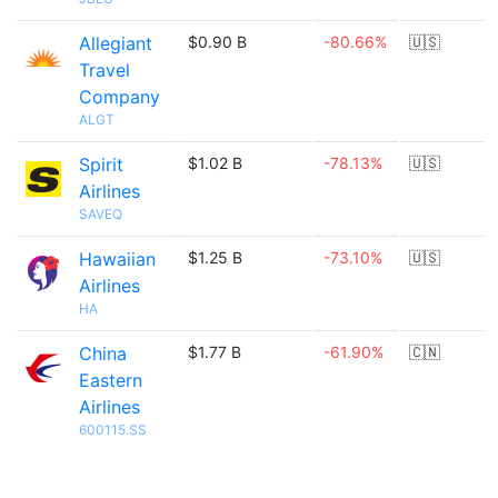
Allegiant
$0.90 B
-80.66%
🇺🇸
Travel
Company
ALGT
Spirit
$1.02 B
-78.13%
🇺🇸
Airlines
SAVEQ
Hawaiian
$1.25 B
-73.10%
🇺🇸
Airlines
HA
China
$1.77 B
-61.90%
🇨🇳
Eastern
Airlines
600115.SS