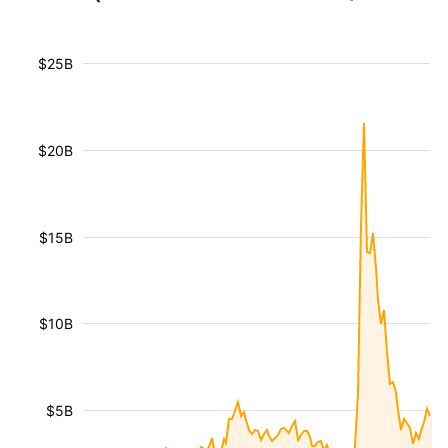
$25B
$20B
$15B
$10B
$5B