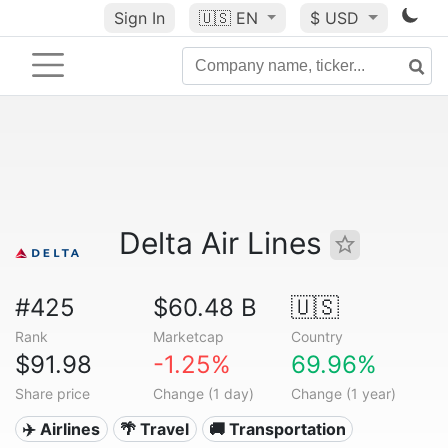
Sign In
🇺🇸
EN
$ USD
Delta Air Lines
#425
$60.48 B
🇺🇸
Rank
Marketcap
Country
$91.98
-1.25%
69.96%
Share price
Change (1 day)
Change (1 year)
✈️ Airlines
🌴 Travel
🚚 Transportation