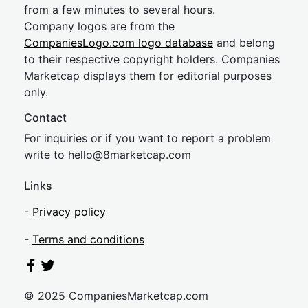
from a few minutes to several hours.
Company logos are from the
CompaniesLogo.com logo database
and belong
to their respective copyright holders. Companies
Marketcap displays them for editorial purposes
only.
Contact
For inquiries or if you want to report a problem
write to
hel
lo@8market
cap.com
Links
-
Privacy policy
-
Terms and conditions
© 2025 CompaniesMarketcap.com