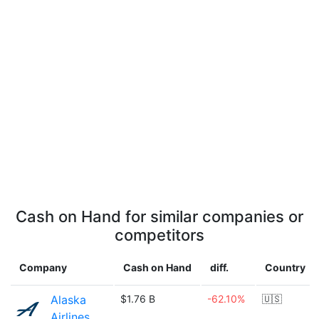
Cash on Hand for similar companies or
competitors
Company
Cash on Hand
diff.
Country
Alaska
$1.76 B
-62.10%
🇺🇸
Airlines