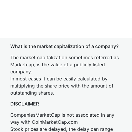
What is the market capitalization of a company?
The market capitalization sometimes referred as
Marketcap, is the value of a publicly listed
company.
In most cases it can be easily calculated by
multiplying the share price with the amount of
outstanding shares.
DISCLAIMER
CompaniesMarketCap is not associated in any
way with CoinMarketCap.com
Stock prices are delayed, the delay can range