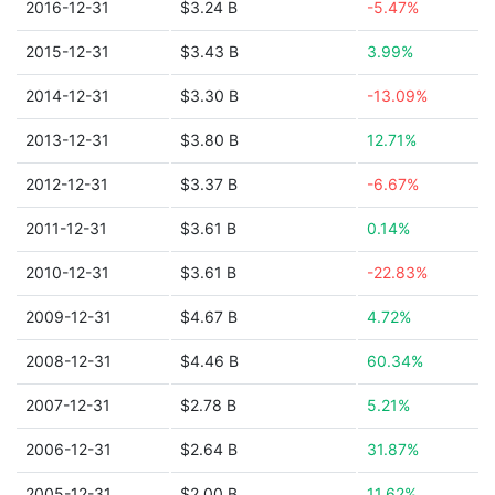
2016-12-31
$3.24 B
-5.47%
2015-12-31
$3.43 B
3.99%
2014-12-31
$3.30 B
-13.09%
2013-12-31
$3.80 B
12.71%
2012-12-31
$3.37 B
-6.67%
2011-12-31
$3.61 B
0.14%
2010-12-31
$3.61 B
-22.83%
2009-12-31
$4.67 B
4.72%
2008-12-31
$4.46 B
60.34%
2007-12-31
$2.78 B
5.21%
2006-12-31
$2.64 B
31.87%
2005-12-31
$2.00 B
11.62%