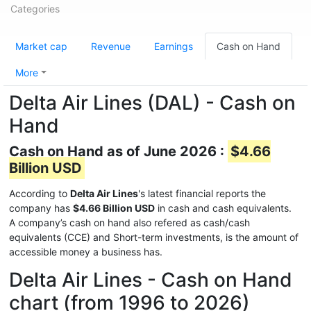
Categories
Market cap
Revenue
Earnings
Cash on Hand
More
Delta Air Lines (DAL) - Cash on
Hand
Cash on Hand as of June 2026 :
$4.66
Billion USD
According to
Delta Air Lines
's latest financial reports the
company has
$4.66 Billion USD
in cash and cash equivalents.
A company’s cash on hand also refered as cash/cash
equivalents (CCE) and Short-term investments, is the amount of
accessible money a business has.
Delta Air Lines - Cash on Hand
chart (from 1996 to 2026)