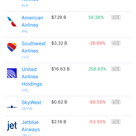
ALK
American
$7.29 B
56.36%
🇺🇸
Airlines
AAL
Southwest
$3.32 B
-28.66%
🇺🇸
Airlines
LUV
United
$16.63 B
256.63%
🇺🇸
Airlines
Holdings
UAL
SkyWest
$0.62 B
-86.55%
🇺🇸
SKYW
Jetblue
$2.16 B
-53.50%
🇺🇸
Airways
JBLU