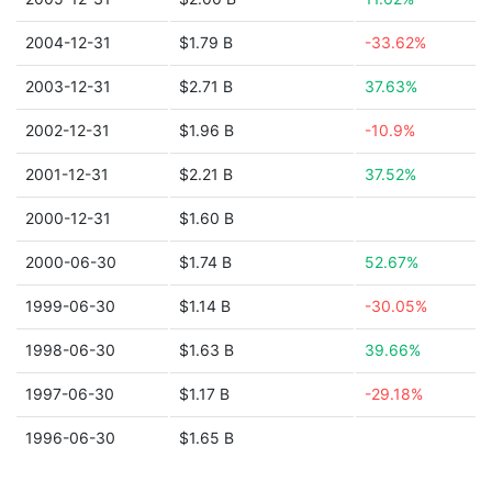
2004-12-31
$1.79 B
-33.62%
2003-12-31
$2.71 B
37.63%
2002-12-31
$1.96 B
-10.9%
2001-12-31
$2.21 B
37.52%
2000-12-31
$1.60 B
2000-06-30
$1.74 B
52.67%
1999-06-30
$1.14 B
-30.05%
1998-06-30
$1.63 B
39.66%
1997-06-30
$1.17 B
-29.18%
1996-06-30
$1.65 B