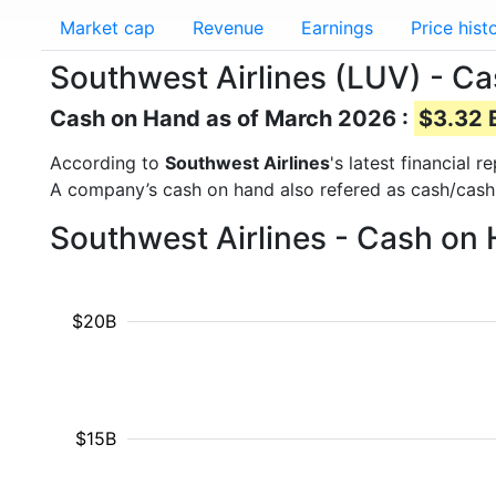
Market cap
Revenue
Earnings
Price hist
Southwest Airlines (LUV) - C
Cash on Hand as of March 2026 :
$3.32 B
According to
Southwest Airlines
's latest financial
A company’s cash on hand also refered as cash/cash
Southwest Airlines - Cash on
$20B
$15B