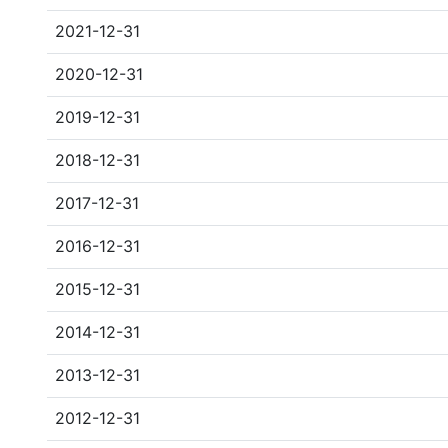
2021-12-31
2020-12-31
2019-12-31
2018-12-31
2017-12-31
2016-12-31
2015-12-31
2014-12-31
2013-12-31
2012-12-31