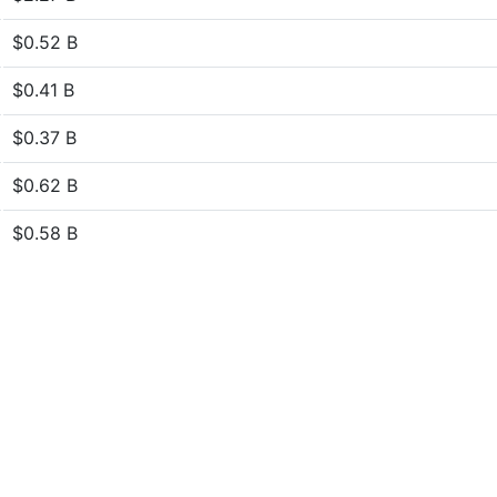
$0.52 B
$0.41 B
$0.37 B
$0.62 B
$0.58 B