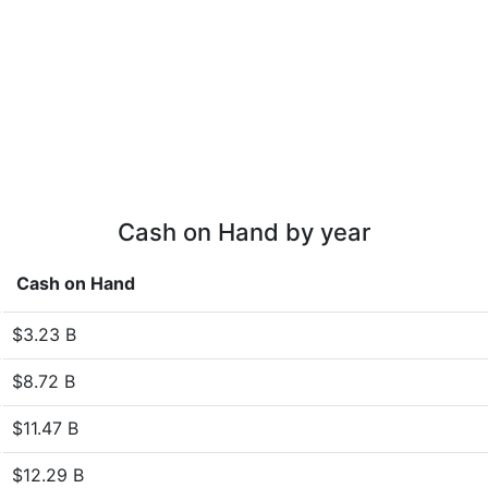
Cash on Hand by year
Cash on Hand
$3.23 B
$8.72 B
$11.47 B
$12.29 B