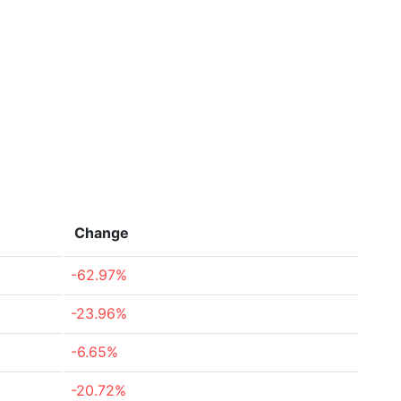
Change
-62.97%
-23.96%
-6.65%
-20.72%