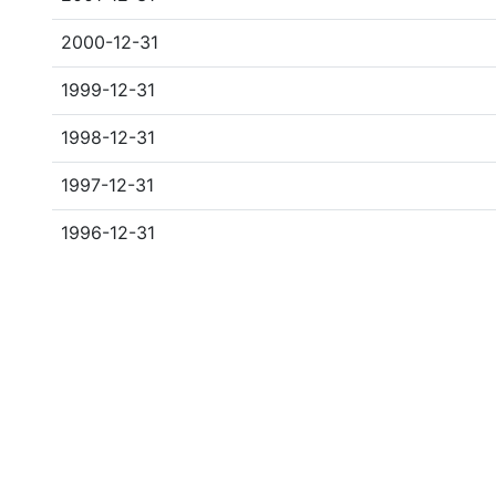
2000-12-31
1999-12-31
1998-12-31
1997-12-31
1996-12-31