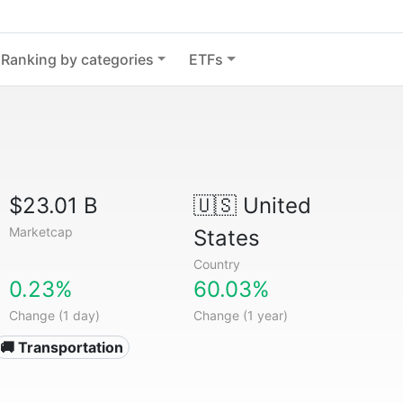
Ranking by categories
ETFs
$23.01 B
🇺🇸
United
Marketcap
States
Country
0.23%
60.03%
Change (1 day)
Change (1 year)
🚚 Transportation