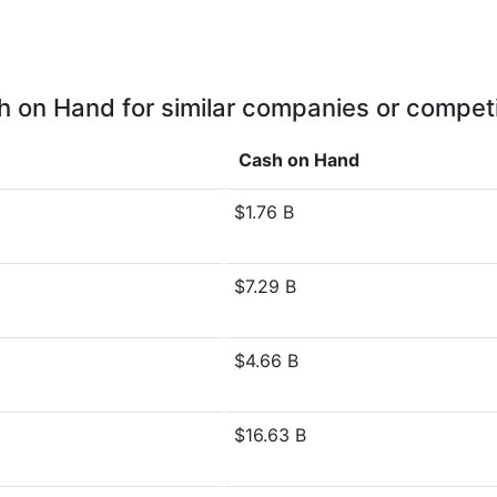
 on Hand for similar companies or compet
Cash on Hand
$1.76 B
$7.29 B
$4.66 B
$16.63 B