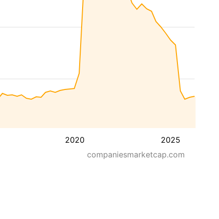
2020
2025
companiesmarketcap.com