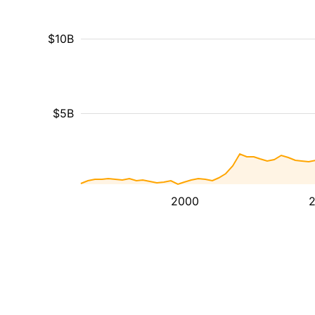
$10B
$5B
2000