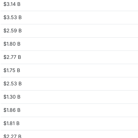
$3.14 B
$3.53 B
$2.59 B
$1.80 B
$2.77 B
$1.75 B
$2.53 B
$1.30 B
$1.86 B
$1.81 B
$2.27 B