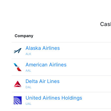
Cash
Company
Alaska Airlines
ALK
American Airlines
AAL
Delta Air Lines
DAL
United Airlines Holdings
UAL