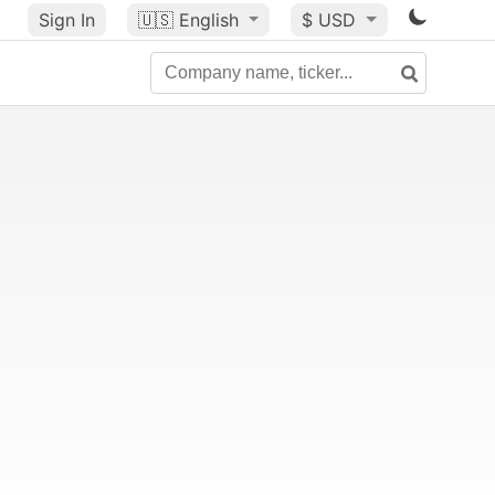
Sign In
🇺🇸
English
$ USD