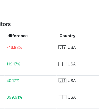
itors
difference
Country
-46.88%
🇺🇸
USA
119.17%
🇺🇸
USA
40.17%
🇺🇸
USA
399.91%
🇺🇸
USA