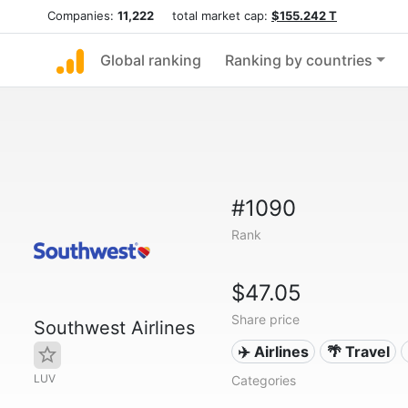
Companies:
11,222
total market cap:
$155.242 T
Global ranking
Ranking by countries
#1090
Rank
$47.05
Share price
Southwest Airlines
✈️ Airlines
🌴 Travel
LUV
Categories