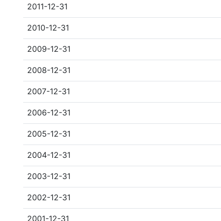
2011-12-31
2010-12-31
2009-12-31
2008-12-31
2007-12-31
2006-12-31
2005-12-31
2004-12-31
2003-12-31
2002-12-31
2001-12-31