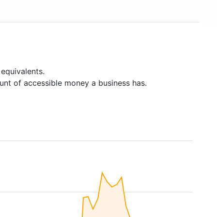
equivalents.
unt of accessible money a business has.