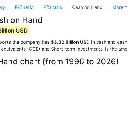
ory
P/E ratio
P/S ratio
Cash on Hand
More
ash on Hand
illion USD
 reports the company has
$3.32 Billion USD
in cash and cash 
 equivalents (CCE) and Short-term investments, is the amo
 Hand chart (from 1996 to 2026)