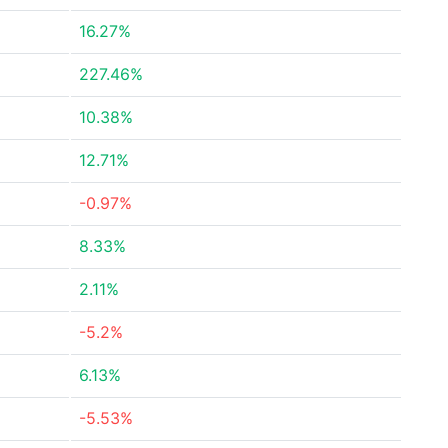
16.27%
227.46%
10.38%
12.71%
-0.97%
8.33%
2.11%
-5.2%
6.13%
-5.53%