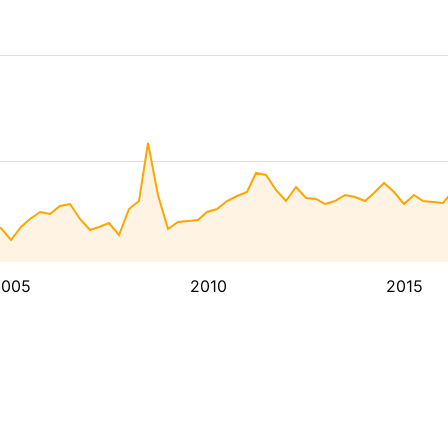
2005
2010
2015