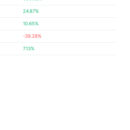
24.87%
10.65%
-39.28%
7.13%