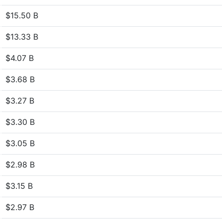
$15.50 B
$13.33 B
$4.07 B
$3.68 B
$3.27 B
$3.30 B
$3.05 B
$2.98 B
$3.15 B
$2.97 B