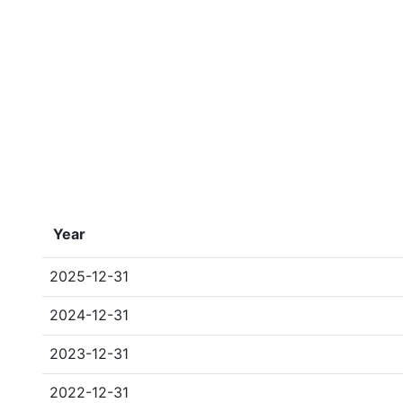
Year
2025-12-31
2024-12-31
2023-12-31
2022-12-31