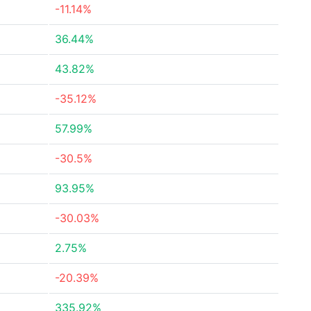
-11.14%
36.44%
43.82%
-35.12%
57.99%
-30.5%
93.95%
-30.03%
2.75%
-20.39%
335.92%