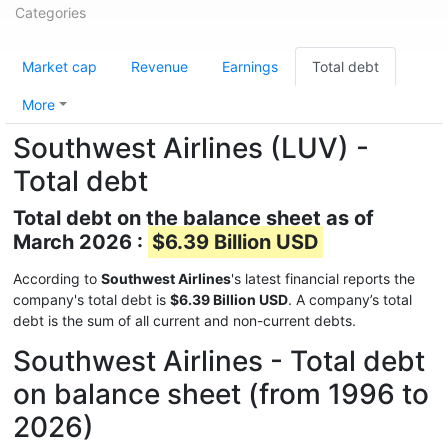
Categories
Market cap
Revenue
Earnings
Total debt
More
Southwest Airlines (LUV) -
Total debt
Total debt on the balance sheet as of
March 2026 :
$6.39 Billion USD
According to
Southwest Airlines
's latest financial reports the
company's total debt is
$6.39 Billion USD
. A company’s total
debt is the sum of all current and non-current debts.
Southwest Airlines - Total debt
on balance sheet (from 1996 to
2026)