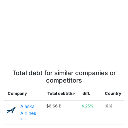
Total debt for similar companies or
competitors
Company
Total debt/th>
diff.
Country
Alaska
$6.66 B
4.25%
🇺🇸
Airlines
ALK