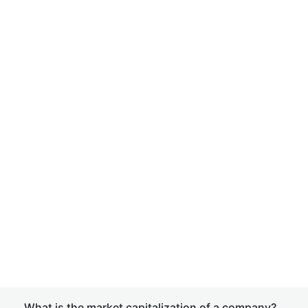
What is the market capitalization of a company?