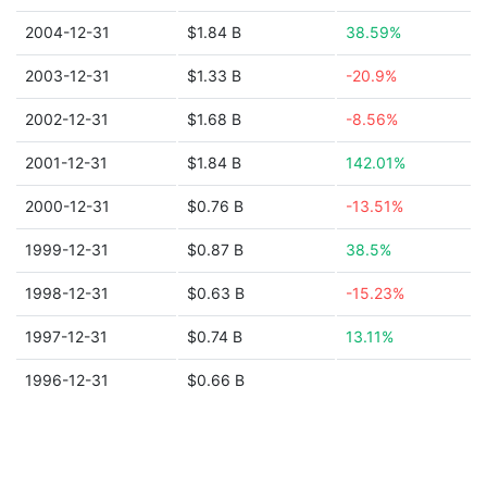
2004-12-31
$1.84 B
38.59%
2003-12-31
$1.33 B
-20.9%
2002-12-31
$1.68 B
-8.56%
2001-12-31
$1.84 B
142.01%
2000-12-31
$0.76 B
-13.51%
1999-12-31
$0.87 B
38.5%
1998-12-31
$0.63 B
-15.23%
1997-12-31
$0.74 B
13.11%
1996-12-31
$0.66 B