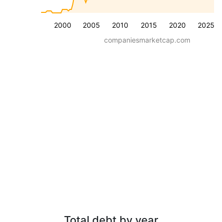
2000
2005
2010
2015
2020
2025
companiesmarketcap.com
Total debt by year