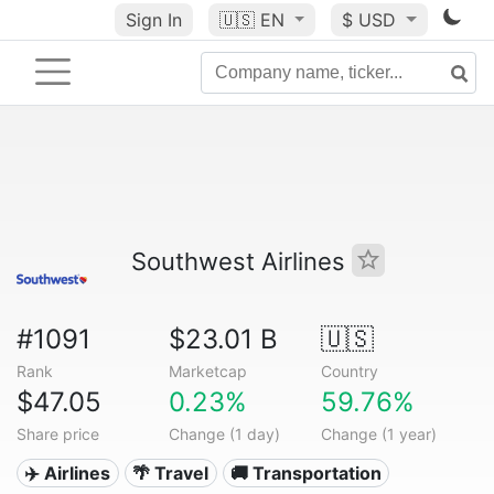
Sign In
🇺🇸
EN
$ USD
Southwest Airlines
#1091
$23.01 B
🇺🇸
Rank
Marketcap
Country
$47.05
0.23%
59.76%
Share price
Change (1 day)
Change (1 year)
✈️ Airlines
🌴 Travel
🚚 Transportation