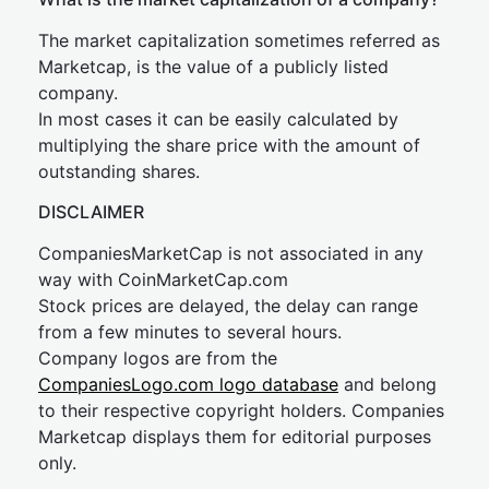
The market capitalization sometimes referred as
Marketcap, is the value of a publicly listed
company.
In most cases it can be easily calculated by
multiplying the share price with the amount of
outstanding shares.
DISCLAIMER
CompaniesMarketCap is not associated in any
way with CoinMarketCap.com
Stock prices are delayed, the delay can range
from a few minutes to several hours.
Company logos are from the
CompaniesLogo.com logo database
and belong
to their respective copyright holders. Companies
Marketcap displays them for editorial purposes
only.