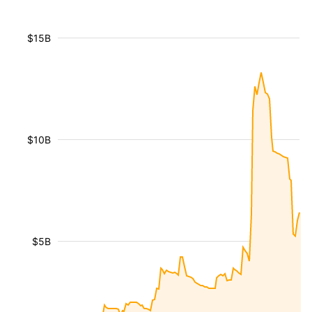
$15B
$10B
$5B