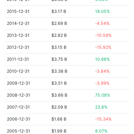
2015-12-31
$3.17 B
18.05%
2014-12-31
$2.69 B
-4.54%
2013-12-31
$2.82 B
-10.59%
2012-12-31
$3.15 B
-15.92%
2011-12-31
$3.75 B
10.98%
2010-12-31
$3.38 B
-3.84%
2009-12-31
$3.51 B
-3.99%
2008-12-31
$3.66 B
75.08%
2007-12-31
$2.09 B
23.8%
2006-12-31
$1.68 B
-15.34%
2005-12-31
$1.99 B
8.07%