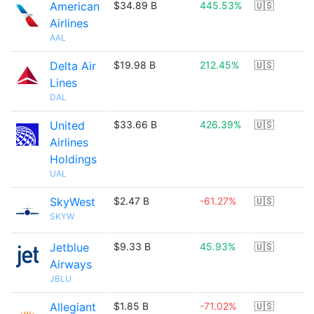
American
$34.89 B
445.53%
🇺🇸
Airlines
AAL
Delta Air
$19.98 B
212.45%
🇺🇸
Lines
DAL
United
$33.66 B
426.39%
🇺🇸
Airlines
Holdings
UAL
SkyWest
$2.47 B
-61.27%
🇺🇸
SKYW
Jetblue
$9.33 B
45.93%
🇺🇸
Airways
JBLU
Allegiant
$1.85 B
-71.02%
🇺🇸