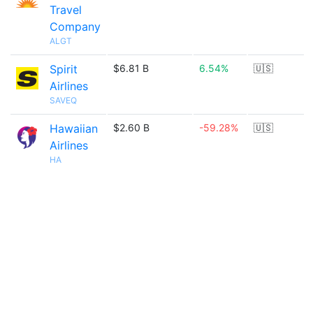
Travel
Company
ALGT
Spirit
$6.81 B
6.54%
🇺🇸
Airlines
SAVEQ
Hawaiian
$2.60 B
-59.28%
🇺🇸
Airlines
HA