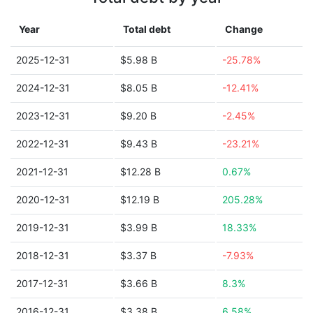
Year
Total debt
Change
2025-12-31
$5.98 B
-25.78%
2024-12-31
$8.05 B
-12.41%
2023-12-31
$9.20 B
-2.45%
2022-12-31
$9.43 B
-23.21%
2021-12-31
$12.28 B
0.67%
2020-12-31
$12.19 B
205.28%
2019-12-31
$3.99 B
18.33%
2018-12-31
$3.37 B
-7.93%
2017-12-31
$3.66 B
8.3%
2016-12-31
$3.38 B
6.58%