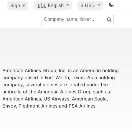
Sign In
🇺🇸
English
$ USD
American Airlines Group, Inc. is an American holding
company based in Fort Worth, Texas. As a holding
company, several airlines are located under the
umbrella of the American Airlines Group such as:
American Airlines, US Airways, American Eagle,
Envoy, Piedmont Airlines and PSA Airlines.