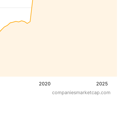
2020
2025
companiesmarketcap.com