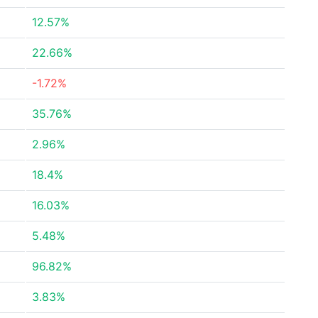
12.57%
22.66%
-1.72%
35.76%
2.96%
18.4%
16.03%
5.48%
96.82%
3.83%