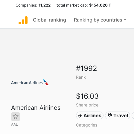
Companies:
11,222
total market cap:
$154.020 T
Global ranking
Ranking by countries
#1992
Rank
$16.03
Share price
American Airlines
✈️ Airlines
🌴 Travel
AAL
Categories