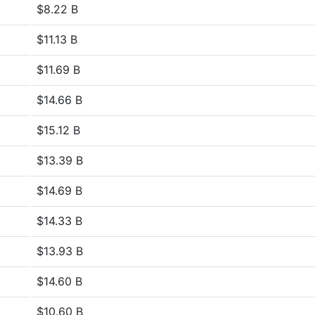
$8.22 B
$11.13 B
$11.69 B
$14.66 B
$15.12 B
$13.39 B
$14.69 B
$14.33 B
$13.93 B
$14.60 B
$10.60 B