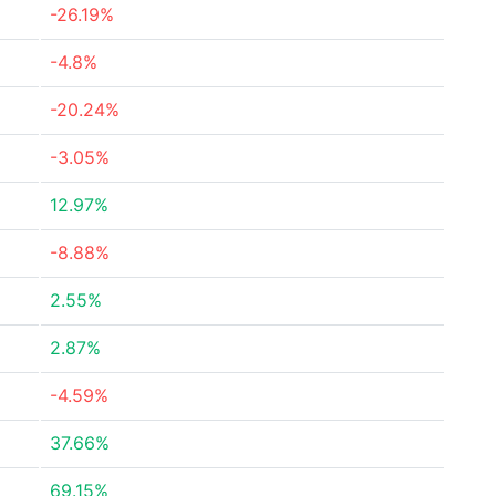
-26.19%
-4.8%
-20.24%
-3.05%
12.97%
-8.88%
2.55%
2.87%
-4.59%
37.66%
69.15%