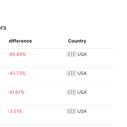
ors
difference
Country
-80.89%
🇺🇸
USA
-42.73%
🇺🇸
USA
-81.67%
🇺🇸
USA
-3.51%
🇺🇸
USA