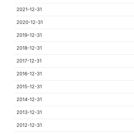
2021-12-31
2020-12-31
2019-12-31
2018-12-31
2017-12-31
2016-12-31
2015-12-31
2014-12-31
2013-12-31
2012-12-31