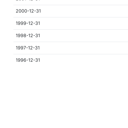
2000-12-31
1999-12-31
1998-12-31
1997-12-31
1996-12-31