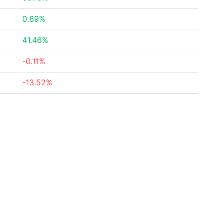
0.69%
41.46%
-0.11%
-13.52%