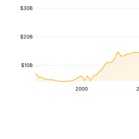
$30B
$20B
$10B
2000