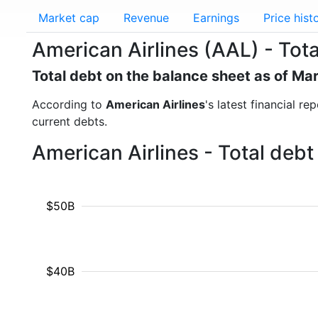
Market cap
Revenue
Earnings
Price hist
American Airlines (AAL) - Tota
Total debt on the balance sheet as of Ma
According to
American Airlines
's latest financial r
current debts.
American Airlines - Total deb
$50B
$40B