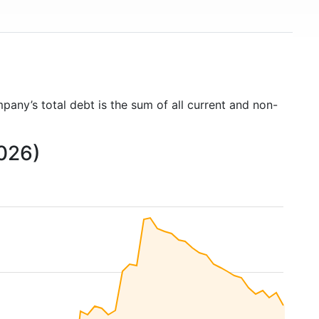
pany’s total debt is the sum of all current and non-
2026)