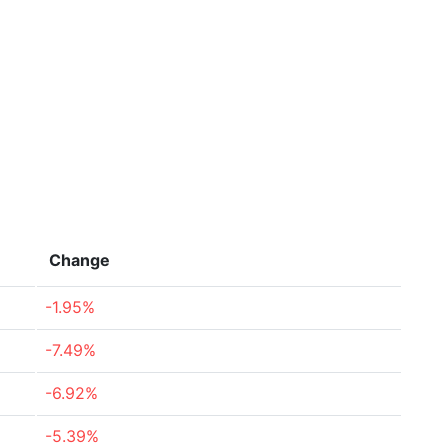
Change
-1.95%
-7.49%
-6.92%
-5.39%