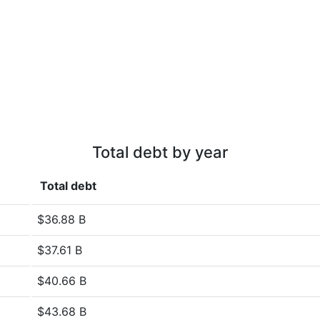
Total debt by year
Total debt
$36.88 B
$37.61 B
$40.66 B
$43.68 B