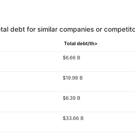
tal debt for similar companies or competit
Total debt/th>
$6.66 B
$19.98 B
$6.39 B
$33.66 B