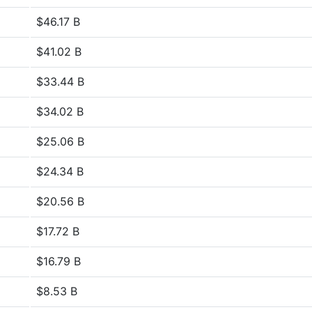
$46.17 B
$41.02 B
$33.44 B
$34.02 B
$25.06 B
$24.34 B
$20.56 B
$17.72 B
$16.79 B
$8.53 B