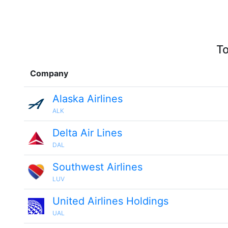
To
Company
Alaska Airlines
ALK
Delta Air Lines
DAL
Southwest Airlines
LUV
United Airlines Holdings
UAL