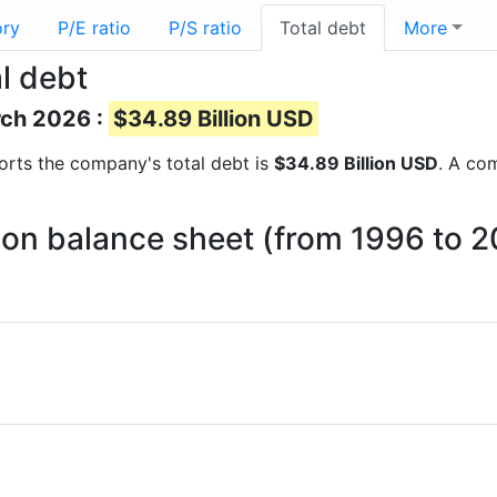
ory
P/E ratio
P/S ratio
Total debt
More
l debt
rch 2026 :
$34.89 Billion USD
eports the company's total debt is
$34.89 Billion USD
. A com
t on balance sheet (from 1996 to 