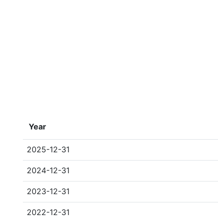
Year
2025-12-31
2024-12-31
2023-12-31
2022-12-31