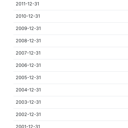
2011-12-31
2010-12-31
2009-12-31
2008-12-31
2007-12-31
2006-12-31
2005-12-31
2004-12-31
2003-12-31
2002-12-31
2001-12-31