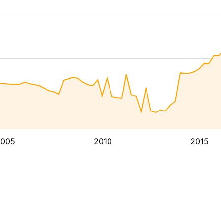
2005
2010
2015