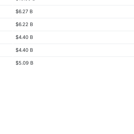
$6.27 B
$6.22 B
$4.40 B
$4.40 B
$5.09 B