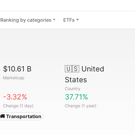
Ranking by categories
ETFs
$10.61 B
🇺🇸
United
Marketcap
States
Country
-3.32%
37.71%
Change (1 day)
Change (1 year)
🚚 Transportation