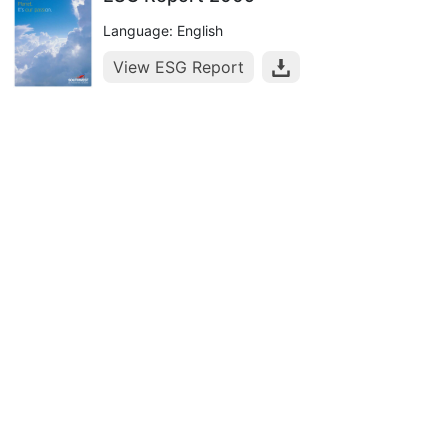
Language: English
View ESG Report