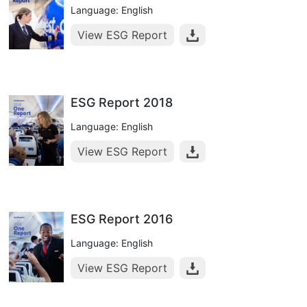
Language: English
View ESG Report
ESG Report 2018
Language: English
View ESG Report
ESG Report 2016
Language: English
View ESG Report