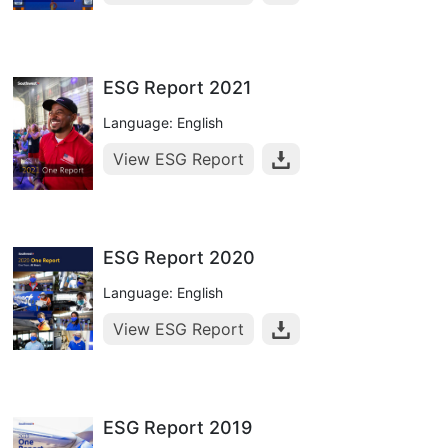
ESG Report 2021
Language: English
View ESG Report
ESG Report 2020
Language: English
View ESG Report
ESG Report 2019