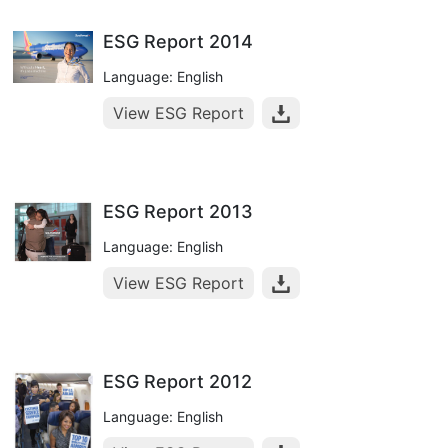
ESG Report 2014
Language: English
View ESG Report
ESG Report 2013
Language: English
View ESG Report
ESG Report 2012
Language: English