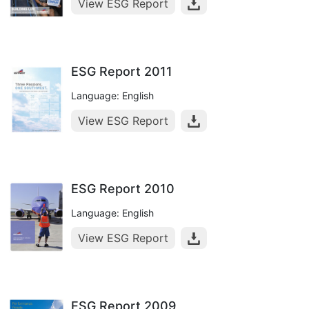
View ESG Report
ESG Report 2011
Language: English
View ESG Report
ESG Report 2010
Language: English
View ESG Report
ESG Report 2009