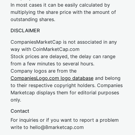
In most cases it can be easily calculated by
multiplying the share price with the amount of
outstanding shares.
DISCLAIMER
CompaniesMarketCap is not associated in any
way with CoinMarketCap.com
Stock prices are delayed, the delay can range
from a few minutes to several hours.
Company logos are from the
CompaniesLogo.com logo database
and belong
to their respective copyright holders. Companies
Marketcap displays them for editorial purposes
only.
Contact
For inquiries or if you want to report a problem
write to
hel
lo@8market
cap.com