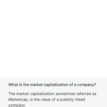
What is the market capitalization of a company?
The market capitalization sometimes referred as
Marketcap, is the value of a publicly listed
company.