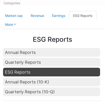
Categories
Market cap
Revenue
Earnings
ESG Reports
More
ESG Reports
Annual Reports
Quarterly Reports
ESG Reports
Annual Reports (10-K)
Quarterly Reports (10-Q)