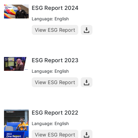
ESG Report 2024
Language: English
View ESG Report
ESG Report 2023
Language: English
View ESG Report
ESG Report 2022
Language: English
View ESG Report