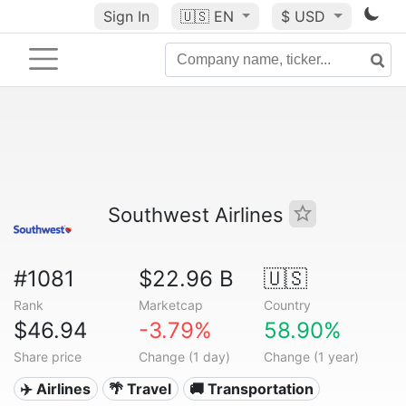
Sign In
🇺🇸
EN
$ USD
Southwest Airlines
#1081
$22.96 B
🇺🇸
Rank
Marketcap
Country
$46.94
-3.79%
58.90%
Share price
Change (1 day)
Change (1 year)
✈️ Airlines
🌴 Travel
🚚 Transportation