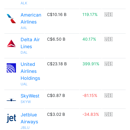
ALK
American
C$10.16 B
119.17%
🇺🇸
Airlines
AAL
Delta Air
C$6.50 B
40.17%
🇺🇸
Lines
DAL
United
C$23.18 B
399.91%
🇺🇸
Airlines
Holdings
UAL
SkyWest
C$0.87 B
-81.15%
🇺🇸
SKYW
Jetblue
C$3.02 B
-34.83%
🇺🇸
Airways
JBLU