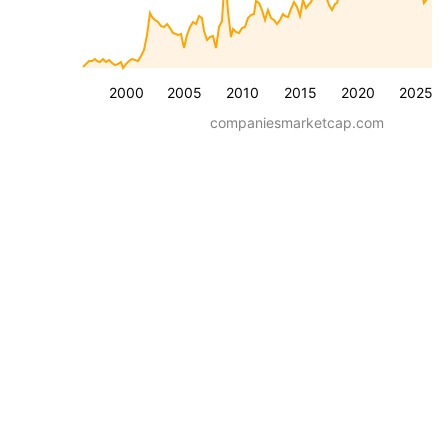
2000
2005
2010
2015
2020
2025
companiesmarketcap.com