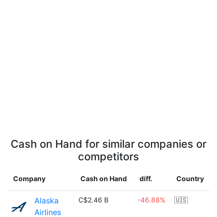
Cash on Hand for similar companies or
competitors
Company
Cash on Hand
diff.
Country
Alaska
C$2.46 B
-46.88%
🇺🇸
Airlines