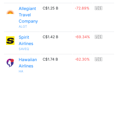
Allegiant
C$1.25 B
-72.89%
🇺🇸
Travel
Company
ALGT
Spirit
C$1.42 B
-69.34%
🇺🇸
Airlines
SAVEQ
Hawaiian
C$1.74 B
-62.30%
🇺🇸
Airlines
HA