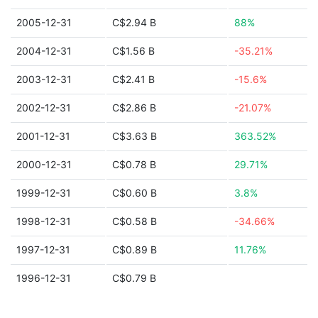
2005-12-31
C$2.94 B
88%
2004-12-31
C$1.56 B
-35.21%
2003-12-31
C$2.41 B
-15.6%
2002-12-31
C$2.86 B
-21.07%
2001-12-31
C$3.63 B
363.52%
2000-12-31
C$0.78 B
29.71%
1999-12-31
C$0.60 B
3.8%
1998-12-31
C$0.58 B
-34.66%
1997-12-31
C$0.89 B
11.76%
1996-12-31
C$0.79 B