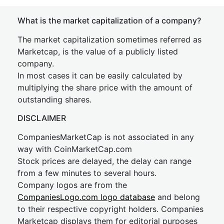
What is the market capitalization of a company?
The market capitalization sometimes referred as
Marketcap, is the value of a publicly listed
company.
In most cases it can be easily calculated by
multiplying the share price with the amount of
outstanding shares.
DISCLAIMER
CompaniesMarketCap is not associated in any
way with CoinMarketCap.com
Stock prices are delayed, the delay can range
from a few minutes to several hours.
Company logos are from the
CompaniesLogo.com logo database
and belong
to their respective copyright holders. Companies
Marketcap displays them for editorial purposes