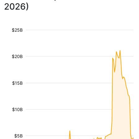
2026)
$25B
$20B
$15B
$10B
$5B