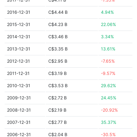
2016-12-31
C$4.44 B
4.94%
2015-12-31
C$4.23 B
22.06%
2014-12-31
C$3.46 B
3.34%
2013-12-31
C$3.35 B
13.61%
2012-12-31
C$2.95 B
-7.65%
2011-12-31
C$3.19 B
-9.57%
2010-12-31
C$3.53 B
29.62%
2009-12-31
C$2.72 B
24.45%
2008-12-31
C$2.19 B
-20.92%
2007-12-31
C$2.77 B
35.37%
2006-12-31
C$2.04 B
-30.5%