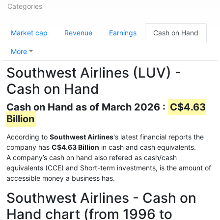
Categories
Market cap
Revenue
Earnings
Cash on Hand
More
Southwest Airlines (LUV) -
Cash on Hand
Cash on Hand as of March 2026 :
C$4.63
Billion
According to
Southwest Airlines
's latest financial reports the
company has
C$4.63 Billion
in cash and cash equivalents.
A company’s cash on hand also refered as cash/cash
equivalents (CCE) and Short-term investments, is the amount of
accessible money a business has.
Southwest Airlines - Cash on
Hand chart (from 1996 to