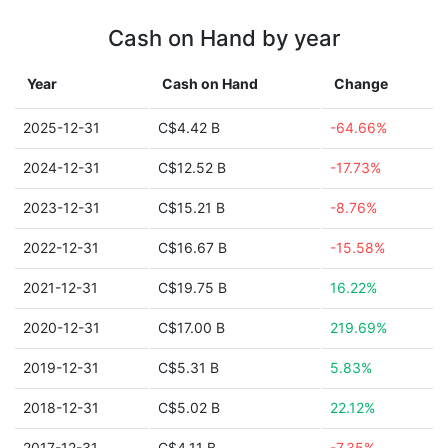
Cash on Hand by year
Year
Cash on Hand
Change
2025-12-31
C$4.42 B
-64.66%
2024-12-31
C$12.52 B
-17.73%
2023-12-31
C$15.21 B
-8.76%
2022-12-31
C$16.67 B
-15.58%
2021-12-31
C$19.75 B
16.22%
2020-12-31
C$17.00 B
219.69%
2019-12-31
C$5.31 B
5.83%
2018-12-31
C$5.02 B
22.12%
2017-12-31
C$4.11 B
-7.35%