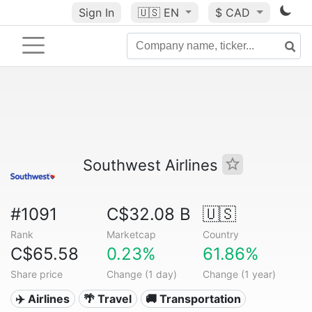
Sign In
🇺🇸
EN
$ CAD
Southwest Airlines
#1091
C$32.08 B
🇺🇸
Rank
Marketcap
Country
C$65.58
0.23%
61.86%
Share price
Change (1 day)
Change (1 year)
✈️ Airlines
🌴 Travel
🚚 Transportation