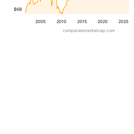
$6B
2005
2010
2015
2020
2025
companiesmarketcap.com