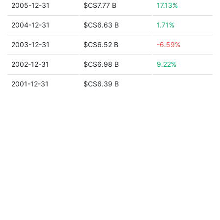
2005-12-31
$C$7.77 B
17.13%
2004-12-31
$C$6.63 B
1.71%
2003-12-31
$C$6.52 B
-6.59%
2002-12-31
$C$6.98 B
9.22%
2001-12-31
$C$6.39 B