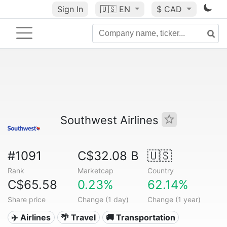
Sign In
🇺🇸
EN
$ CAD
Southwest Airlines
#1091
C$32.08 B
🇺🇸
Rank
Marketcap
Country
C$65.58
0.23%
62.14%
Share price
Change (1 day)
Change (1 year)
✈️ Airlines
🌴 Travel
🚚 Transportation