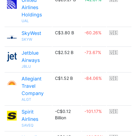
United
Airlines
Holdings
UAL
SkyWest
C$3.80 B
-60.26%
🇺🇸
SKYW
Jetblue
C$2.52 B
-73.67%
🇺🇸
Airways
JBLU
Allegiant
C$1.52 B
-84.06%
🇺🇸
Travel
Company
ALGT
Spirit
-C$0.12
-101.17%
🇺🇸
Billion
Airlines
SAVEQ