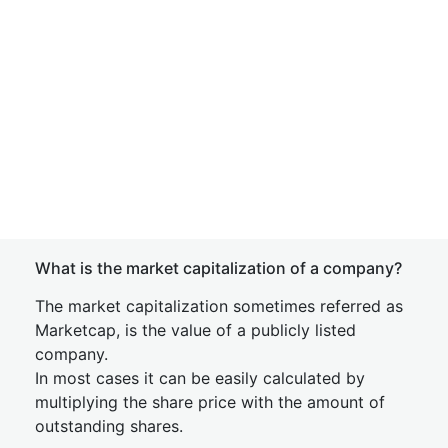
What is the market capitalization of a company?
The market capitalization sometimes referred as
Marketcap, is the value of a publicly listed
company.
In most cases it can be easily calculated by
multiplying the share price with the amount of
outstanding shares.