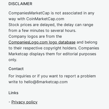
DISCLAIMER
CompaniesMarketCap is not associated in any
way with CoinMarketCap.com
Stock prices are delayed, the delay can range
from a few minutes to several hours.
Company logos are from the
CompaniesLogo.com logo database
and belong
to their respective copyright holders. Companies
Marketcap displays them for editorial purposes
only.
Contact
For inquiries or if you want to report a problem
write to
hel
lo@8market
cap.com
Links
-
Privacy policy