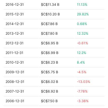
2016-12-31
$C$11.34 B
11.13%
2015-12-31
$C$10.20 B
29.82%
2014-12-31
$C$7.86 B
0.68%
2013-12-31
$C$7.80 B
12.32%
2012-12-31
$C$6.95 B
-0.61%
2011-12-31
$C$6.99 B
12.2%
2010-12-31
$C$6.23 B
8.4%
2009-12-31
$C$5.75 B
-4.5%
2008-12-31
$C$6.02 B
-13.03%
2007-12-31
$C$6.92 B
-7.78%
2006-12-31
$C$7.50 B
-3.38%