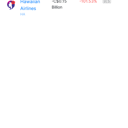
Hawaiian
-C$0.15
-101.53%
🇺🇸
Billion
Airlines
HA