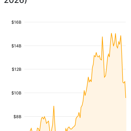
2026)
$16B
$14B
$12B
$10B
$8B