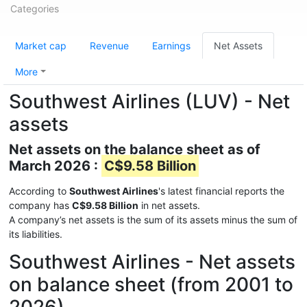
Categories
Market cap
Revenue
Earnings
Net Assets
More
Southwest Airlines (LUV) - Net
assets
Net assets on the balance sheet as of
March 2026 :
C$9.58 Billion
According to
Southwest Airlines
's latest financial reports the
company has
C$9.58 Billion
in net assets.
A company’s net assets is the sum of its assets minus the sum of
its liabilities.
Southwest Airlines - Net assets
on balance sheet (from 2001 to