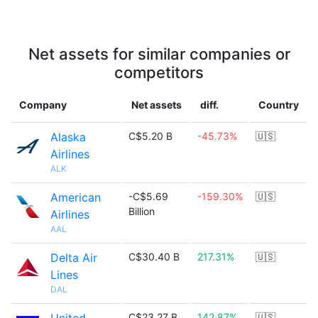
Net assets for similar companies or
competitors
Company
Net assets
diff.
Country
Alaska
C$5.20 B
-45.73%
🇺🇸
Airlines
ALK
American
-C$5.69
-159.30%
🇺🇸
Billion
Airlines
AAL
Delta Air
C$30.40 B
217.31%
🇺🇸
Lines
DAL
C$23.27 B
142.87%
🇺🇸