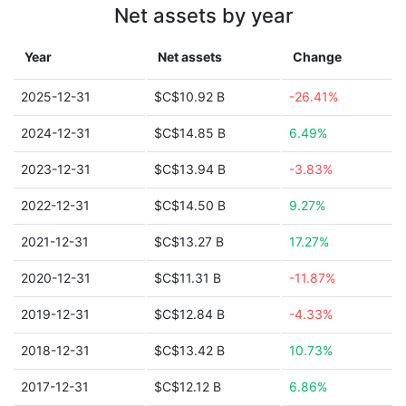
Net assets by year
Year
Net assets
Change
2025-12-31
$C$10.92 B
-26.41%
2024-12-31
$C$14.85 B
6.49%
2023-12-31
$C$13.94 B
-3.83%
2022-12-31
$C$14.50 B
9.27%
2021-12-31
$C$13.27 B
17.27%
2020-12-31
$C$11.31 B
-11.87%
2019-12-31
$C$12.84 B
-4.33%
2018-12-31
$C$13.42 B
10.73%
2017-12-31
$C$12.12 B
6.86%