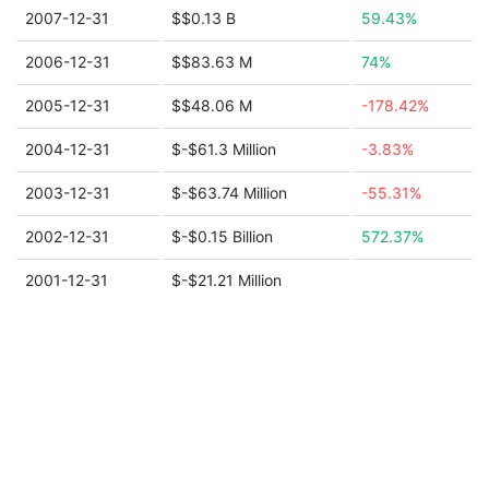
2007-12-31
$$0.13 B
59.43%
2006-12-31
$$83.63 M
74%
2005-12-31
$$48.06 M
-178.42%
2004-12-31
$-$61.3 Million
-3.83%
2003-12-31
$-$63.74 Million
-55.31%
2002-12-31
$-$0.15 Billion
572.37%
2001-12-31
$-$21.21 Million