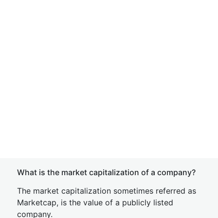
What is the market capitalization of a company?
The market capitalization sometimes referred as
Marketcap, is the value of a publicly listed
company.