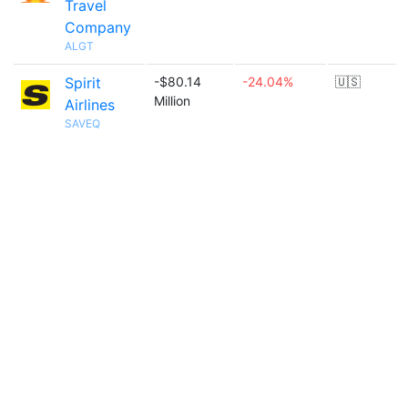
Travel
Company
ALGT
Spirit
-$80.14
-24.04%
🇺🇸
Million
Airlines
SAVEQ