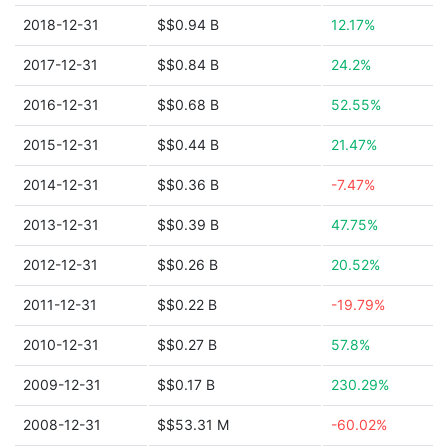
2018-12-31
$$0.94 B
12.17%
2017-12-31
$$0.84 B
24.2%
2016-12-31
$$0.68 B
52.55%
2015-12-31
$$0.44 B
21.47%
2014-12-31
$$0.36 B
-7.47%
2013-12-31
$$0.39 B
47.75%
2012-12-31
$$0.26 B
20.52%
2011-12-31
$$0.22 B
-19.79%
2010-12-31
$$0.27 B
57.8%
2009-12-31
$$0.17 B
230.29%
2008-12-31
$$53.31 M
-60.02%