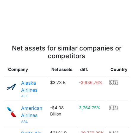
Net assets for similar companies or
competitors
Company
Net assets
diff.
Country
Alaska
$3.73 B
-3,636.76%
🇺🇸
Airlines
ALK
American
-$4.08
3,764.75%
🇺🇸
Billion
Airlines
AAL
$21.81 B
-20,779.29%
🇺🇸