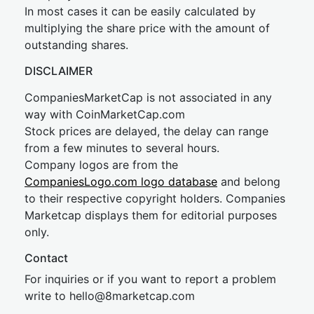
In most cases it can be easily calculated by
multiplying the share price with the amount of
outstanding shares.
DISCLAIMER
CompaniesMarketCap is not associated in any
way with CoinMarketCap.com
Stock prices are delayed, the delay can range
from a few minutes to several hours.
Company logos are from the
CompaniesLogo.com logo database
and belong
to their respective copyright holders. Companies
Marketcap displays them for editorial purposes
only.
Contact
For inquiries or if you want to report a problem
write to
hel
lo@8market
cap.com