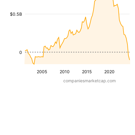
$0.5B
0
2005
2010
2015
2020
companiesmarketcap.com