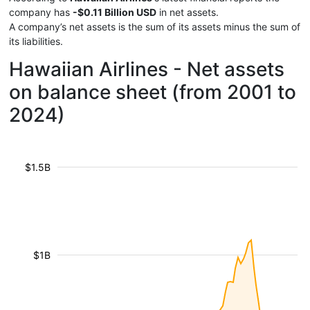
company has
-$0.11 Billion USD
in net assets.
A company’s net assets is the sum of its assets minus the sum of
its liabilities.
Hawaiian Airlines - Net assets
on balance sheet (from 2001 to
2024)
$1.5B
$1B