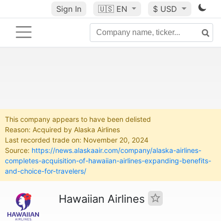
Sign In
🇺🇸
EN
$ USD
This company appears to have been delisted
Reason: Acquired by Alaska Airlines
Last recorded trade on: November 20, 2024
Source:
https://news.alaskaair.com/company/alaska-airlines-
completes-acquisition-of-hawaiian-airlines-expanding-benefits-
and-choice-for-travelers/
Hawaiian Airlines