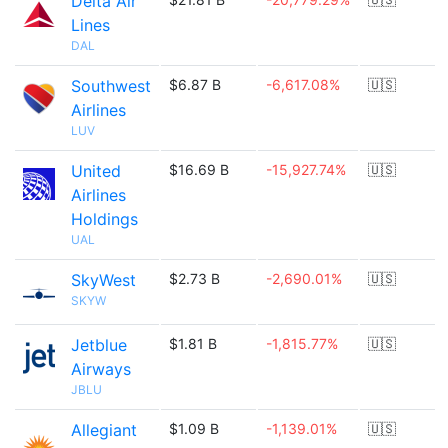
Delta Air
Lines
DAL
Southwest
$6.87 B
-6,617.08%
🇺🇸
Airlines
LUV
United
$16.69 B
-15,927.74%
🇺🇸
Airlines
Holdings
UAL
SkyWest
$2.73 B
-2,690.01%
🇺🇸
SKYW
Jetblue
$1.81 B
-1,815.77%
🇺🇸
Airways
JBLU
Allegiant
$1.09 B
-1,139.01%
🇺🇸