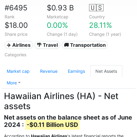
#6495
$0.93 B
🇺🇸
Rank
Marketcap
Country
$18.00
0.00%
28.11%
Share price
Change (1 day)
Change (1 year)
✈️ Airlines
🌴 Travel
🚚 Transportation
Categories
Market cap
Revenue
Earnings
Net Assets
More
Hawaiian Airlines (HA) - Net
assets
Net assets on the balance sheet as of June
2024 :
-$0.11 Billion USD
According to
Hawaiian Airlines
's latest financial reports the