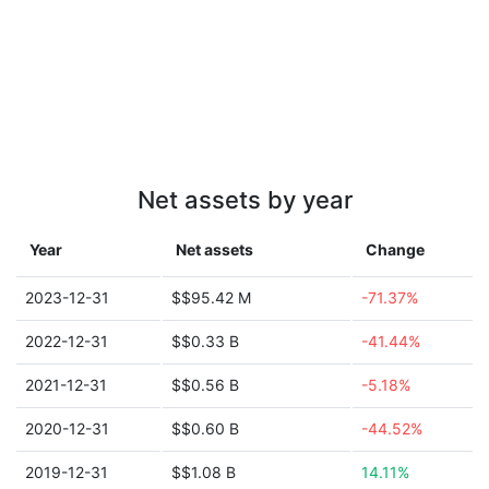
Net assets by year
Year
Net assets
Change
2023-12-31
$$95.42 M
-71.37%
2022-12-31
$$0.33 B
-41.44%
2021-12-31
$$0.56 B
-5.18%
2020-12-31
$$0.60 B
-44.52%
2019-12-31
$$1.08 B
14.11%