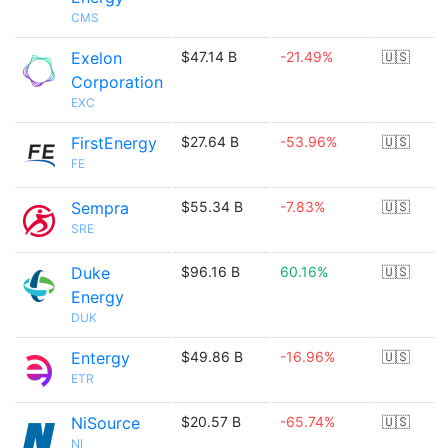
CMS
Exelon
$47.14 B
-21.49%
🇺🇸
Corporation
EXC
FirstEnergy
$27.64 B
-53.96%
🇺🇸
FE
Sempra
$55.34 B
-7.83%
🇺🇸
SRE
Duke
$96.16 B
60.16%
🇺🇸
Energy
DUK
Entergy
$49.86 B
-16.96%
🇺🇸
ETR
NiSource
$20.57 B
-65.74%
🇺🇸
NI