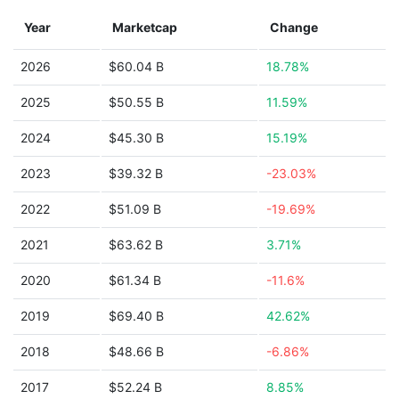
Year
Marketcap
Change
2026
$60.04 B
18.78%
2025
$50.55 B
11.59%
2024
$45.30 B
15.19%
2023
$39.32 B
-23.03%
2022
$51.09 B
-19.69%
2021
$63.62 B
3.71%
2020
$61.34 B
-11.6%
2019
$69.40 B
42.62%
2018
$48.66 B
-6.86%
2017
$52.24 B
8.85%