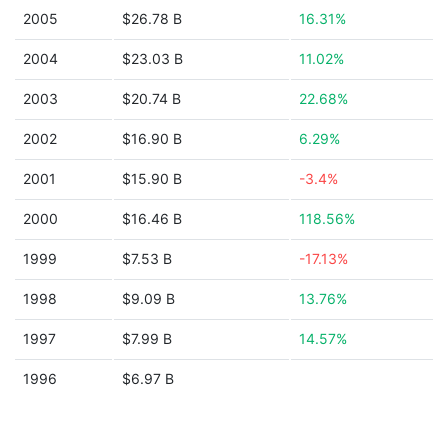
2005
$26.78 B
16.31%
2004
$23.03 B
11.02%
2003
$20.74 B
22.68%
2002
$16.90 B
6.29%
2001
$15.90 B
-3.4%
2000
$16.46 B
118.56%
1999
$7.53 B
-17.13%
1998
$9.09 B
13.76%
1997
$7.99 B
14.57%
1996
$6.97 B