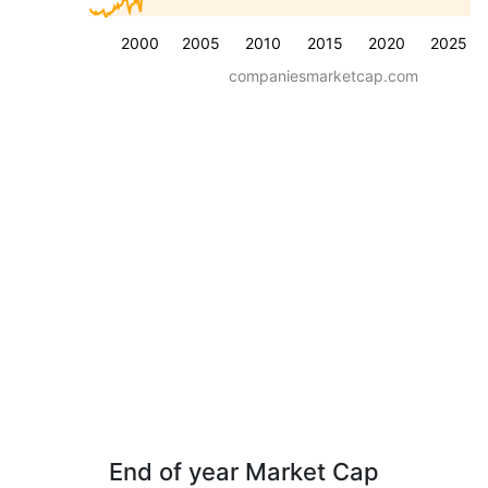
2000
2005
2010
2015
2020
2025
companiesmarketcap.com
End of year Market Cap