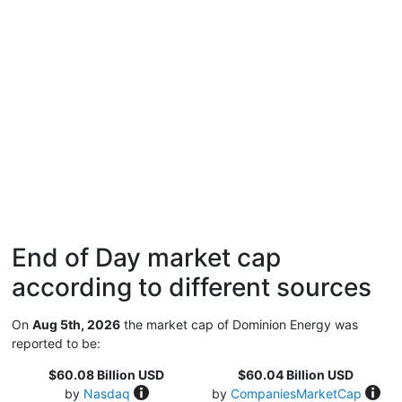
End of Day market cap
according to different sources
On
Aug 5th, 2026
the market cap of Dominion Energy was
reported to be:
$60.08 Billion USD
$60.04 Billion USD
by
Nasdaq
by
CompaniesMarketCap