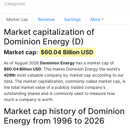
Categories
Market cap
Revenue
Earnings
More
Market capitalization of
Dominion Energy (D)
Market cap:
$60.04 Billion USD
As of August 2026
Dominion Energy
has a market cap of
$60.04 Billion USD
. This makes Dominion Energy the world's
429th
most valuable company by market cap according to our
data. The market capitalization, commonly called market cap, is
the total market value of a publicly traded company's
outstanding shares and is commonly used to measure how
much a company is worth.
Market cap history of Dominion
Energy from 1996 to 2026