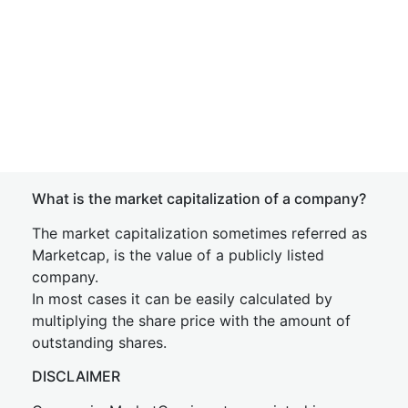
What is the market capitalization of a company?
The market capitalization sometimes referred as
Marketcap, is the value of a publicly listed
company.
In most cases it can be easily calculated by
multiplying the share price with the amount of
outstanding shares.
DISCLAIMER