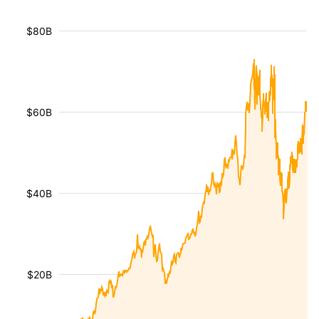
$80B
$60B
$40B
$20B