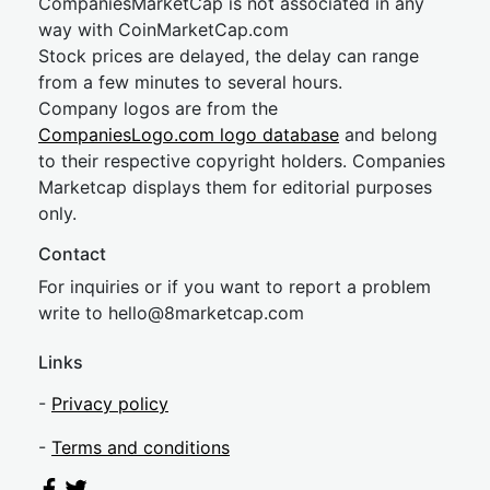
CompaniesMarketCap is not associated in any
way with CoinMarketCap.com
Stock prices are delayed, the delay can range
from a few minutes to several hours.
Company logos are from the
CompaniesLogo.com logo database
and belong
to their respective copyright holders. Companies
Marketcap displays them for editorial purposes
only.
Contact
For inquiries or if you want to report a problem
write to
hel
lo@8market
cap.com
Links
-
Privacy policy
-
Terms and conditions