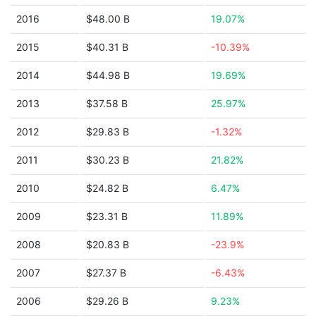
2016
$48.00 B
19.07%
2015
$40.31 B
-10.39%
2014
$44.98 B
19.69%
2013
$37.58 B
25.97%
2012
$29.83 B
-1.32%
2011
$30.23 B
21.82%
2010
$24.82 B
6.47%
2009
$23.31 B
11.89%
2008
$20.83 B
-23.9%
2007
$27.37 B
-6.43%
2006
$29.26 B
9.23%