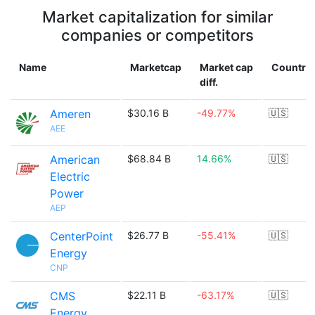
Market capitalization for similar
companies or competitors
Name
Marketcap
Market cap
Country
diff.
Ameren
$30.16 B
-49.77%
🇺🇸
AEE
American
$68.84 B
14.66%
🇺🇸
Electric
Power
AEP
CenterPoint
$26.77 B
-55.41%
🇺🇸
Energy
CNP
CMS
$22.11 B
-63.17%
🇺🇸
Energy