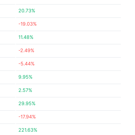
20.73%
-19.03%
11.48%
-2.49%
-5.44%
9.95%
2.57%
29.95%
-17.94%
221.63%