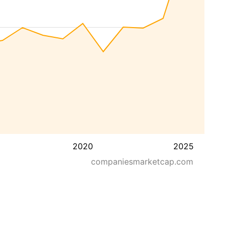
2020
2025
companiesmarketcap.com