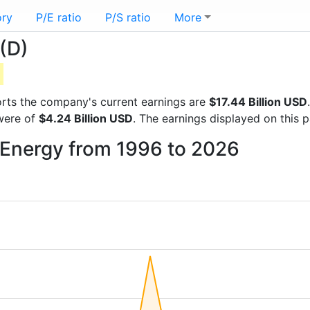
ory
P/E ratio
P/S ratio
More
(D)
D
eports the company's current earnings are
$17.44 Billion USD
 were of
$4.24 Billion USD
. The earnings displayed on this
 Energy from 1996 to 2026