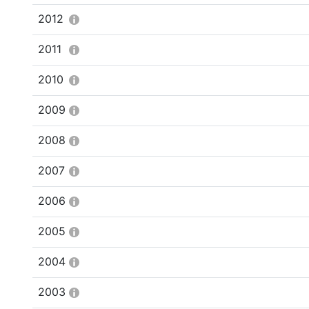
2012
2011
2010
2009
2008
2007
2006
2005
2004
2003