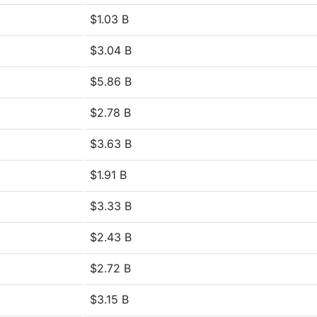
$1.03 B
$3.04 B
$5.86 B
$2.78 B
$3.63 B
$1.91 B
$3.33 B
$2.43 B
$2.72 B
$3.15 B