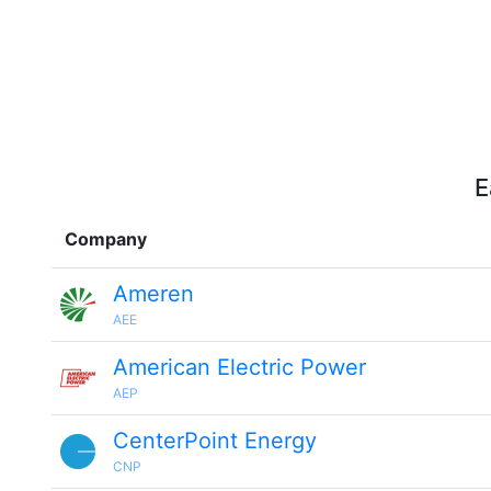
E
Company
Ameren
AEE
American Electric Power
AEP
CenterPoint Energy
CNP