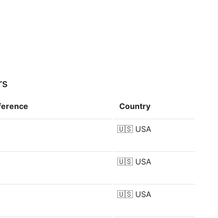
rs
fference
Country
🇺🇸
USA
🇺🇸
USA
🇺🇸
USA