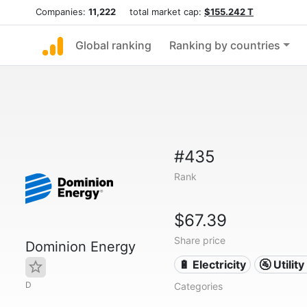
Companies:
11,222
total market cap:
$155.242 T
Global ranking
Ranking by countries
#435
Rank
$67.39
Share price
Dominion Energy
🔋 Electricity
🚰 Utili
D
Categories