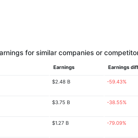
arnings for similar companies or competito
Earnings
Earnings
di
$2.48 B
-59.43%
$3.75 B
-38.55%
$1.27 B
-79.09%