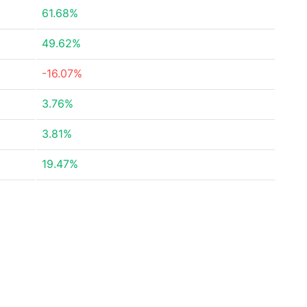
61.68%
49.62%
-16.07%
3.76%
3.81%
19.47%