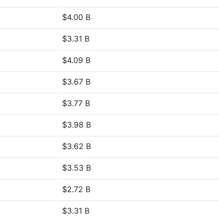
$4.00 B
$3.31 B
$4.09 B
$3.67 B
$3.77 B
$3.98 B
$3.62 B
$3.53 B
$2.72 B
$3.31 B