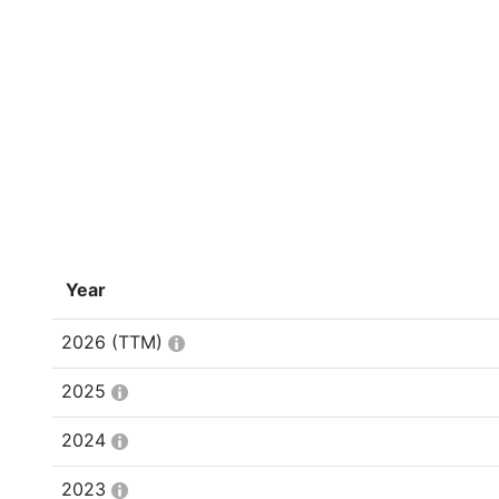
Year
2026
(TTM)
2025
2024
2023