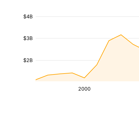
$4B
$3B
$2B
2000