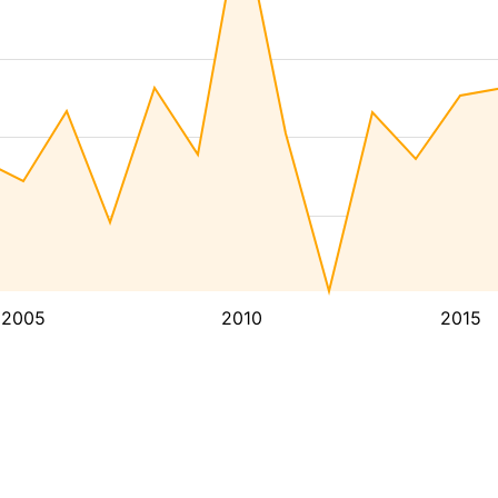
2005
2010
2015