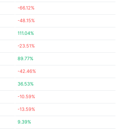
-66.12%
-48.15%
111.04%
-23.51%
89.77%
-42.46%
36.53%
-10.59%
-13.59%
9.39%