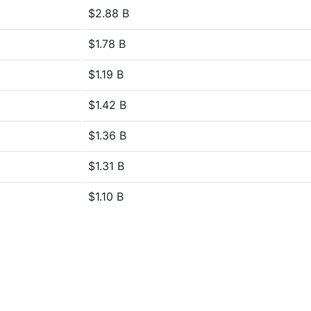
$2.88 B
$1.78 B
$1.19 B
$1.42 B
$1.36 B
$1.31 B
$1.10 B