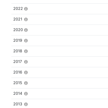
2022
2021
2020
2019
2018
2017
2016
2015
2014
2013