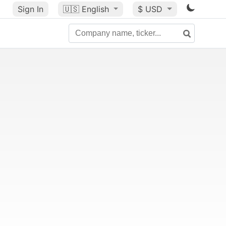
Sign In
🇺🇸
English
$ USD