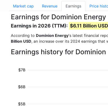
Market cap
Revenue
Earnings
Price hist
Earnings for Dominion Energy 
Earnings in 2026 (TTM):
$6.11 Billion US
According to
Dominion Energy
's latest financial r
Billion USD
, an increase over its 2024 earnings that
Earnings history for Dominion
$7B
$6B
$5B