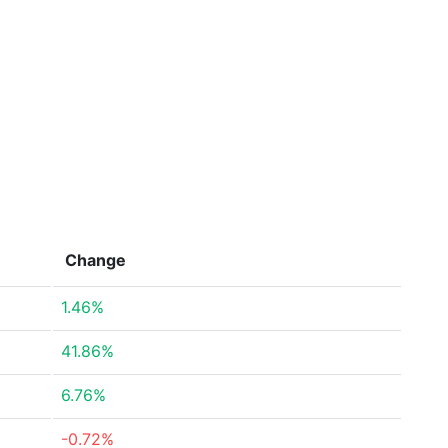
Change
1.46%
41.86%
6.76%
-0.72%