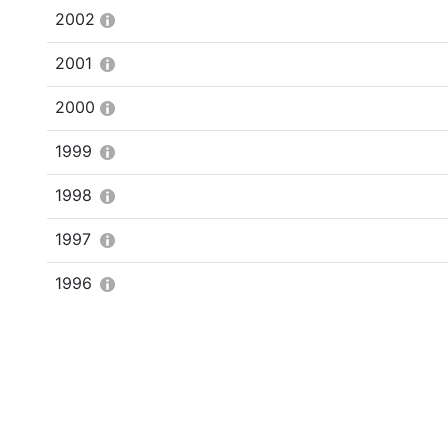
2002
2001
2000
1999
1998
1997
1996