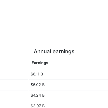
Annual earnings
Earnings
$6.11 B
$6.02 B
$4.24 B
$3.97 B