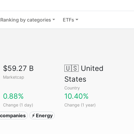
Ranking by categories
ETFs
$59.27 B
🇺🇸
United
Marketcap
States
Country
0.88%
10.40%
Change (1 day)
Change (1 year)
ty companies
⚡ Energy