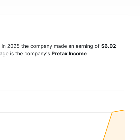
. In 2025 the company made an earning of
$6.02
 page is the company's
Pretax Income
.