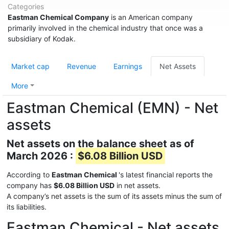
Categories
Eastman Chemical Company
is an American company
primarily involved in the chemical industry that once was a
subsidiary of Kodak.
Market cap
Revenue
Earnings
Net Assets
More
Eastman Chemical (EMN) - Net
assets
Net assets on the balance sheet as of
March 2026 :
$6.08 Billion USD
According to
Eastman Chemical
's latest financial reports the
company has
$6.08 Billion USD
in net assets.
A company’s net assets is the sum of its assets minus the sum of
its liabilities.
Eastman Chemical - Net assets