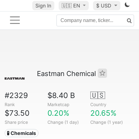
Sign In
🇺🇸
EN
$ USD
Eastman Chemical
#2329
$8.40 B
🇺🇸
Rank
Marketcap
Country
$73.50
0.20%
20.65%
Share price
Change (1 day)
Change (1 year)
🧪 Chemicals