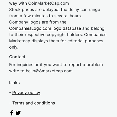
way with CoinMarketCap.com
Stock prices are delayed, the delay can range
from a few minutes to several hours.
Company logos are from the
CompaniesLogo.com logo database
and belong
to their respective copyright holders. Companies
Marketcap displays them for editorial purposes
only.
Contact
For inquiries or if you want to report a problem
write to
hel
lo@8market
cap.com
Links
-
Privacy policy
-
Terms and conditions