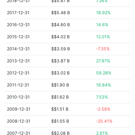
2018-12-31
$$5.87 B
7.26%
2017-12-31
$$5.48 B
18.92%
2016-12-31
$$4.60 B
14.6%
2015-12-31
$$4.02 B
12.01%
2014-12-31
$$3.59 B
-7.35%
2013-12-31
$$3.87 B
27.97%
2012-12-31
$$3.02 B
59.28%
2011-12-31
$$1.90 B
16.84%
2010-12-31
$$1.62 B
7.53%
2009-12-31
$$1.51 B
-2.58%
2008-12-31
$$1.55 B
-25.41%
2007-12-31
$$2.08 B
2.61%