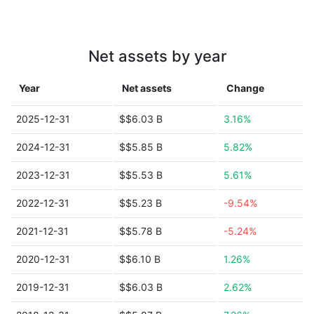
Net assets by year
Year
Net assets
Change
2025-12-31
$$6.03 B
3.16%
2024-12-31
$$5.85 B
5.82%
2023-12-31
$$5.53 B
5.61%
2022-12-31
$$5.23 B
-9.54%
2021-12-31
$$5.78 B
-5.24%
2020-12-31
$$6.10 B
1.26%
2019-12-31
$$6.03 B
2.62%