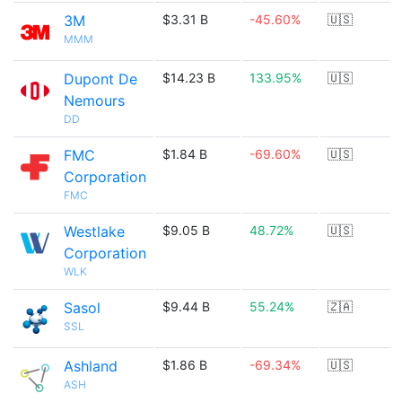
3M
$3.31 B
-45.60%
🇺🇸
MMM
Dupont De
$14.23 B
133.95%
🇺🇸
Nemours
DD
FMC
$1.84 B
-69.60%
🇺🇸
Corporation
FMC
Westlake
$9.05 B
48.72%
🇺🇸
Corporation
WLK
Sasol
$9.44 B
55.24%
🇿🇦
SSL
Ashland
$1.86 B
-69.34%
🇺🇸
ASH