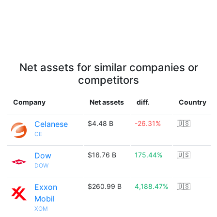
Net assets for similar companies or
competitors
Company
Net assets
diff.
Country
Celanese
$4.48 B
-26.31%
🇺🇸
CE
Dow
$16.76 B
175.44%
🇺🇸
DOW
Exxon
$260.99 B
4,188.47%
🇺🇸
Mobil
XOM