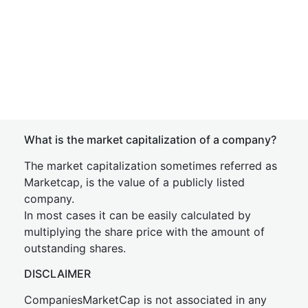
What is the market capitalization of a company?
The market capitalization sometimes referred as
Marketcap, is the value of a publicly listed
company.
In most cases it can be easily calculated by
multiplying the share price with the amount of
outstanding shares.
DISCLAIMER
CompaniesMarketCap is not associated in any