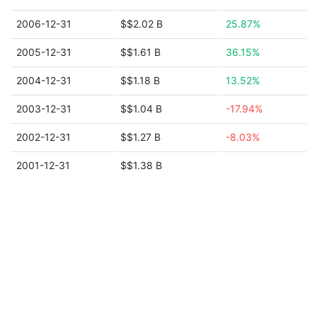
2006-12-31
$$2.02 B
25.87%
2005-12-31
$$1.61 B
36.15%
2004-12-31
$$1.18 B
13.52%
2003-12-31
$$1.04 B
-17.94%
2002-12-31
$$1.27 B
-8.03%
2001-12-31
$$1.38 B