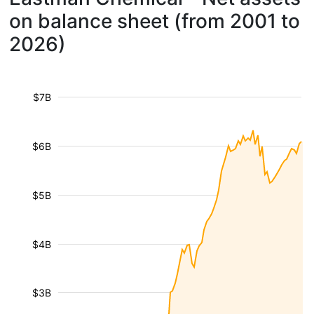
on balance sheet (from 2001 to
2026)
$7B
$6B
$5B
$4B
$3B