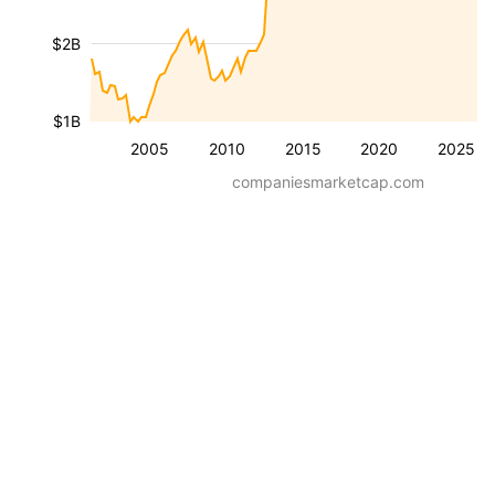
$2B
$1B
2005
2010
2015
2020
2025
companiesmarketcap.com