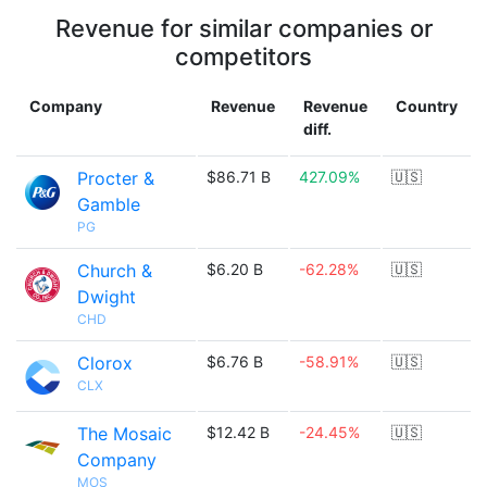
Revenue for similar companies or
competitors
Company
Revenue
Revenue
Country
diff.
Procter &
$86.71 B
427.09%
🇺🇸
Gamble
PG
Church &
$6.20 B
-62.28%
🇺🇸
Dwight
CHD
Clorox
$6.76 B
-58.91%
🇺🇸
CLX
The Mosaic
$12.42 B
-24.45%
🇺🇸
Company
MOS