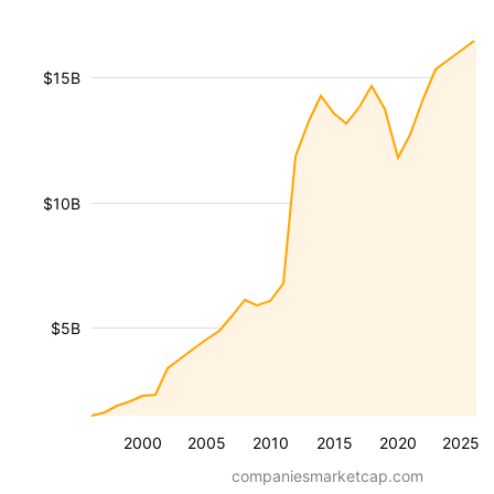
$15B
$10B
$5B
2000
2005
2010
2015
2020
2025
companiesmarketcap.com