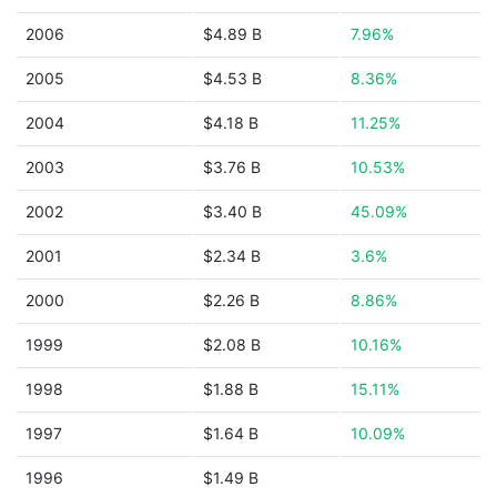
2006
$4.89 B
7.96%
2005
$4.53 B
8.36%
2004
$4.18 B
11.25%
2003
$3.76 B
10.53%
2002
$3.40 B
45.09%
2001
$2.34 B
3.6%
2000
$2.26 B
8.86%
1999
$2.08 B
10.16%
1998
$1.88 B
15.11%
1997
$1.64 B
10.09%
1996
$1.49 B