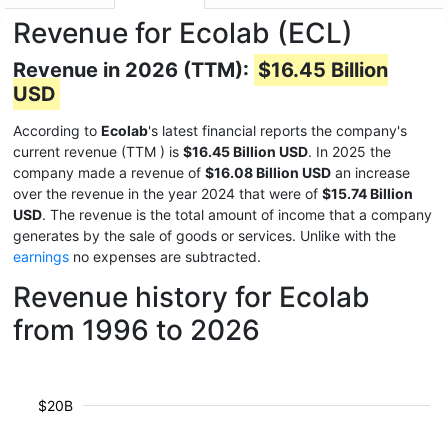
Revenue for Ecolab (ECL)
Revenue in 2026 (TTM):
$16.45 Billion
USD
According to
Ecolab
's latest financial reports the company's
current revenue (TTM
) is
$16.45 Billion USD
. In 2025 the
company made a revenue of
$16.08 Billion USD
an increase
over the revenue in the year 2024 that were of
$15.74 Billion
USD
. The revenue is the total amount of income that a company
generates by the sale of goods or services. Unlike with the
earnings
no expenses are subtracted.
Revenue history for Ecolab
from 1996 to 2026
$20B