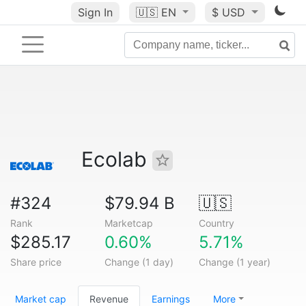
Sign In
🇺🇸
EN
$ USD
Ecolab
#324
$79.94 B
🇺🇸
Rank
Marketcap
Country
$285.17
0.60%
5.71%
Share price
Change (1 day)
Change (1 year)
Market cap
Revenue
Earnings
More