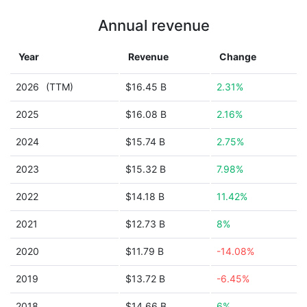
Annual revenue
Year
Revenue
Change
2026
(TTM)
$16.45 B
2.31%
2025
$16.08 B
2.16%
2024
$15.74 B
2.75%
2023
$15.32 B
7.98%
2022
$14.18 B
11.42%
2021
$12.73 B
8%
2020
$11.79 B
-14.08%
2019
$13.72 B
-6.45%
2018
$14.66 B
6%