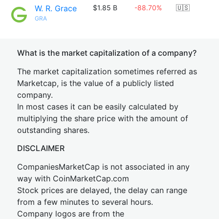
W. R. Grace
$1.85 B
-88.70%
🇺🇸
GRA
What is the market capitalization of a company?
The market capitalization sometimes referred as
Marketcap, is the value of a publicly listed
company.
In most cases it can be easily calculated by
multiplying the share price with the amount of
outstanding shares.
DISCLAIMER
CompaniesMarketCap is not associated in any
way with CoinMarketCap.com
Stock prices are delayed, the delay can range
from a few minutes to several hours.
Company logos are from the