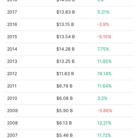
2017
$13.83 B
5.21%
2016
$13.15 B
-2.9%
2015
$13.54 B
-5.15%
2014
$14.28 B
7.75%
2013
$13.25 B
11.95%
2012
$11.83 B
74.14%
2011
$6.79 B
11.64%
2010
$6.08 B
3.2%
2009
$5.90 B
-3.86%
2008
$6.13 B
12.21%
2007
$5.46 B
11.72%