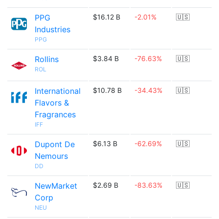
PPG
$16.12 B
-2.01%
🇺🇸
Industries
PPG
Rollins
$3.84 B
-76.63%
🇺🇸
ROL
International
$10.78 B
-34.43%
🇺🇸
Flavors &
Fragrances
IFF
Dupont De
$6.13 B
-62.69%
🇺🇸
Nemours
DD
NewMarket
$2.69 B
-83.63%
🇺🇸
Corp
NEU