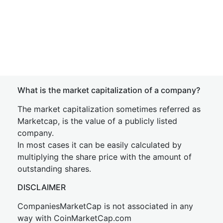
What is the market capitalization of a company?
The market capitalization sometimes referred as
Marketcap, is the value of a publicly listed
company.
In most cases it can be easily calculated by
multiplying the share price with the amount of
outstanding shares.
DISCLAIMER
CompaniesMarketCap is not associated in any
way with CoinMarketCap.com