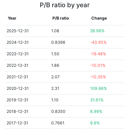
P/B ratio by year
Year
P/B ratio
Change
2025-12-31
1.08
28.99%
2024-12-31
0.8396
-43.95%
2023-12-31
1.50
-19.48%
2022-12-31
1.86
-10.01%
2021-12-31
2.07
-10.35%
2020-12-31
2.31
109.86%
2019-12-31
1.10
31.61%
2018-12-31
0.8350
8.99%
2017-12-31
0.7661
9.6%