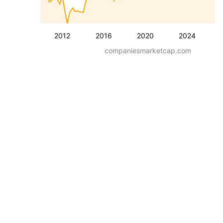
2012
2016
2020
2024
companiesmarketcap.com