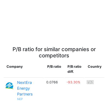
P/B ratio for similar companies or
competitors
Company
P/B ratio
P/B ratio
Country
diff.
NextEra
0.0766
-93.30%
🇺🇸
Energy
Partners
NEP