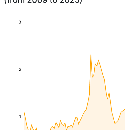
(from 2009 to 2025)
3
2
1