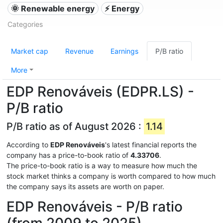
🌞 Renewable energy
⚡ Energy
Categories
Market cap
Revenue
Earnings
P/B ratio
More
EDP Renováveis (EDPR.LS) -
P/B ratio
P/B ratio as of August 2026 :
1.14
According to
EDP Renováveis
's latest financial reports the
company has a price-to-book ratio of
4.33706
.
The price-to-book ratio is a way to measure how much the
stock market thinks a company is worth compared to how much
the company says its assets are worth on paper.
EDP Renováveis - P/B ratio