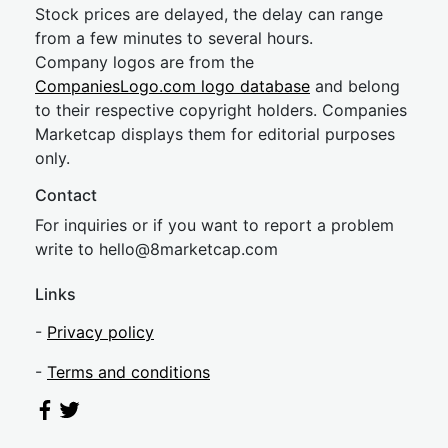
Stock prices are delayed, the delay can range
from a few minutes to several hours.
Company logos are from the
CompaniesLogo.com logo database
and belong
to their respective copyright holders. Companies
Marketcap displays them for editorial purposes
only.
Contact
For inquiries or if you want to report a problem
write to
hel
lo@8market
cap.com
Links
-
Privacy policy
-
Terms and conditions