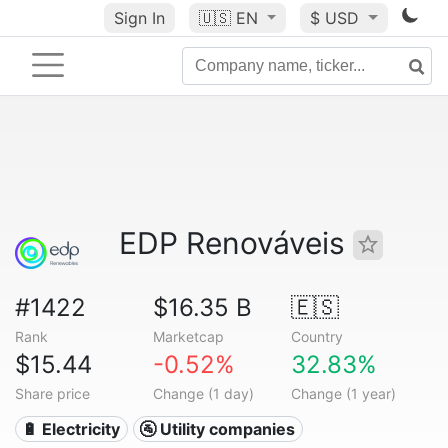
Sign In
🇺🇸
EN
$ USD
EDP Renováveis
#1422
$16.35 B
🇪🇸
Rank
Marketcap
Country
$15.44
-0.52%
32.83%
Share price
Change (1 day)
Change (1 year)
🔋 Electricity
🚰 Utility companies