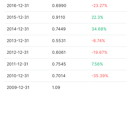
2016-12-31
0.6990
-23.27%
2015-12-31
0.9110
22.3%
2014-12-31
0.7449
34.68%
2013-12-31
0.5531
-8.74%
2012-12-31
0.6061
-19.67%
2011-12-31
0.7545
7.56%
2010-12-31
0.7014
-35.39%
2009-12-31
1.09