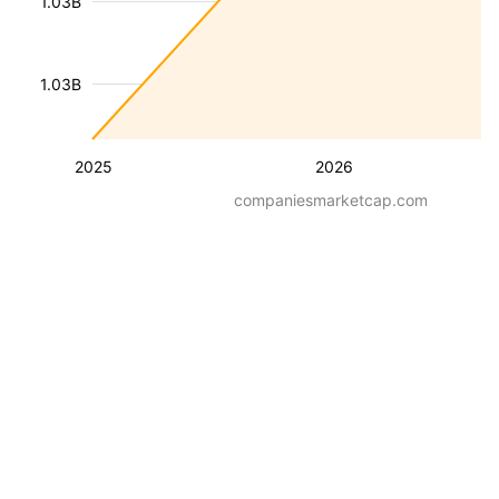
1.03B
1.03B
2025
2026
companiesmarketcap.com