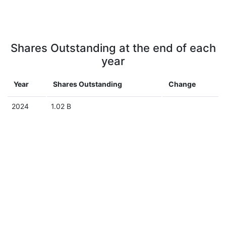
Shares Outstanding at the end of each
year
Year
Shares Outstanding
Change
2024
1.02 B