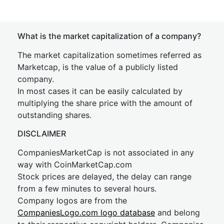
What is the market capitalization of a company?
The market capitalization sometimes referred as
Marketcap, is the value of a publicly listed
company.
In most cases it can be easily calculated by
multiplying the share price with the amount of
outstanding shares.
DISCLAIMER
CompaniesMarketCap is not associated in any
way with CoinMarketCap.com
Stock prices are delayed, the delay can range
from a few minutes to several hours.
Company logos are from the
CompaniesLogo.com logo database
and belong