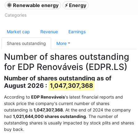
🌞 Renewable energy
⚡ Energy
Categories
Market cap
Revenue
Earnings
Shares outstanding
More
Number of shares outstanding
for EDP Renováveis (EDPR.LS)
Number of shares outstanding as of
August 2026 :
1,047,307,368
According to
EDP Renováveis
's latest financial reports and
stock price the company's current number of shares
outstanding is
1,047,307,368
. At the end of 2024 the company
had
1,021,644,000 shares outstanding
. The number of
outstanding shares is usually impacted by stock plits and shares
buy back.