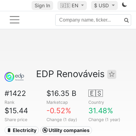
Sign In
🇺🇸
EN
$ USD
EDP Renováveis
#1422
$16.35 B
🇪🇸
Rank
Marketcap
Country
$15.44
-0.52%
31.48%
Share price
Change (1 day)
Change (1 year)
🔋 Electricity
🚰 Utility companies