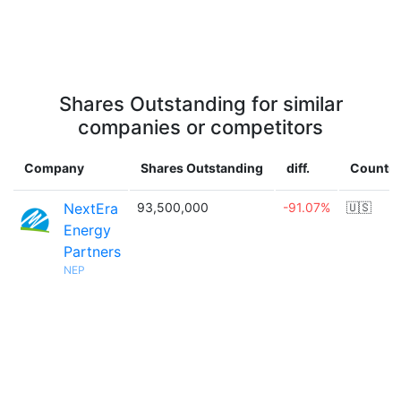
Shares Outstanding for similar
companies or competitors
Company
Shares Outstanding
diff.
Country
NextEra
93,500,000
-91.07%
🇺🇸
Energy
Partners
NEP