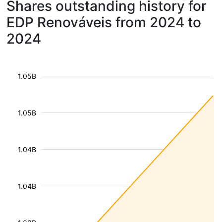
Shares outstanding history for
EDP Renováveis from 2024 to
2024
1.05B
1.05B
1.04B
1.04B