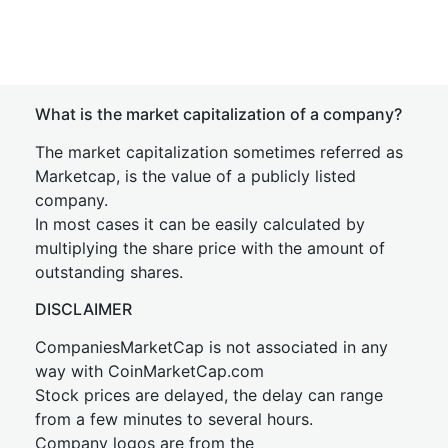
What is the market capitalization of a company?
The market capitalization sometimes referred as
Marketcap, is the value of a publicly listed
company.
In most cases it can be easily calculated by
multiplying the share price with the amount of
outstanding shares.
DISCLAIMER
CompaniesMarketCap is not associated in any
way with CoinMarketCap.com
Stock prices are delayed, the delay can range
from a few minutes to several hours.
Company logos are from the