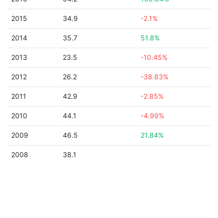
2015
34.9
-2.1%
2014
35.7
51.8%
2013
23.5
-10.45%
2012
26.2
-38.83%
2011
42.9
-2.85%
2010
44.1
-4.99%
2009
46.5
21.84%
2008
38.1