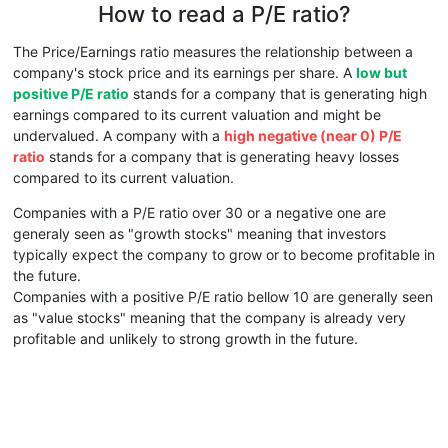
How to read a P/E ratio?
The Price/Earnings ratio measures the relationship between a
company's stock price and its earnings per share. A
low but
positive P/E ratio
stands for a company that is generating high
earnings compared to its current valuation and might be
undervalued. A company with a
high negative (near 0) P/E
ratio
stands for a company that is generating heavy losses
compared to its current valuation.
Companies with a P/E ratio over 30 or a negative one are
generaly seen as "growth stocks" meaning that investors
typically expect the company to grow or to become profitable in
the future.
Companies with a positive P/E ratio bellow 10 are generally seen
as "value stocks" meaning that the company is already very
profitable and unlikely to strong growth in the future.