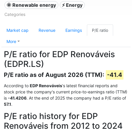
🌞 Renewable energy
⚡ Energy
Categories
Market cap
Revenue
Earnings
P/E ratio
More
P/E ratio for EDP Renováveis
(EDPR.LS)
P/E ratio as of August 2026 (TTM):
-41.4
According to
EDP Renováveis
's latest financial reports and
stock price the company's current price-to-earnings ratio (TTM)
is
-41.4206
. At the end of 2025 the company had a P/E ratio of
57.1
.
P/E ratio history for EDP
Renováveis from 2012 to 2024