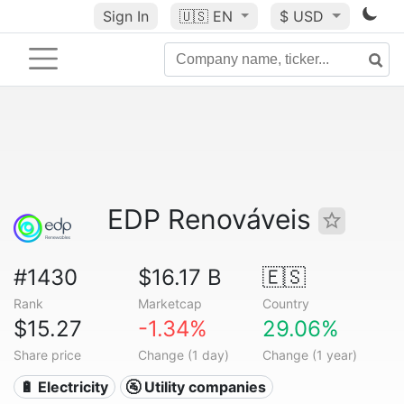
Sign In
🇺🇸
EN
$ USD
EDP Renováveis
#1430
$16.17 B
🇪🇸
Rank
Marketcap
Country
$15.27
-1.34%
29.06%
Share price
Change (1 day)
Change (1 year)
🔋 Electricity
🚰 Utility companies