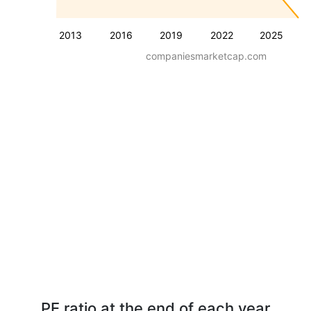
2013
2016
2019
2022
2025
companiesmarketcap.com
PE ratio at the end of each year