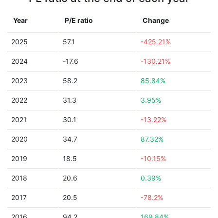
Year
P/E ratio
Change
2025
57.1
-425.21%
2024
-17.6
-130.21%
2023
58.2
85.84%
2022
31.3
3.95%
2021
30.1
-13.22%
2020
34.7
87.32%
2019
18.5
-10.15%
2018
20.6
0.39%
2017
20.5
-78.2%
2016
94.2
169.84%