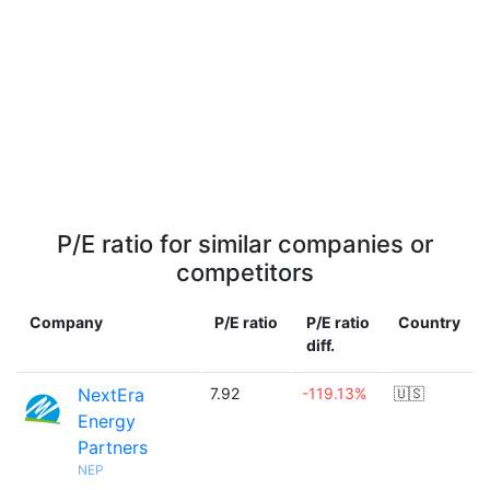
P/E ratio for similar companies or
competitors
Company
P/E ratio
P/E ratio
Country
diff.
NextEra
7.92
-119.13%
🇺🇸
Energy
Partners
NEP