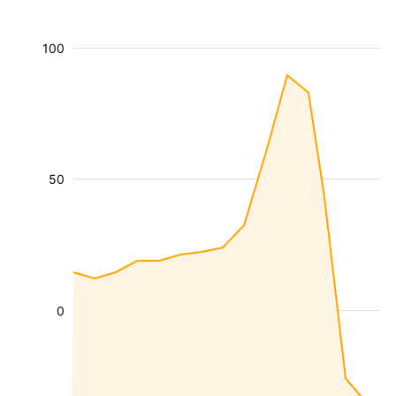
100
50
0