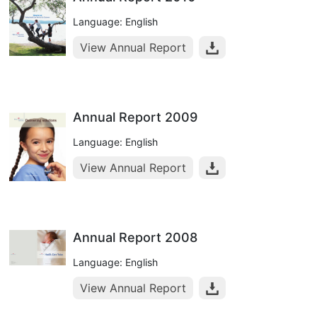
Language: English
View Annual Report
Annual Report 2009
Language: English
View Annual Report
Annual Report 2008
Language: English
View Annual Report