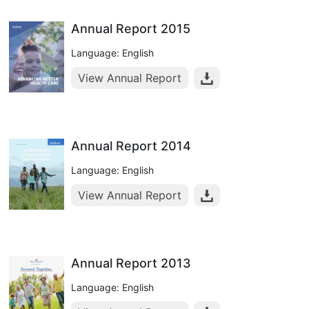
Annual Report 2015
Language: English
View Annual Report
Annual Report 2014
Language: English
View Annual Report
Annual Report 2013
Language: English