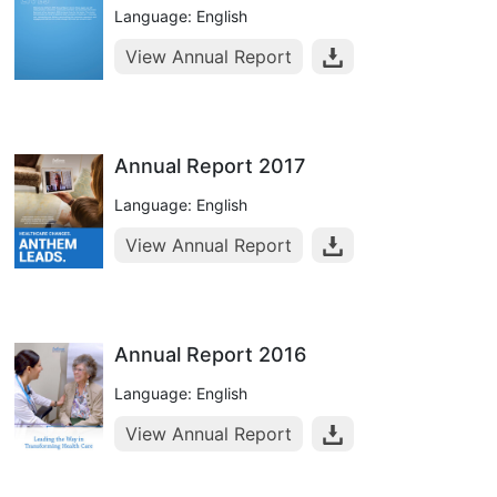
Language: English
View Annual Report
Annual Report 2017
Language: English
View Annual Report
Annual Report 2016
Language: English
View Annual Report