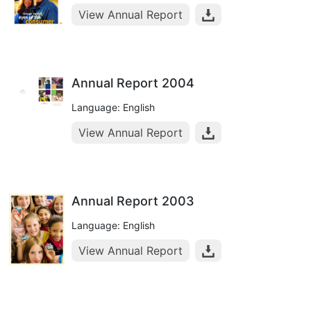
View Annual Report
Annual Report 2004
Language: English
View Annual Report
Annual Report 2003
Language: English
View Annual Report