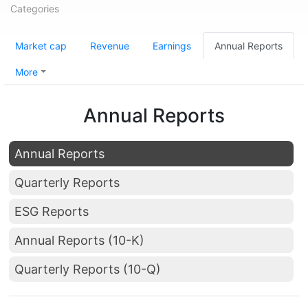
Categories
Market cap
Revenue
Earnings
Annual Reports
More
Annual Reports
Annual Reports
Quarterly Reports
ESG Reports
Annual Reports (10-K)
Quarterly Reports (10-Q)