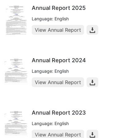
Annual Report 2025
Language: English
View Annual Report
Annual Report 2024
Language: English
View Annual Report
Annual Report 2023
Language: English
View Annual Report