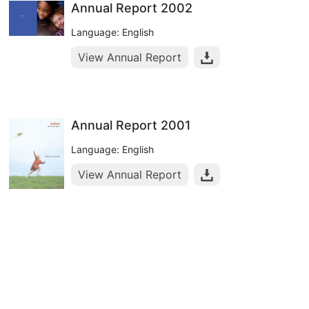
Annual Report 2002
Language: English
View Annual Report
Annual Report 2001
Language: English
View Annual Report