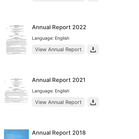
Annual Report 2022
Language: English
View Annual Report
Annual Report 2021
Language: English
View Annual Report
Annual Report 2018