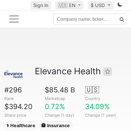
Sign In
🇺🇸
EN
$ USD
Elevance Health
#296
$85.48 B
🇺🇸
Rank
Marketcap
Country
$394.20
0.72%
34.09%
Share price
Change (1 day)
Change (1 year)
⚕️ Healthcare
🏦 Insurance