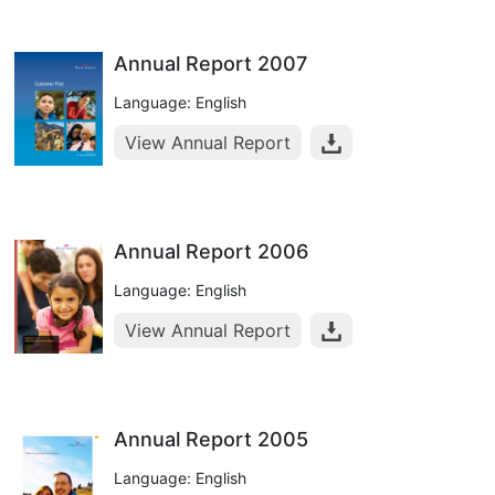
Annual Report 2007
Language: English
View Annual Report
Annual Report 2006
Language: English
View Annual Report
Annual Report 2005
Language: English