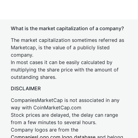
What is the market capitalization of a company?
The market capitalization sometimes referred as
Marketcap, is the value of a publicly listed
company.
In most cases it can be easily calculated by
multiplying the share price with the amount of
outstanding shares.
DISCLAIMER
CompaniesMarketCap is not associated in any
way with CoinMarketCap.com
Stock prices are delayed, the delay can range
from a few minutes to several hours.
Company logos are from the
CompaniesLogo.com logo database
and belong