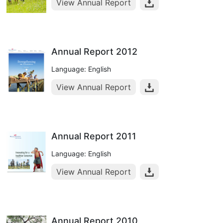
View Annual Report
Annual Report 2012
Language: English
View Annual Report
Annual Report 2011
Language: English
View Annual Report
Annual Report 2010