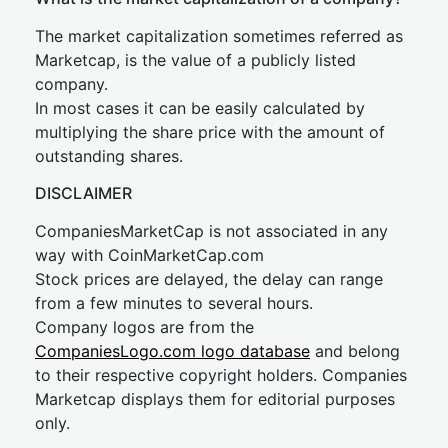
The market capitalization sometimes referred as
Marketcap, is the value of a publicly listed
company.
In most cases it can be easily calculated by
multiplying the share price with the amount of
outstanding shares.
DISCLAIMER
CompaniesMarketCap is not associated in any
way with CoinMarketCap.com
Stock prices are delayed, the delay can range
from a few minutes to several hours.
Company logos are from the
CompaniesLogo.com logo database
and belong
to their respective copyright holders. Companies
Marketcap displays them for editorial purposes
only.