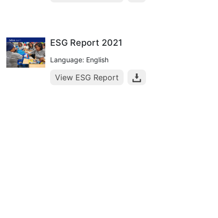
ESG Report 2021
Language: English
View ESG Report