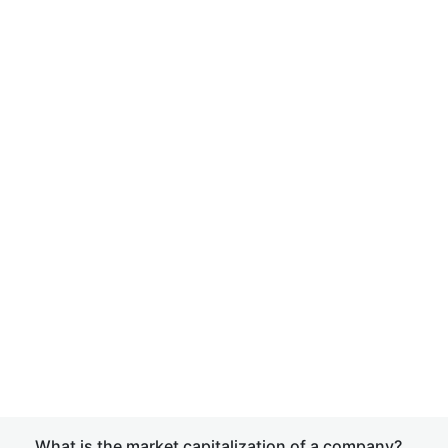
What is the market capitalization of a company?