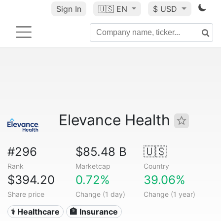
Sign In
🇺🇸
EN
$ USD
Elevance Health
#296
$85.48 B
🇺🇸
Rank
Marketcap
Country
$394.20
0.72%
39.06%
Share price
Change (1 day)
Change (1 year)
⚕️ Healthcare
🏦 Insurance