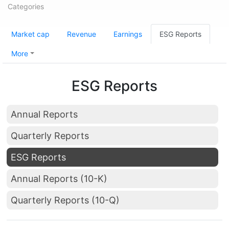
Categories
Market cap
Revenue
Earnings
ESG Reports
More
ESG Reports
Annual Reports
Quarterly Reports
ESG Reports
Annual Reports (10-K)
Quarterly Reports (10-Q)