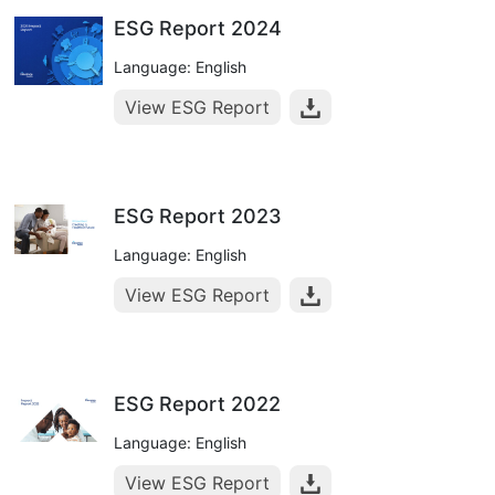
ESG Report 2024
Language: English
View ESG Report
ESG Report 2023
Language: English
View ESG Report
ESG Report 2022
Language: English
View ESG Report